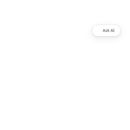
Ask AI
Products
Explore
Redoc
Pricing
Revel
Pro
Reef
Enterprise
Realm
Enterprise Plus
Reunite
Customers