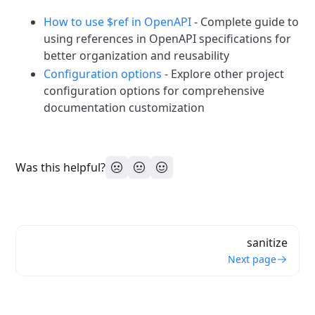
How to use $ref in OpenAPI
- Complete guide to
using references in OpenAPI specifications for
better organization and reusability
Configuration options
- Explore other project
configuration options for comprehensive
documentation customization
Was this helpful?
sanitize
Next page