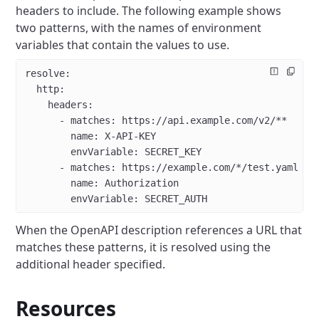
headers to include.
The following example shows
two patterns, with the names of environment
variables that contain the values to use.
resolve:
  http:
    headers:
      - matches: https://api.example.com/v2/**
        name: X-API-KEY
        envVariable: SECRET_KEY
      - matches: https://example.com/*/test.yaml
        name: Authorization
        envVariable: SECRET_AUTH
When the OpenAPI description references a URL that
matches these patterns, it is resolved using the
additional header specified.
Resources