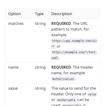
Option
Type
Description
matches
string
REQUIRED
. The URL
pattern to match, for
example
https://api.example.com/v2/
or
**
https://example.com/*/test.
.
yaml
name
string
REQUIRED
.
The header
name, for example
.
Authorization
value
string
The value to send for the
header.
Only one of
value
or
can be
envVariable
used;
is
envVariable