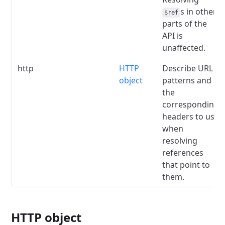
s in other
$ref
parts of the
API is
unaffected.
http
HTTP
Describe URL
object
patterns and
the
corresponding
headers to use
when
resolving
references
that point to
them.
HTTP object