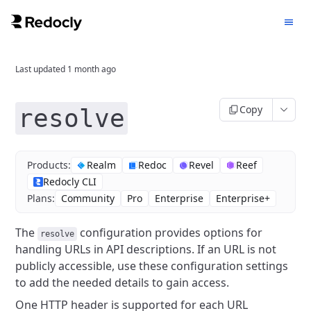
Last updated
1 month ago
Copy
resolve
Products:
Realm
Redoc
Revel
Reef
Redocly CLI
Plans:
Community
Pro
Enterprise
Enterprise+
The
configuration provides options for
resolve
handling URLs in API descriptions.
If an URL is not
publicly accessible, use these configuration settings
to add the needed details to gain access.
One HTTP header is supported for each URL