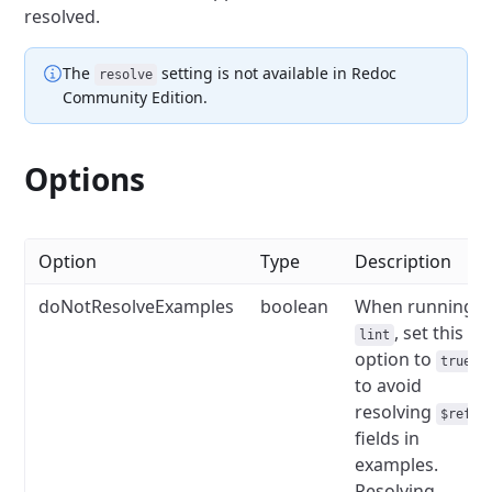
resolved.
The
setting
is not available in Redoc
resolve
Community Edition.
Options
Option
Type
Description
doNotResolveExamples
boolean
When running
, set this
lint
option to
true
to avoid
resolving
$ref
fields in
examples.
Resolving