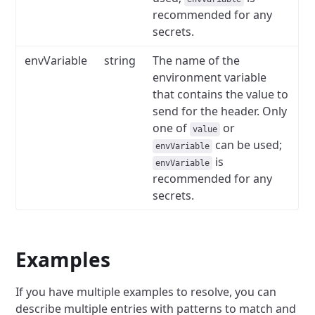
recommended for any
secrets.
envVariable
string
The name of the
environment variable
that contains the value to
send for the header.
Only
one of
or
value
can be used;
envVariable
is
envVariable
recommended for any
secrets.
Examples
If you have multiple examples to resolve, you can
describe multiple entries with patterns to match and