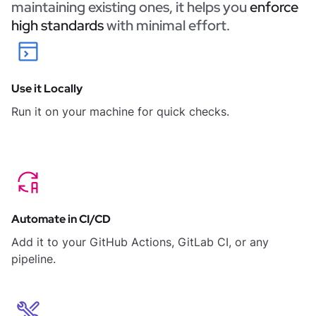
maintaining existing ones, it helps you
enforce
high standards
with minimal effort.
Use it Locally
Run it on your machine for quick checks.
Automate in CI/CD
Add it to your GitHub Actions, GitLab CI, or any
pipeline.