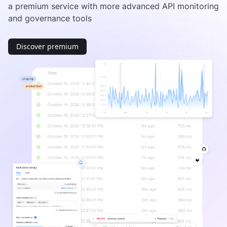
a premium service with more advanced API monitoring
and governance tools
Discover premium