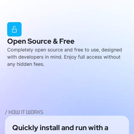
Open Source & Free
Completely open source and free to use, designed
with developers in mind. Enjoy full access without
any hidden fees.
/ HOW IT WORKS
Quickly install and run with a