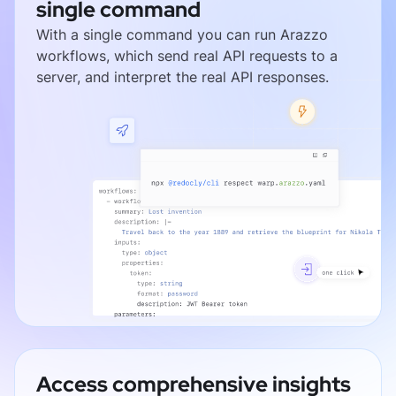
single command
With a single command you can run Arazzo
workflows, which send real API requests to a
server, and interpret the real API responses.
Access comprehensive insights