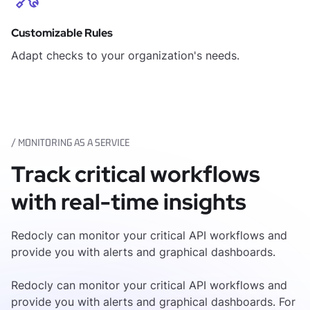
Customizable Rules
Adapt checks to your organization's needs.
/ MONITORING AS A SERVICE
Track critical workflows
with real-time insights
Redocly can monitor your critical API workflows and
provide you with alerts and graphical dashboards.
Redocly can monitor your critical API workflows and
provide you with alerts and graphical dashboards. For