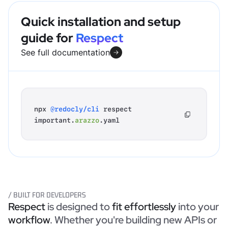
Quick installation and setup
guide for
Respect
See full documentation
npx
@redocly/cli
respect
important.
arazzo
.yaml
/ BUILT FOR DEVELOPERS
Respect
is designed to
fit effortlessly
into your
workflow
. Whether you're building new APIs or