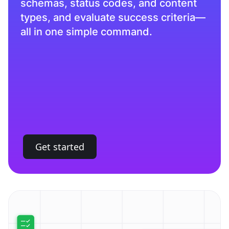
schemas, status codes, and content
types, and evaluate success criteria—
all in one simple command.
Get started