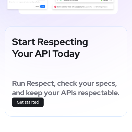
Start Respecting
Your API Today
Run Respect, check your specs,
and keep your APIs respectable.
Get started