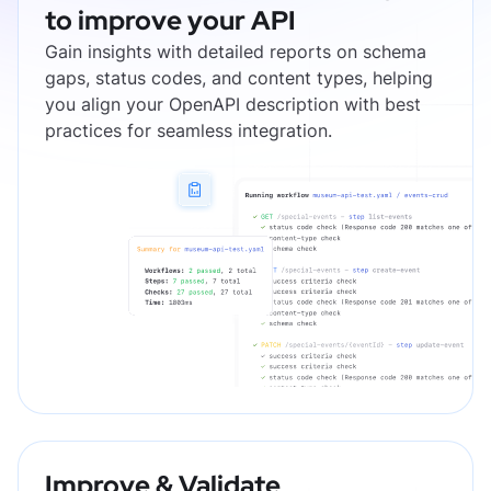
to improve your API
Gain insights with detailed reports on schema
gaps, status codes, and content types, helping
you align your OpenAPI description with best
practices for seamless integration.
Improve & Validate