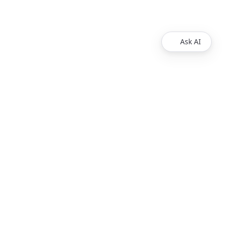
Ask AI
Products
Explore
Redoc
Pricing
Revel
Pro
Reef
Enterprise
Realm
Enterprise Plus
Reunite
Customers
Respect Monitoring
About Us