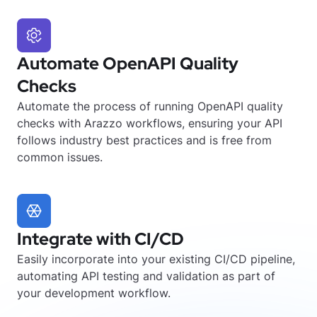
Automate OpenAPI Quality
Checks
Automate the process of running OpenAPI quality
checks with Arazzo workflows, ensuring your API
follows industry best practices and is free from
common issues.
Integrate with CI/CD
Easily incorporate into your existing CI/CD pipeline,
automating API testing and validation as part of
your development workflow.