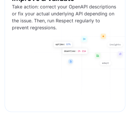
Take action: correct your OpenAPI descriptions
or fix your actual underlying API depending on
the issue. Then, run Respect regularly to
prevent regressions.