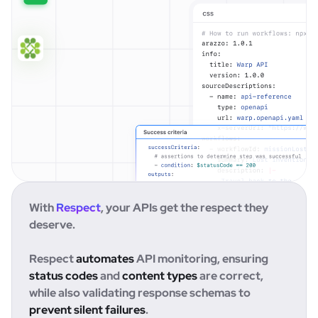
With
Respect
, your APIs get the respect they
deserve.
Respect
automates
API monitoring, ensuring
status codes
and
content types
are correct,
while also validating response schemas to
prevent silent failures
.