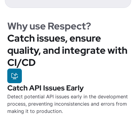
Why use Respect?
Catch issues, ensure
quality, and integrate with
CI/CD
Catch API Issues Early
Detect potential API issues early in the development
process, preventing inconsistencies and errors from
making it to production.