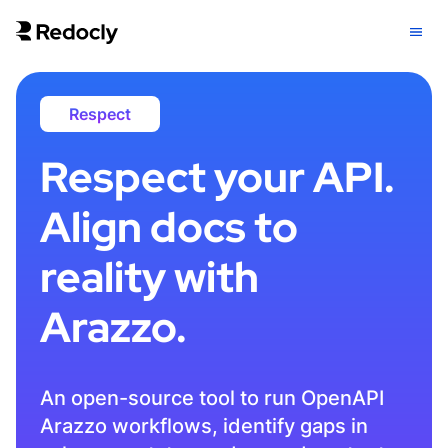
Respect
Respect your API.
Align docs to
reality with
Arazzo.
An open-source tool to run OpenAPI
Arazzo workflows, identify gaps in