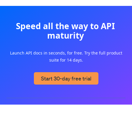
Speed all the way to API
maturity
Launch API docs in seconds, for free. Try the full product
suite for 14 days.
Start 30-day free trial