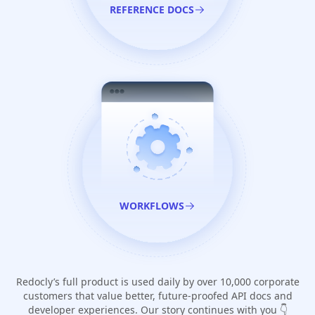
REFERENCE DOCS
WORKFLOWS
Redocly’s full product is used daily by over 10,000 corporate
customers that value better, future-proofed API docs and
developer experiences. Our story continues with you 👇