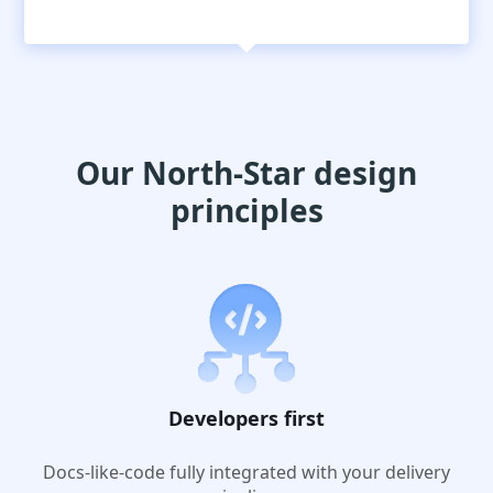
Our North-Star design
principles
Developers first
Docs-like-code fully integrated with your delivery