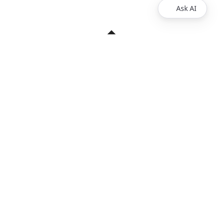
Ask AI
Products
Explore
Redoc
Pricing
Revel
Pro
Reef
Enterprise
Realm
Enterprise Plus
Reunite
Customers
Respect Monitoring
About Us
Redocly CLI
Careers
Respect
Contact Sales