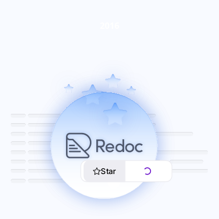
2016
Star