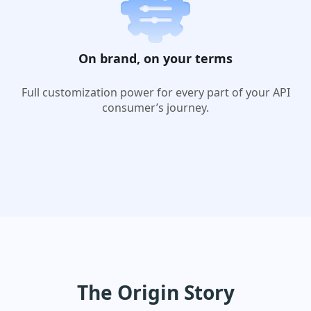
On brand, on your terms
Full customization power for every part of your API
consumer’s journey.
The Origin Story