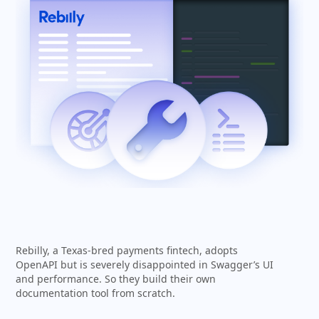
Rebilly, a Texas-bred payments fintech, adopts
OpenAPI but is severely disappointed in Swagger’s UI
and performance. So they build their own
documentation tool from scratch.