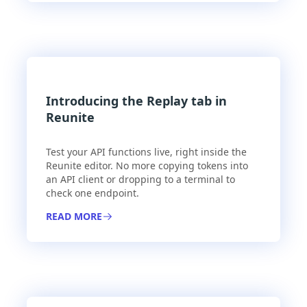
Introducing the Replay tab in
Reunite
Test your API functions live, right inside the
Reunite editor. No more copying tokens into
an API client or dropping to a terminal to
check one endpoint.
READ MORE