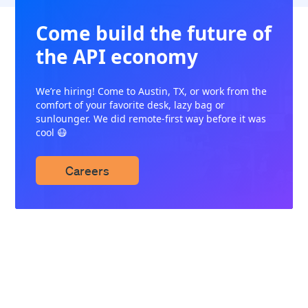
Come build the future of
the API economy
We’re hiring! Come to Austin, TX, or work from the
comfort of your favorite desk, lazy bag or
sunlounger. We did remote-first way before it was
cool 😷
Careers