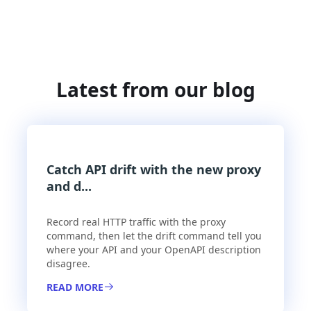
Latest from our blog
Catch API drift with the new proxy
and d...
Record real HTTP traffic with the proxy
command, then let the drift command tell you
where your API and your OpenAPI description
disagree.
READ MORE