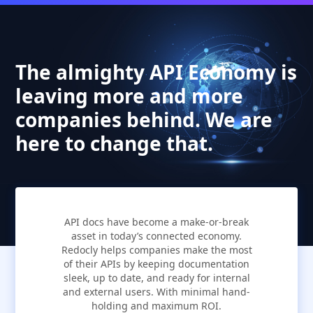
The almighty API Economy is
leaving more and more
companies behind. We are
here to change that.
API docs have become a make-or-break
asset in today’s connected economy.
Redocly helps companies make the most
of their APIs by keeping documentation
sleek, up to date, and ready for internal
and external users. With minimal hand-
holding and maximum ROI.