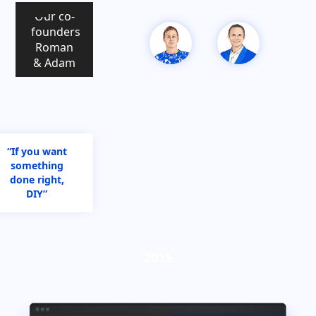
Our co-
founders
Roman
& Adam
“If you want
something
done right,
DIY”
2015