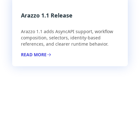
Arazzo 1.1 Release
Arazzo 1.1 adds AsyncAPI support, workflow
composition, selectors, identity-based
references, and clearer runtime behavior.
READ MORE