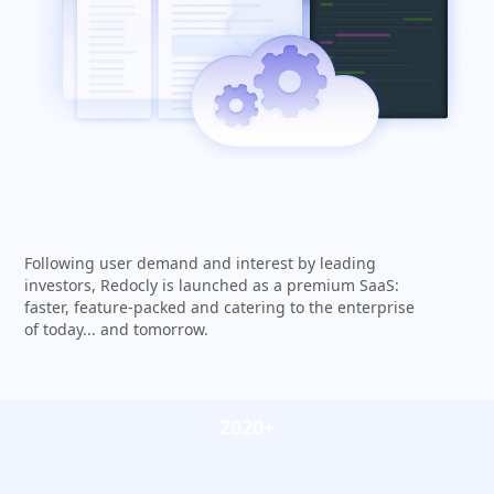
Following user demand and interest by leading
investors, Redocly is launched as a premium SaaS:
faster, feature-packed and catering to the enterprise
of today... and tomorrow.
2020+