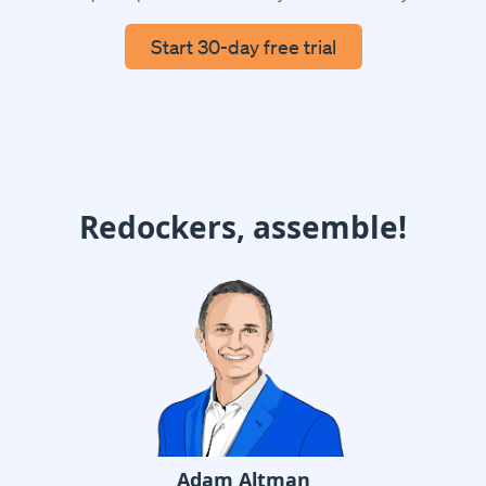
Start 30-day free trial
Redockers, assemble!
Adam Altman