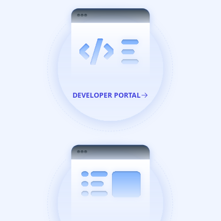
DEVELOPER PORTAL