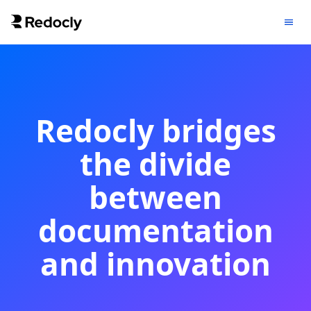
Redocly bridges
the divide
between
documentation
and innovation