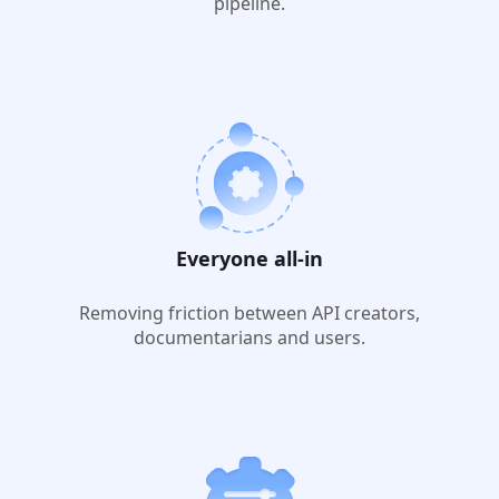
pipeline.
Everyone all-in
Removing friction between API creators,
documentarians and users.