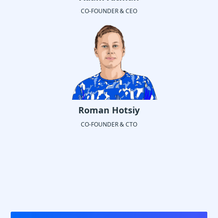
CO-FOUNDER & CEO
Roman Hotsiy
CO-FOUNDER & CTO