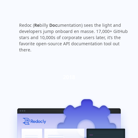
Redoc (
Re
billy
Doc
umentation) sees the light and
developers jump onboard en masse. 17,000+ GitHub
stars and 10,000s of corporate users later, it’s the
favorite open-source API documentation tool out
there.
2018