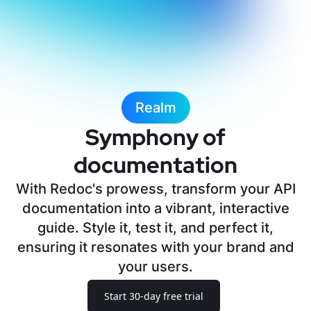
Realm
Symphony of
documentation
With Redoc's prowess, transform your API
documentation into a vibrant, interactive
guide. Style it, test it, and perfect it,
ensuring it resonates with your brand and
your users.
Start 30-day free trial