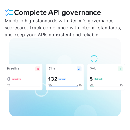
Complete API governance
Maintain high standards with Realm's governance
scorecard. Track compliance with internal standards,
and keep your APIs consistent and reliable.