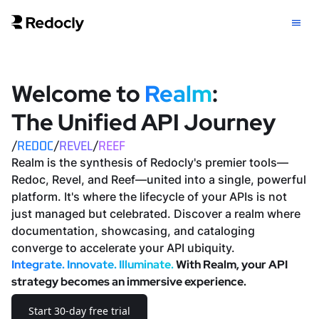
Welcome to
Realm
:
The Unified
API Journey
/
REDOC
/
REVEL
/
REEF
Realm is the synthesis of Redocly's premier tools—
Redoc, Revel, and Reef—united into a single, powerful
platform. It's where the lifecycle of your APIs is not
just managed but celebrated. Discover a realm where
documentation, showcasing, and cataloging
converge to accelerate your API ubiquity.
Integrate. Innovate. Illuminate.
With Realm, your API
strategy becomes an immersive experience.
Start 30-day free trial