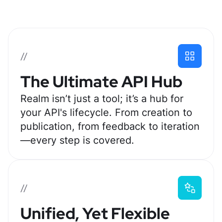
//
The Ultimate API Hub
Realm isn’t just a tool; it’s a hub for
your API's lifecycle. From creation to
publication, from feedback to iteration
—every step is covered.
//
Unified, Yet Flexible