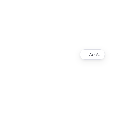
Ask AI
Products
Explore
Redoc
Pricing
Revel
Pro