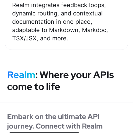
Realm integrates feedback loops,
dynamic routing, and contextual
documentation in one place,
adaptable to Markdown, Markdoc,
TSX/JSX, and more.
Realm
: Where your APIs
come
to life
Embark on the ultimate API
journey. Connect with Realm