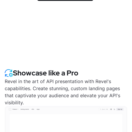
Showcase like a Pro
Revel in the art of API presentation with Revel's
capabilities. Create stunning, custom landing pages
that captivate your audience and elevate your API's
visibility.