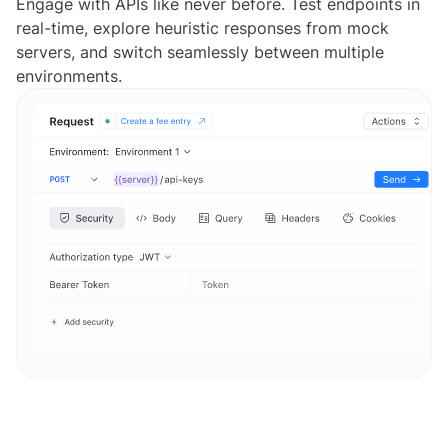
Engage with APIs like never before. Test endpoints in
real-time, explore heuristic responses from mock
servers, and switch seamlessly between multiple
environments.