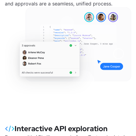
and approvals are a seamless, unified process.
Interactive API exploration