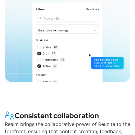
Consistent collaboration
Realm brings the collaborative power of Reunite to the
forefront, ensuring that content creation, feedback,