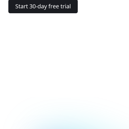
Start 30-day free trial