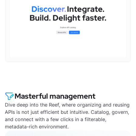
Masterful management
Dive deep into the Reef, where organizing and reusing
APIs is not just efficient but intuitive. Catalog, govern,
and connect with a few clicks in a filterable,
metadata-rich environment.