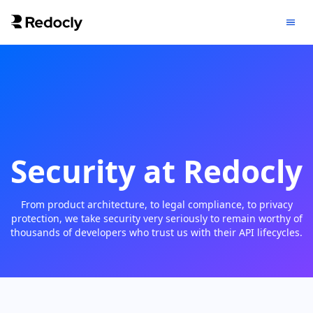
Security at Redocly
From product architecture, to legal compliance, to privacy
protection, we take security very seriously to remain worthy of
thousands of developers who trust us with their API lifecycles.