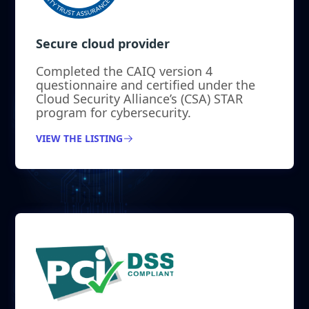
Secure cloud provider
Completed the CAIQ version 4
questionnaire and certified under the
Cloud Security Alliance’s (CSA) STAR
program for cybersecurity.
VIEW THE LISTING