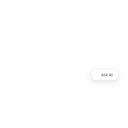
Ask AI
Products
Explore
Redoc
Pricing