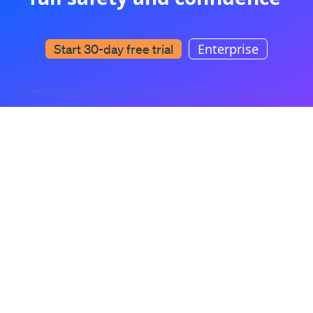
Enterprise
Start 30-day free trial