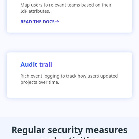
Map users to relevant teams based on their
IdP attributes.
READ THE DOCS
Audit trail
Rich event logging to track how users updated
projects over time.
Regular security measures