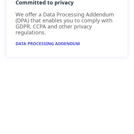
Committed to privacy
We offer a Data Processing Addendum
(DPA) that enables you to comply with
GDPR, CCPA and other privacy
regulations.
DATA PROCESSING ADDENDUM