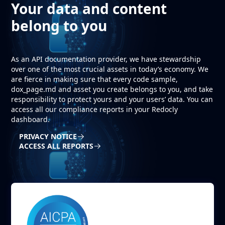
Your data and content
belong to you
As an API documentation provider, we have stewardship
over one of the most crucial assets in today’s economy. We
are fierce in making sure that every code sample,
dox_page.md and asset you create belongs to you, and take
responsibility to protect yours and your users’ data. You can
access all our compliance reports in your Redocly
dashboard.
PRIVACY NOTICE
ACCESS ALL REPORTS