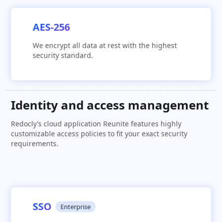
AES-256
We encrypt all data at rest with the highest
security standard.
Identity and access management
Redocly’s cloud application Reunite features highly
customizable access policies to fit your exact security
requirements.
SSO
Enterprise