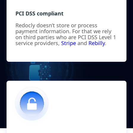
PCI DSS compliant
Redocly doesn’t store or process
payment information. For that we rely
on third parties who are PCI DSS Level 1
service providers,
Stripe
and
Rebilly
.