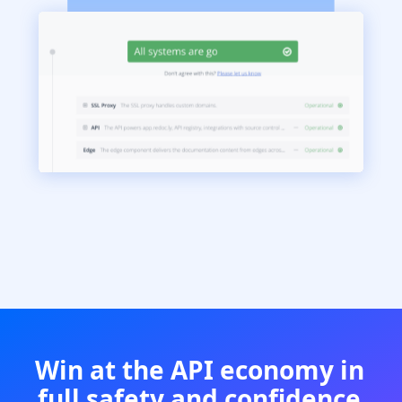
Win at the API economy in
full safety and confidence