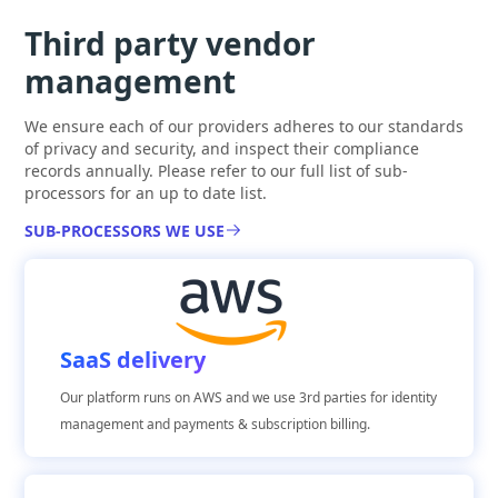
Third party vendor
management
We ensure each of our providers adheres to our standards
of privacy and security, and inspect their compliance
records annually. Please refer to our full list of sub-
processors for an up to date list.
SUB-PROCESSORS WE USE
SaaS delivery
Our platform runs on AWS and we use 3rd parties for identity
management and payments & subscription billing.