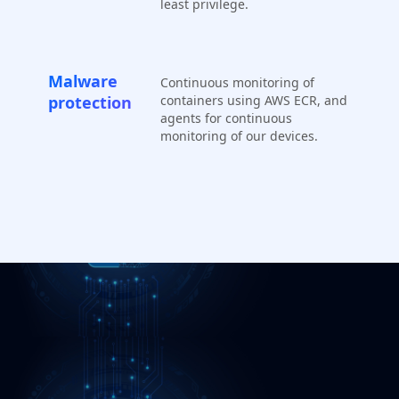
least privilege.
Malware
Continuous monitoring of
protection
containers using AWS ECR, and
agents for continuous
monitoring of our devices.