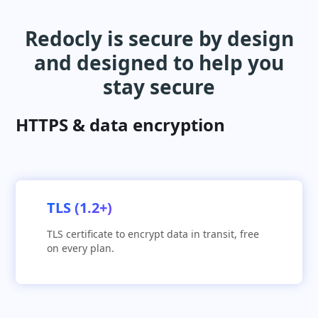
Redocly is secure by design
and designed to help you
stay secure
HTTPS & data encryption
TLS (1.2+)
TLS certificate to encrypt data in transit, free
on every plan.