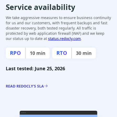
Service availability
We take aggressive measures to ensure business continuity
for us and our customers, with frequent backups and fast
disaster recovery, both tested regularly. All traffic is
protected by web application firewall (WAF) and we keep
our status up to date at
status.redocly.com
.
RPO
RTO
10 min
30 min
Last tested: June 25, 2026
READ REDOCLY’S SLA