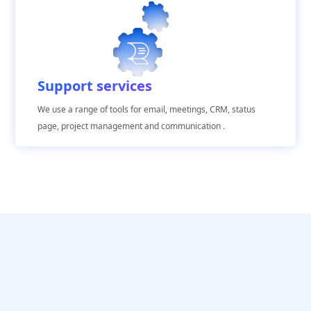
Support services
We use a range of tools for email, meetings, CRM, status
page, project management and communication .