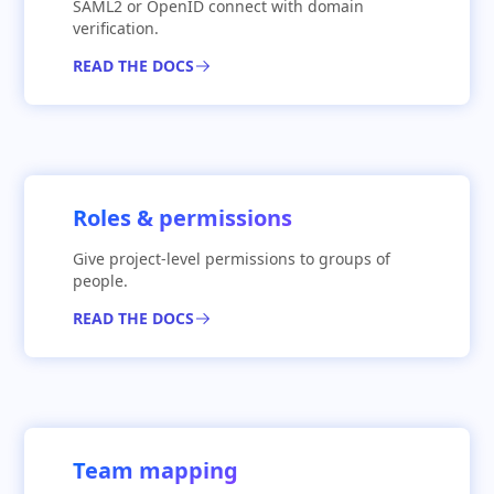
SAML2 or OpenID connect with domain
verification.
READ THE DOCS
Roles & permissions
Give project-level permissions to groups of
people.
READ THE DOCS
Team mapping