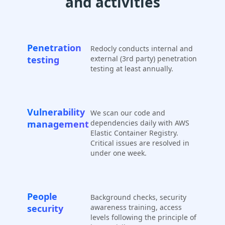
and activities
Penetration
Redocly conducts internal and
testing
external (3rd party) penetration
testing at least annually.
Vulnerability
We scan our code and
management
dependencies daily with AWS
Elastic Container Registry.
Critical issues are resolved in
under one week.
People
Background checks, security
security
awareness training, access
levels following the principle of