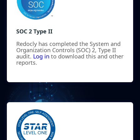
SOC 2 Type II
Redocly has completed the System and
Organization Controls (SOC) 2, Type II
audit.
Log in
to download this and other
reports.