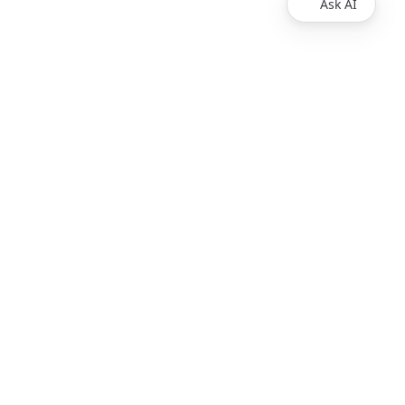
Ask AI
Products
Explore
Redoc
Pricing
Revel
Pro
Reef
Enterprise
Realm
Enterprise Plus
Reunite
Customers
Respect Monitoring
About Us
Redocly CLI
Careers
Respect
Contact Sales