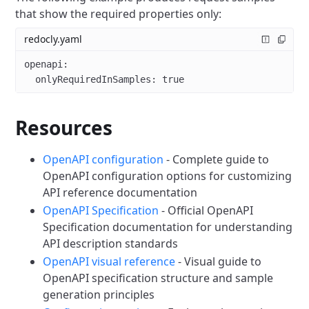
that show the required properties only:
redocly.yaml
openapi
:
  onlyRequiredInSamples
: 
true
Resources
OpenAPI configuration
- Complete guide to
OpenAPI configuration options for customizing
API reference documentation
OpenAPI Specification
- Official OpenAPI
Specification documentation for understanding
API description standards
OpenAPI visual reference
- Visual guide to
OpenAPI specification structure and sample
generation principles