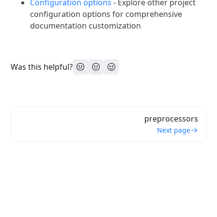
Configuration options
- Explore other project
configuration options for comprehensive
documentation customization
Was this helpful?
preprocessors
Next page