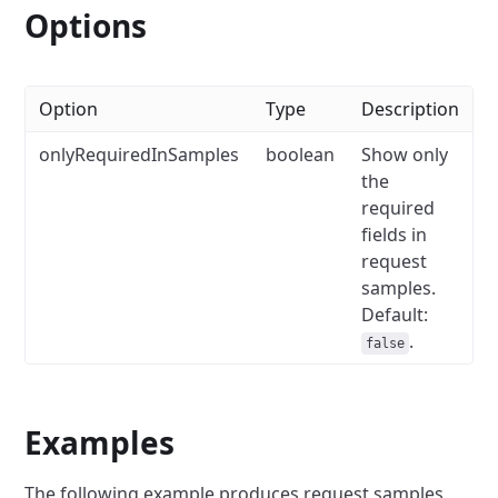
Options
Option
Type
Description
onlyRequiredInSamples
boolean
Show only
the
required
fields in
request
samples.
Default:
.
false
Examples
The following example produces request samples