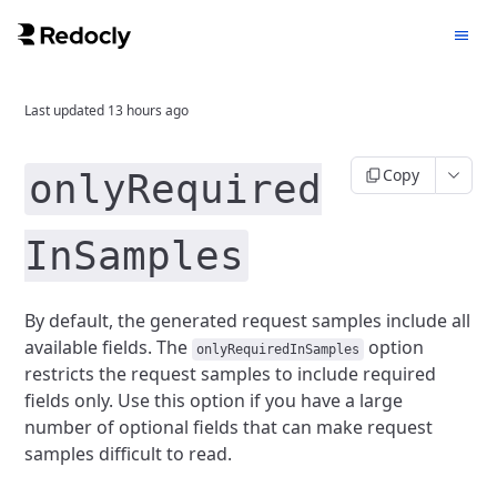
Last updated
13 hours ago
Copy
onlyRequired
InSamples
By default, the generated request samples include all
available fields.
The
option
onlyRequiredInSamples
restricts the request samples to include required
fields only.
Use this option if you have a large
number of optional fields that can make request
samples difficult to read.