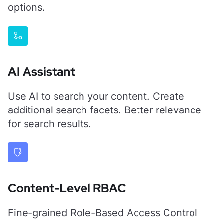
options.
AI Assistant
Use AI to search your content. Create
additional search facets. Better relevance
for search results.
Content-Level RBAC
Fine-grained Role-Based Access Control