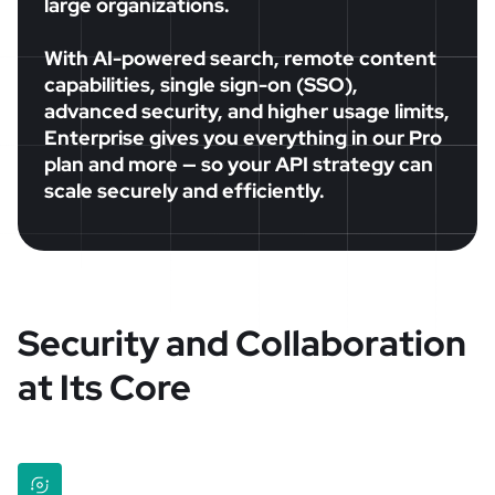
large organizations.
With AI-powered search, remote content
capabilities, single sign-on (SSO),
advanced security, and higher usage limits,
Enterprise gives you everything in our Pro
plan and more — so your API strategy can
scale securely and efficiently.
Security and Collaboration
at Its Core