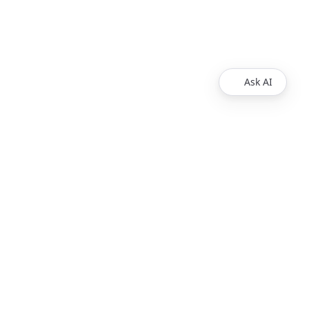
Ask AI
Products
Explore
Redoc
Pricing
Revel
Pro
Reef
Enterprise
Realm
Enterprise Plus
Reunite
Customers