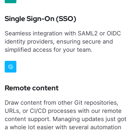
Single Sign-On (SSO)
Seamless integration with SAML2 or OIDC
identity providers, ensuring secure and
simplified access for your team.
Remote content
Draw content from other Git repositories,
URLs, or CI/CD processes with our remote
content support. Managing updates just got
a whole lot easier with several automation