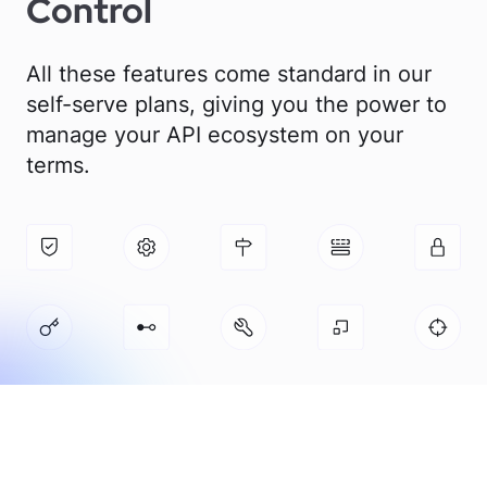
Control
All these features come standard in our
self-serve plans, giving you the power to
manage your API ecosystem on your
terms.