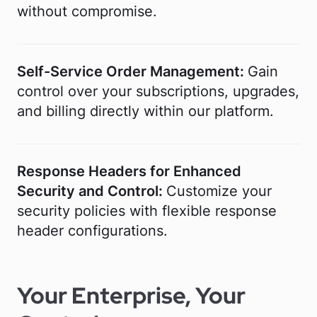
without compromise.
Self-Service Order Management:
Gain
control over your subscriptions, upgrades,
and billing directly within our platform.
Response Headers for Enhanced
Security and Control:
Customize your
security policies with flexible response
header configurations.
Your Enterprise, Your