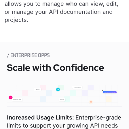
allows you to manage who can view, edit,
or manage your API documentation and
projects.
/ ENTERPRISE OPPS
Scale with Confidence
Increased Usage Limits:
Enterprise-grade
limits to support your growing API needs