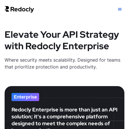
Elevate Your API Strategy
with Redocly Enterprise
Where security meets scalability. Designed for teams
that prioritize protection and productivity.
Enterprise
Redocly Enterprise is more than just an API
solution; it's a comprehensive platform
designed to meet the complex needs of