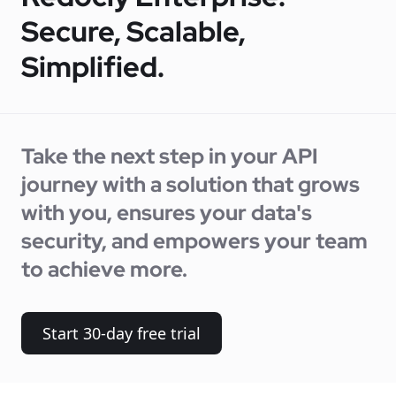
Secure, Scalable,
Simplified.
Take the next step in your API
journey with a solution that grows
with you, ensures your data's
security, and empowers your team
to achieve more.
Start 30-day free trial