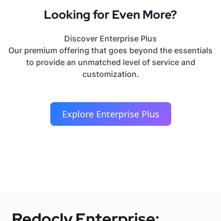
Looking for Even More?
Discover Enterprise Plus
Our premium offering that goes beyond the essentials
to provide an unmatched level of service and
customization.
Explore Enterprise Plus
Redocly Enterprise: