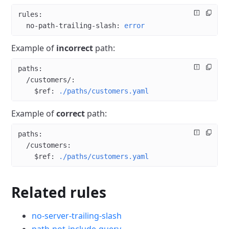
rules
:
  no-path-trailing-slash
: 
error
Example of
incorrect
path:
paths
:
  /customers/
:
    $ref
: 
./paths/customers.yaml
Example of
correct
path:
paths
:
  /customers
:
    $ref
: 
./paths/customers.yaml
Related rules
no-server-trailing-slash