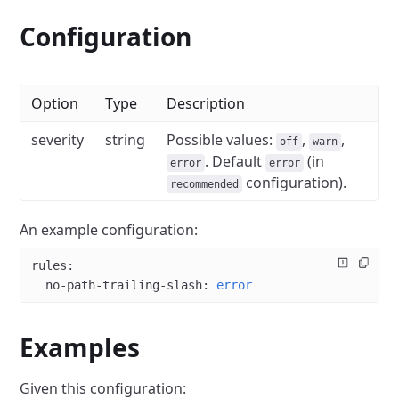
Configuration
Option
Type
Description
severity
string
Possible values:
,
,
off
warn
. Default
(in
error
error
configuration).
recommended
An example configuration:
rules
:
  no-path-trailing-slash
: 
error
Examples
Given this configuration: