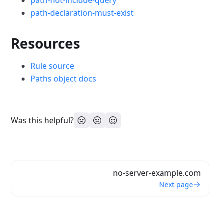
path-not-include-query
path-declaration-must-exist
Resources
Rule source
Paths object docs
Was this helpful?
no-server-example.com
Next page