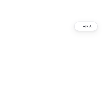
Ask AI
Products
Explore
Redoc
Pricing
Revel
Pro
Reef
Enterprise
Realm
Enterprise Plus
Reunite
Customers