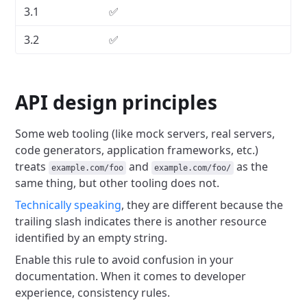
3.1
✅
3.2
✅
API design principles
Some web tooling (like mock servers, real servers,
code generators, application frameworks, etc.)
treats
and
as the
example.com/foo
example.com/foo/
same thing, but other tooling does not.
Technically speaking
, they are different because the
trailing slash indicates there is another resource
identified by an empty string.
Enable this rule to avoid confusion in your
documentation.
When it comes to developer
experience, consistency rules.