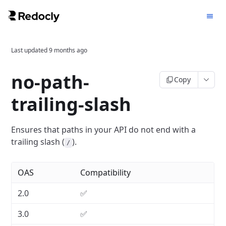
Last updated
9 months ago
no-path-
Copy
trailing-slash
Ensures that paths in your API do not end with a
trailing slash (
).
/
OAS
Compatibility
2.0
✅
3.0
✅