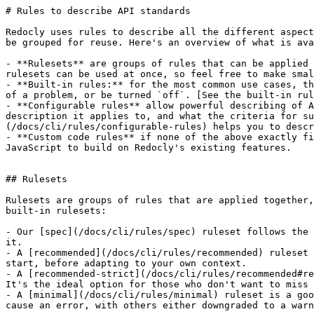
# Rules to describe API standards

Redocly uses rules to describe all the different aspect
be grouped for reuse. Here's an overview of what is ava
- **Rulesets** are groups of rules that can be applied 
rulesets can be used at once, so feel free to make smal
- **Built-in rules:** for the most common use cases, th
of a problem, or be turned `off`. [See the built-in rul
- **Configurable rules** allow powerful describing of A
description it applies to, and what the criteria for su
(/docs/cli/rules/configurable-rules) helps you to descr
- **Custom code rules** if none of the above exactly fi
JavaScript to build on Redocly's existing features.

## Rulesets

Rulesets are groups of rules that are applied together,
built-in rulesets:

- Our [spec](/docs/cli/rules/spec) ruleset follows the 
it.

- A [recommended](/docs/cli/rules/recommended) ruleset 
start, before adapting to your own context.

- A [recommended-strict](/docs/cli/rules/recommended#re
It's the ideal option for those who don't want to miss 
- A [minimal](/docs/cli/rules/minimal) ruleset is a goo
cause an error, with others either downgraded to a warn