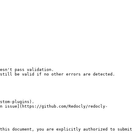
esn't pass validation.

still be valid if no other errors are detected.

stom-plugins).

n issue](https://github.com/Redocly/redocly-
this document, you are explicitly authorized to submit 