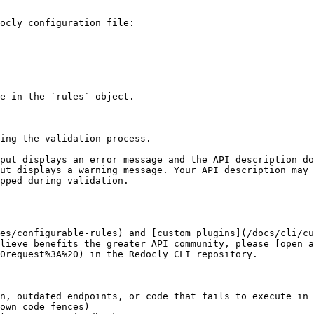
ocly configuration file:

e in the `rules` object.

ing the validation process.

put displays an error message and the API description do
ut displays a warning message. Your API description may 
pped during validation.

es/configurable-rules) and [custom plugins](/docs/cli/cu
lieve benefits the greater API community, please [open a
0request%3A%20) in the Redocly CLI repository.

n, outdated endpoints, or code that fails to execute in 
own code fences)
