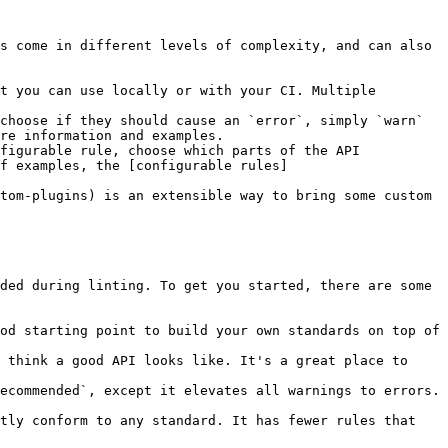
s come in different levels of complexity, and can also 
t you can use locally or with your CI. Multiple 
choose if they should cause an `error`, simply `warn` 
re information and examples.

figurable rule, choose which parts of the API 
of examples, the [configurable rules]
tom-plugins) is an extensible way to bring some custom 
ded during linting. To get you started, there are some 
od starting point to build your own standards on top of 
 think a good API looks like. It's a great place to 
ecommended`, except it elevates all warnings to errors. 
tly conform to any standard. It has fewer rules that 