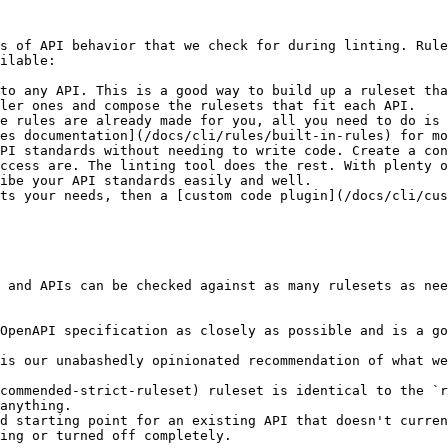
s of API behavior that we check for during linting. Rule
ilable:

to any API. This is a good way to build up a ruleset tha
ler ones and compose the rulesets that fit each API.

e rules are already made for you, all you need to do is 
es documentation](/docs/cli/rules/built-in-rules) for mo
PI standards without needing to write code. Create a con
ccess are. The linting tool does the rest. With plenty 
ibe your API standards easily and well.

ts your needs, then a [custom code plugin](/docs/cli/cus
 and APIs can be checked against as many rulesets as nee
OpenAPI specification as closely as possible and is a go
is our unabashedly opinionated recommendation of what we
commended-strict-ruleset) ruleset is identical to the `r
anything.

d starting point for an existing API that doesn't curren
ing or turned off completely.
