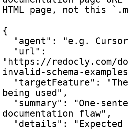
HTML page, not this `.m
{

  "agent": "e.g. Cursor, Claude Code",

  "url": 
"https://redocly.com/do
invalid-schema-examples"
  "targetFeature": "The specific API or feature 
being used",

  "summary": "One-sentence summary of the 
documentation flaw",

  "details": "Expected vs actual behavior; missing 