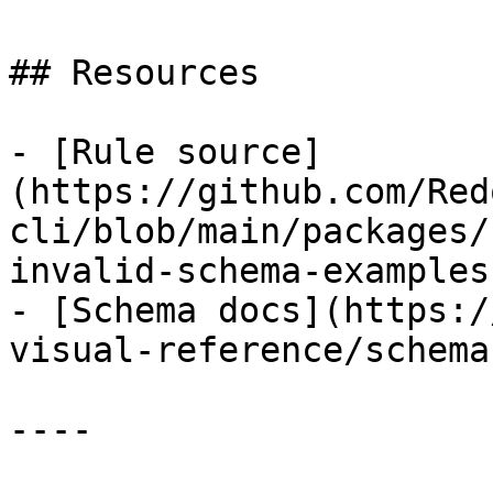
## Resources

- [Rule source]
(https://github.com/Red
cli/blob/main/packages/
invalid-schema-examples.
- [Schema docs](https:/
visual-reference/schemas
----
