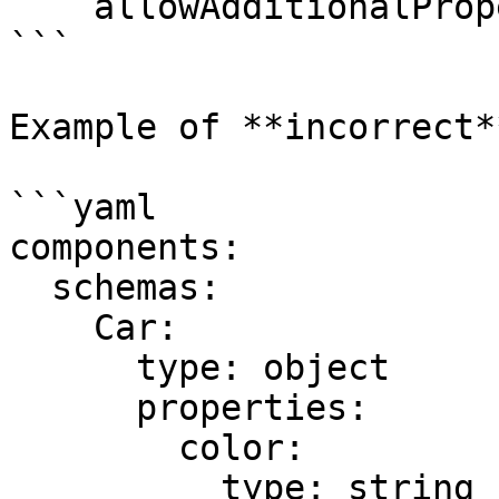
    allowAdditionalProperties: false

```

Example of **incorrect*
```yaml

components:

  schemas:

    Car:

      type: object

      properties:

        color:

          type: string
