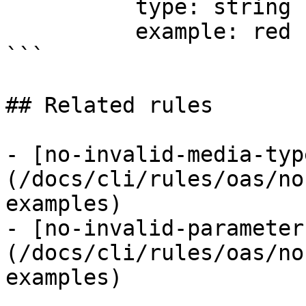
          type: string

          example: red

```

## Related rules

- [no-invalid-media-typ
(/docs/cli/rules/oas/no
examples)

- [no-invalid-parameter
(/docs/cli/rules/oas/no
examples)
