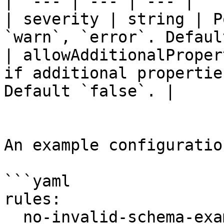
|  --- | --- | --- |

| severity | string | P
`warn`, `error`. Defaul
| allowAdditionalProper
if additional propertie
Default `false`. |

An example configuration
```yaml

rules:

  no-invalid-schema-examples:
