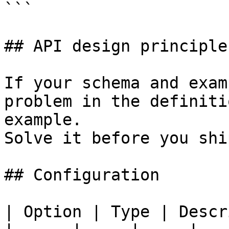
```

## API design principles
If your schema and exam
problem in the definiti
example.

Solve it before you shi
## Configuration

| Option | Type | Descr