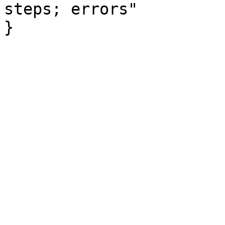
steps; errors"

}