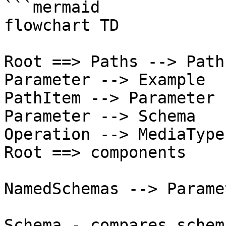
```mermaid

flowchart TD

Root ==> Paths --> Path
Parameter --> Example

PathItem --> Parameter

Parameter --> Schema

Operation --> MediaType
Root ==> components

NamedSchemas --> Paramet
Schema -.compares schem