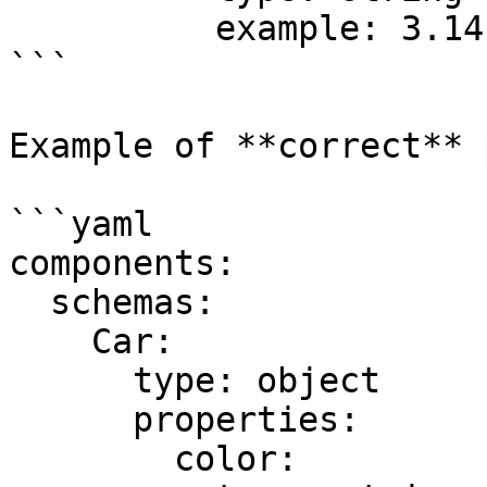
          example: 3.14

```

Example of **correct** 
```yaml

components:

  schemas:

    Car:

      type: object

      properties:

        color:
