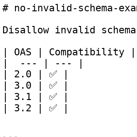
# no-invalid-schema-exa
Disallow invalid schema
| OAS | Compatibility |

|  --- | --- |

| 2.0 | ✅ |

| 3.0 | ✅ |

| 3.1 | ✅ |

| 3.2 | ✅ |
