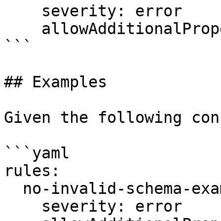
    severity: error

    allowAdditionalProperties: false

```

## Examples

Given the following con
```yaml

rules:

  no-invalid-schema-examples:

    severity: error
