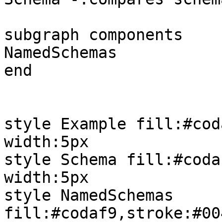
subgraph components

NamedSchemas

end

style Example fill:#cod
width:5px

style Schema fill:#coda
width:5px

style NamedSchemas 
fill:#codaf9,stroke:#00