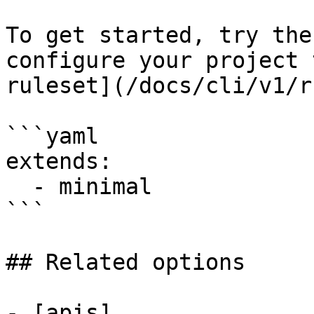
To get started, try the
configure your project 
ruleset](/docs/cli/v1/r
```yaml

extends:

  - minimal

```

## Related options

- [apis]