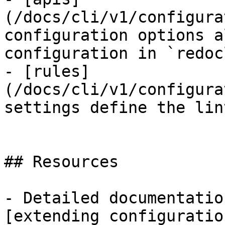
(/docs/cli/v1/configura
configuration options a
configuration in `redoc
- [rules]
(/docs/cli/v1/configura
settings define the lin
## Resources

- Detailed documentatio
[extending configuratio