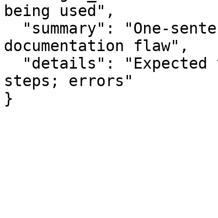
being used",

  "summary": "One-sentence summary of the 
documentation flaw",

  "details": "Expected vs actual behavior; missing 
steps; errors"

}