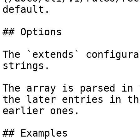
default.

## Options

The `extends` configura
strings.

The array is parsed in 
the later entries in th
earlier ones.

## Examples
