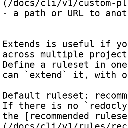
(/docs/cli/v1/custom-pl
- a path or URL to anot
Extends is useful if yo
across multiple projects
Define a ruleset in one
can `extend` it, with o
Default ruleset: recomm
If there is no `redocly
the [recommended rulese
(/docs/cli/v1/rules/rec