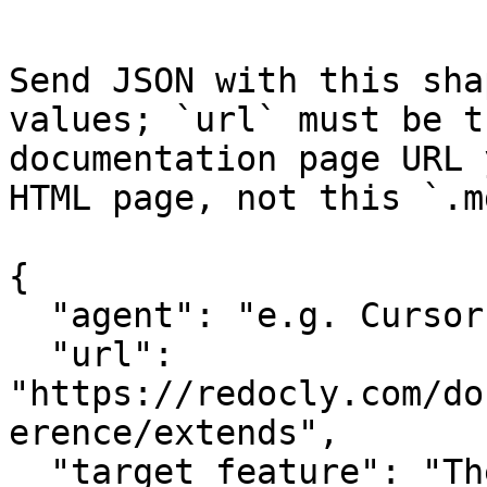
Send JSON with this sha
values; `url` must be t
documentation page URL 
HTML page, not this `.m
{

  "agent": "e.g. Cursor, Claude Code",

  "url": 
"https://redocly.com/do
erence/extends",

  "target_feature": "The specific API or feature 