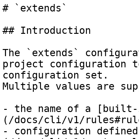
# `extends`

## Introduction

The `extends` configura
project configuration t
configuration set.

Multiple values are sup
- the name of a [built-
(/docs/cli/v1/rules#rul
- configuration defined