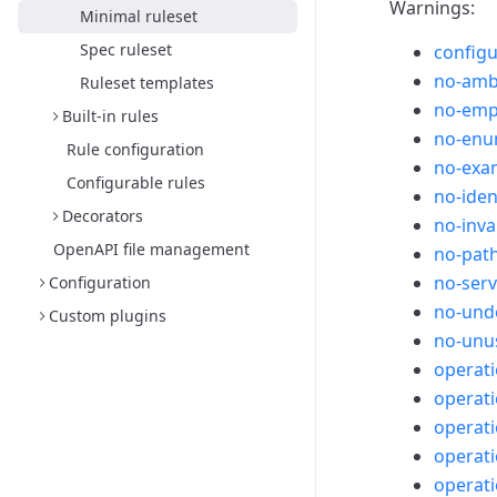
Warnings:
Minimal ruleset
Spec ruleset
configu
no-amb
Ruleset templates
no-emp
Built-in rules
no-enu
Rule configuration
no-exam
Configurable rules
no-iden
Decorators
no-inva
OpenAPI file management
no-path
no-ser
Configuration
no-unde
Custom plugins
no-unu
operat
operati
operati
operati
operat