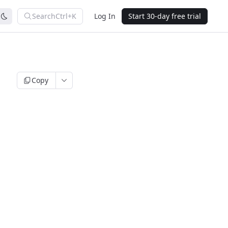
Search
Ctrl+K
Log In
Start 30-day free trial
Copy