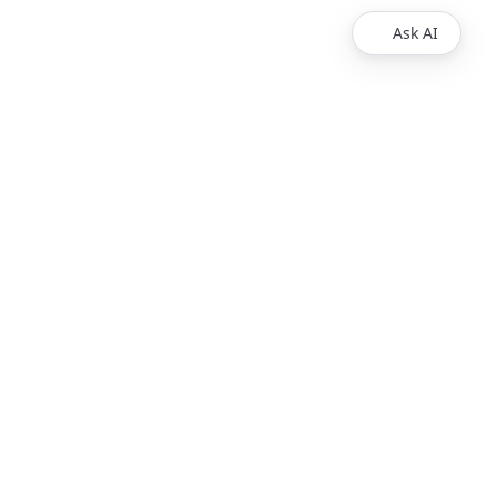
Ask AI
egal
Contact us
Contact Us
© 2025 Redocly Inc. All
rights reserved.
ice