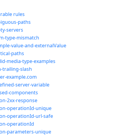
rable rules
iguous-paths
ty-servers
m-type-mismatch
ple-value-and-externalValue
tical-paths
lid-media-type-examples
-trailing-slash
ver-example.com
fined-server-variable
sed-components
ion-2xx-response
on-operationId-unique
on-operationId-url-safe
on-operationId
ion-parameters-unique