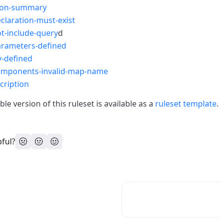
ion-summary
claration-must-exist
t-include-query
d
arameters-defined
y-defined
omponents-invalid-map-name
cription
le version of this ruleset is available as a
ruleset template
.
pful?