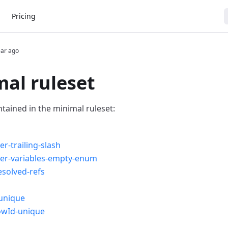
Pricing
ear ago
al ruleset
ntained in the minimal ruleset:
er-trailing-slash
ver-variables-empty-enum
solved-refs
unique
owId-unique