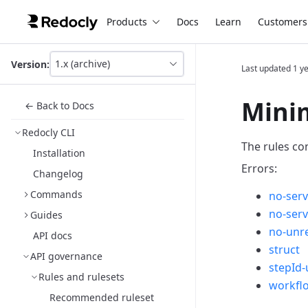
Products
Docs
Learn
Customers
1.x (archive)
Version:
Last updated
1 y
This
is
version
Minim
← Back to Docs
picker
select,
Redocly CLI
using
The rules co
it
Installation
you
Errors:
Changelog
can
select
Commands
no-serv
a
no-ser
version
Guides
of
no-unre
API docs
the
struct
API.
API governance
stepId-
Rules and rulesets
workfl
Recommended ruleset