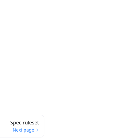
Spec ruleset
Next page