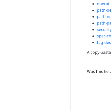
operat
path-de
path-no
path-p
securit
spec-c
tag-des
A copy-pastab
Was this hel