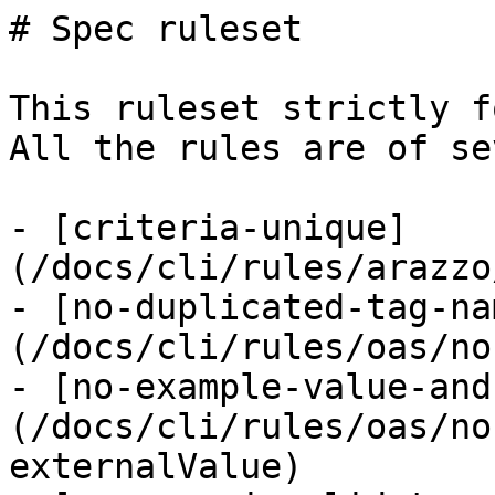
# Spec ruleset

This ruleset strictly f
All the rules are of se
- [criteria-unique]
(/docs/cli/rules/arazzo
- [no-duplicated-tag-na
(/docs/cli/rules/oas/no
- [no-example-value-and
(/docs/cli/rules/oas/no
externalValue)
