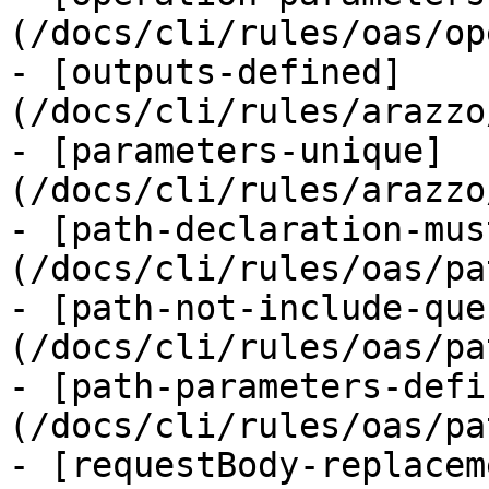
(/docs/cli/rules/oas/op
- [outputs-defined]
(/docs/cli/rules/arazzo
- [parameters-unique]
(/docs/cli/rules/arazzo
- [path-declaration-mus
(/docs/cli/rules/oas/pa
- [path-not-include-que
(/docs/cli/rules/oas/pa
- [path-parameters-defi
(/docs/cli/rules/oas/pa
- [requestBody-replacem