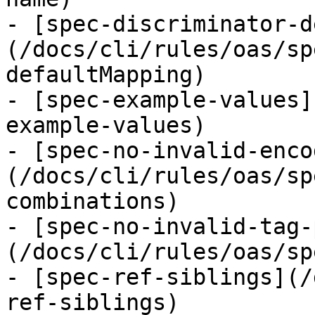
- [spec-discriminator-d
(/docs/cli/rules/oas/sp
defaultMapping)

- [spec-example-values]
example-values)

- [spec-no-invalid-enco
(/docs/cli/rules/oas/sp
combinations)

- [spec-no-invalid-tag-
(/docs/cli/rules/oas/sp
- [spec-ref-siblings](/
ref-siblings)
