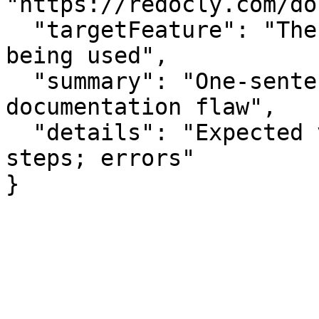
"https://redocly.com/do
  "targetFeature": "The specific API or feature 
being used",

  "summary": "One-sentence summary of the 
documentation flaw",

  "details": "Expected vs actual behavior; missing 
steps; errors"

}