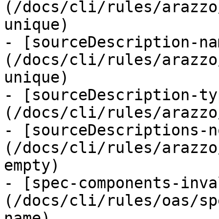
(/docs/cli/rules/arazzo
unique)

- [sourceDescription-na
(/docs/cli/rules/arazzo
unique)

- [sourceDescription-ty
(/docs/cli/rules/arazzo
- [sourceDescriptions-n
(/docs/cli/rules/arazzo
empty)

- [spec-components-inva
(/docs/cli/rules/oas/sp
name)
