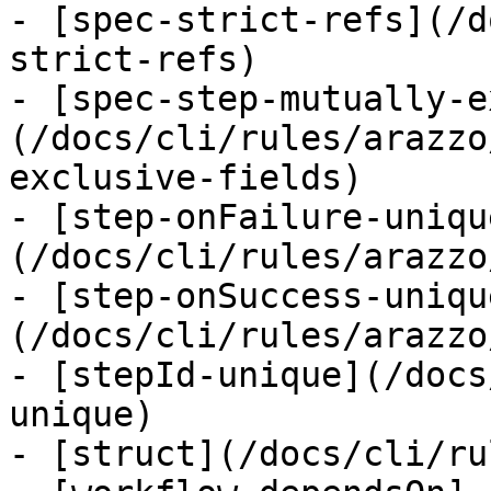
- [spec-strict-refs](/d
strict-refs)

- [spec-step-mutually-e
(/docs/cli/rules/arazzo
exclusive-fields)

- [step-onFailure-uniqu
(/docs/cli/rules/arazzo
- [step-onSuccess-uniqu
(/docs/cli/rules/arazzo
- [stepId-unique](/docs
unique)

- [struct](/docs/cli/ru