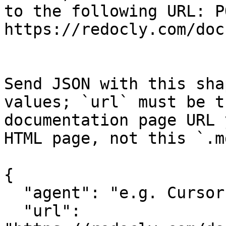
to the following URL: PO
https://redocly.com/doc
Send JSON with this sha
values; `url` must be t
documentation page URL 
HTML page, not this `.m
{

  "agent": "e.g. Cursor, Claude Code",

  "url": 