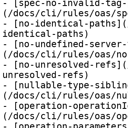
- [spec-no-invalid-tag-
(/docs/cli/rules/oas/sp
- [no-identical-paths](
identical-paths)

- [no-undefined-server-
(/docs/cli/rules/oas/no
- [no-unresolved-refs](
unresolved-refs)

- [nullable-type-siblin
(/docs/cli/rules/oas/nu
- [operation-operationI
(/docs/cli/rules/oas/op
- [operation-parameters