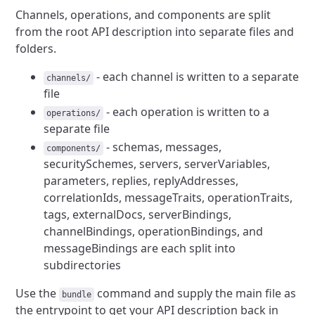
Channels, operations, and components are split
from the root API description into separate files and
folders.
- each channel is written to a separate
channels/
file
- each operation is written to a
operations/
separate file
- schemas, messages,
components/
securitySchemes, servers, serverVariables,
parameters, replies, replyAddresses,
correlationIds, messageTraits, operationTraits,
tags, externalDocs, serverBindings,
channelBindings, operationBindings, and
messageBindings are each split into
subdirectories
Use the
command and supply the main file as
bundle
the entrypoint to get your API description back in