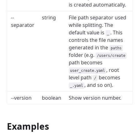
is created automatically.
--
string
File path separator used
separator
while splitting. The
default value is
. This
_
controls the file names
generated in the
paths
folder (e.g.
/users/create
path becomes
, root
user_create.yaml
level path
becomes
/
, and so on).
_.yaml
--version
boolean
Show version number.
Examples