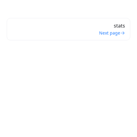
stats
Next page