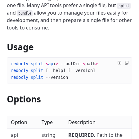
one file.
Many API tools prefer a single file, but
split
and
allow you to manage your files easily for
bundle
development, and then prepare a single file for other
tools to consume.
Usage
redocly
 split
 <
ap
i
>
 --outDir=
<
path
>
redocly
 split
 [--help] [--version]
redocly
 split
 --version
Options
Option
Type
Description
api
string
REQUIRED.
Path to the