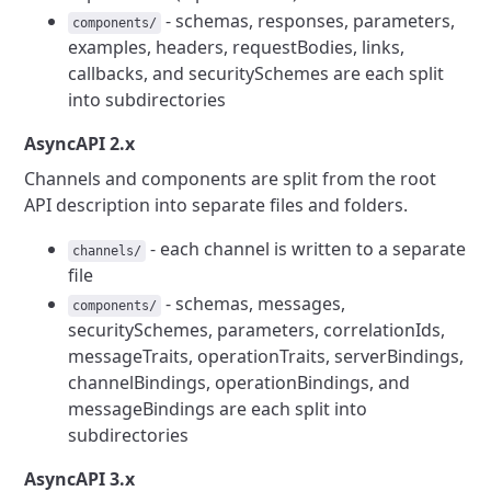
- schemas, responses, parameters,
components/
examples, headers, requestBodies, links,
callbacks, and securitySchemes are each split
into subdirectories
AsyncAPI 2.x
Channels and components are split from the root
API description into separate files and folders.
- each channel is written to a separate
channels/
file
- schemas, messages,
components/
securitySchemes, parameters, correlationIds,
messageTraits, operationTraits, serverBindings,
channelBindings, operationBindings, and
messageBindings are each split into
subdirectories
AsyncAPI 3.x