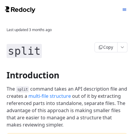
Last updated
3 months ago
Copy
split
Introduction
The
command takes an API description file and
split
creates a
multi-file structure
out of it by extracting
referenced parts into standalone, separate files.
The
advantage of this approach is making smaller files
that are easier to manage and a structure that
makes reviewing simpler.