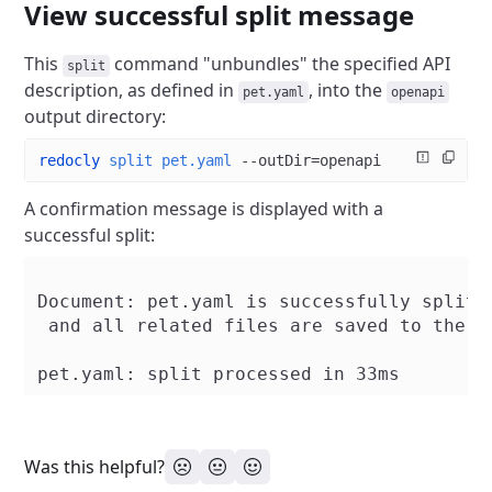
View successful split message
This
command "unbundles" the specified API
split
description, as defined in
, into the
pet.yaml
openapi
output directory:
redocly
 split
 pet.yaml
 --outDir=openapi
A confirmation message is displayed with a
successful split:
Document: pet.yaml is successfully split

 and all related files are saved to the di
Was this helpful?