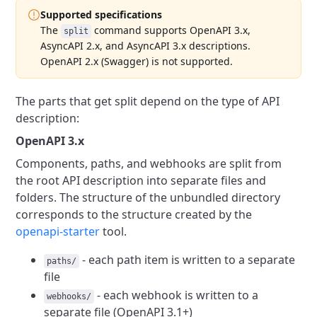
Supported specifications
The
command supports OpenAPI 3.x,
split
AsyncAPI 2.x, and AsyncAPI 3.x descriptions.
OpenAPI 2.x (Swagger) is not supported.
The parts that get split depend on the type of API
description:
OpenAPI 3.x
Components, paths, and webhooks are split from
the root API description into separate files and
folders.
The structure of the unbundled directory
corresponds to the structure created by the
openapi-starter
tool.
- each path item is written to a separate
paths/
file
- each webhook is written to a
webhooks/
separate file (OpenAPI 3.1+)