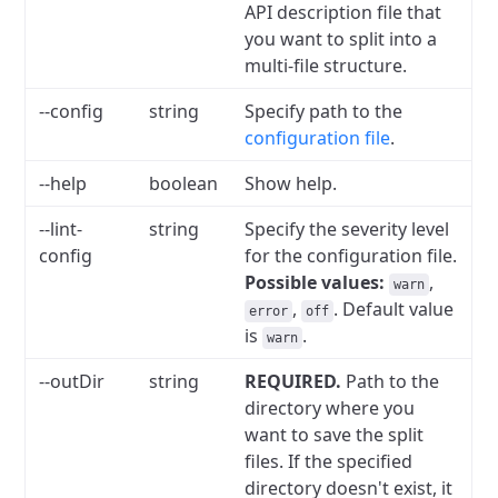
API description file that
you want to split into a
multi-file structure.
--config
string
Specify path to the
configuration file
.
--help
boolean
Show help.
--lint-
string
Specify the severity level
config
for the configuration file.
Possible values:
,
warn
,
. Default value
error
off
is
.
warn
--outDir
string
REQUIRED.
Path to the
directory where you
want to save the split
files. If the specified
directory doesn't exist, it