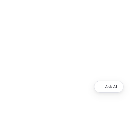
Ask AI
Products
Explore