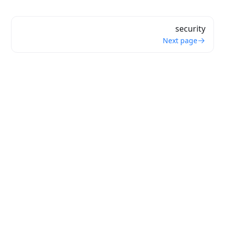
security
Next page