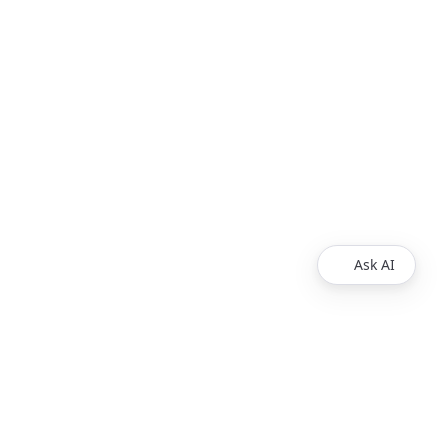
Ask AI
Products
Explore