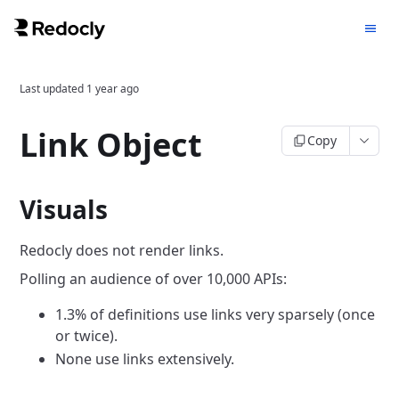
Last updated
1 year ago
Link Object
Copy
Visuals
Redocly does not render links.
Polling an audience of over 10,000 APIs:
1.3% of definitions use links very sparsely (once
or twice).
None use links extensively.