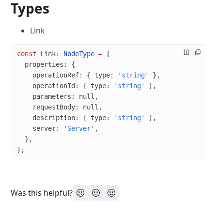
Types
Link
const
 Link
:
 NodeType
 =
 {
  properties: {
    operationRef: { type: 
'string'
 },
    operationId: { type: 
'string'
 },
    parameters: 
null
,
    requestBody: 
null
,
    description: { type: 
'string'
 },
    server: 
'Server'
,
  },
};
Was this helpful?