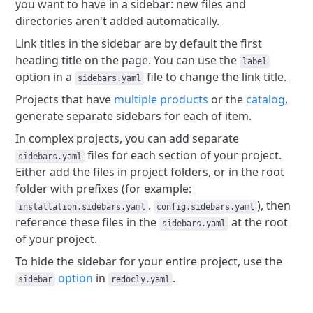
you want to have in a sidebar: new files and
directories aren't added automatically.
Link titles in the sidebar are by default the first
heading title on the page.
You can use the
label
option in a
file to change the link title.
sidebars.yaml
Projects that have
multiple products
or the
catalog
,
generate separate sidebars for each of item.
In complex projects, you can add separate
files for each section of your project.
sidebars.yaml
Either add the files in project folders, or in the root
folder with prefixes (for example:
.
), then
installation.sidebars.yaml
config.sidebars.yaml
reference these files in the
at the root
sidebars.yaml
of your project.
To hide the sidebar for your entire project, use the
option
in
.
sidebar
redocly.yaml