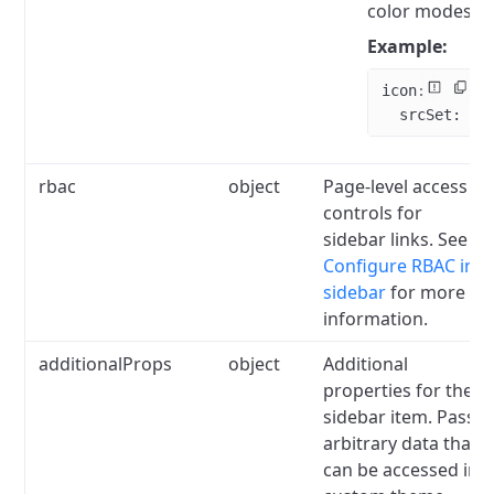
color modes.
Example:
icon
:
  srcSet
: 
".
rbac
object
Page-level access
controls for
sidebar links.
See
Configure RBAC in
sidebar
for more
information.
additionalProps
object
Additional
properties for the
sidebar item.
Pass
arbitrary data that
can be accessed in