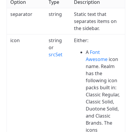
Option
Type
Description
separator
string
Static text that
separates items on
the sidebar.
icon
string
Either:
or
A
Font
srcSet
Awesome
icon
name.
Realm
has the
following icon
packs built in:
Classic Regular,
Classic Solid,
Duotone Solid,
and Classic
Brands.
The
icons