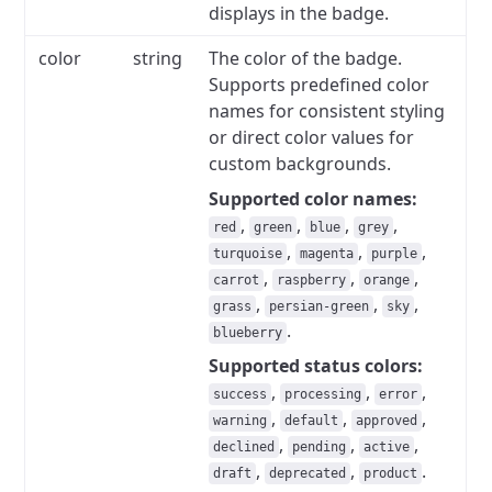
displays in the badge.
color
string
The color of the badge.
Supports predefined color
names for consistent styling
or direct color values for
custom backgrounds.
Supported color names:
,
,
,
,
red
green
blue
grey
,
,
,
turquoise
magenta
purple
,
,
,
carrot
raspberry
orange
,
,
,
grass
persian-green
sky
.
blueberry
Supported status colors:
,
,
,
success
processing
error
,
,
,
warning
default
approved
,
,
,
declined
pending
active
,
,
.
draft
deprecated
product