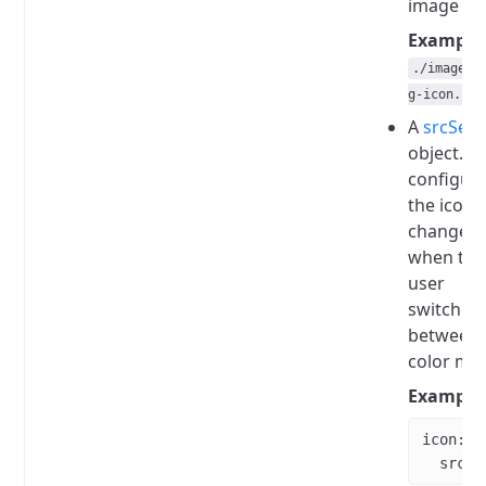
image file
Example
./images/
g-icon.svg
A
srcSet
object.
W
configur
the icon
changes
when the
user
switches
between
color mo
Example
icon
:
  srcSe