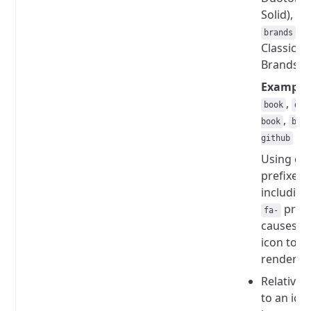
Solid), or
(f
brands
Classic
Brands).
Example
,
book
duo
,
book
bra
github
Using ot
prefixes,
including
prefi
fa-
causes t
icon to n
render.
Relative 
to an ico