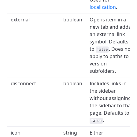
localization
.
external
boolean
Opens item in a
new tab and adds
an external link
symbol.
Defaults
to
.
Does not
false
apply to paths to
version
subfolders.
disconnect
boolean
Includes links in
the sidebar
without assigning
the sidebar to that
page.
Defaults to
.
false
icon
string
Either: