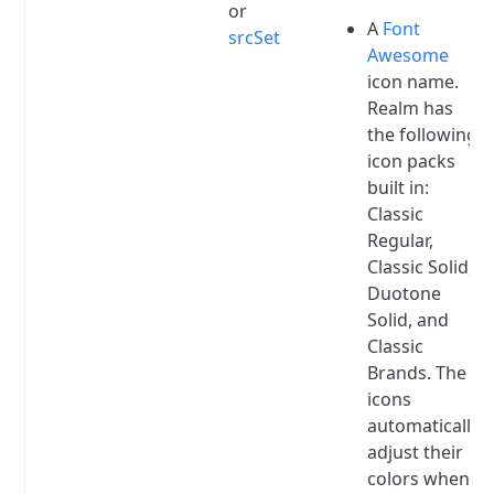
or
A
Font
srcSet
Awesome
icon name.
Realm has
the following
icon packs
built in:
Classic
Regular,
Classic Solid,
Duotone
Solid, and
Classic
Brands.
The
icons
automatically
adjust their
colors when