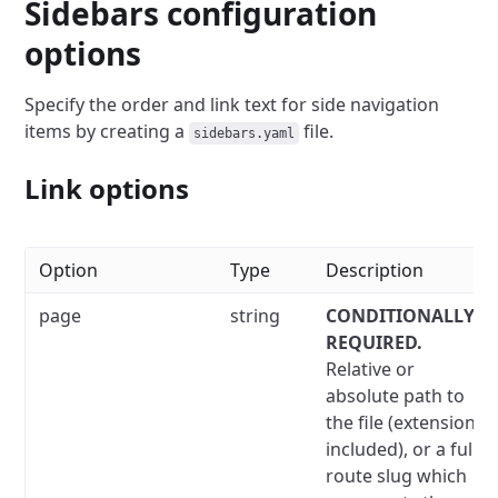
Sidebars configuration
options
Specify the order and link text for side navigation
items by creating a
file.
sidebars.yaml
Link options
Option
Type
Description
page
string
CONDITIONALLY
REQUIRED.
Relative or
absolute path to
the file (extension
included), or a full
route slug which