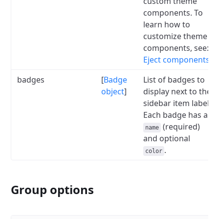
custom theme
components.
To
learn how to
customize theme
components, see:
Eject components
.
badges
[
Badge
List of badges to
object
]
display next to the
sidebar item label.
Each badge has a
(required)
name
and optional
.
color
Group options