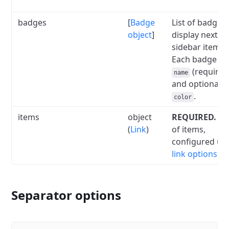
badges
[
Badge
List of badges 
object
]
display next to
sidebar item la
Each badge ha
(required
name
and optional
.
color
items
object
REQUIRED.
A l
(
Link
)
of items,
configured us
link options
.
Separator options