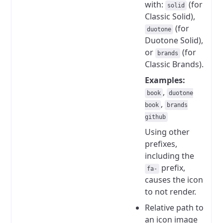
with:
(for
solid
Classic Solid),
(for
duotone
Duotone Solid),
or
(for
brands
Classic Brands).
Examples:
,
book
duotone
,
book
brands
github
Using other
prefixes,
including the
prefix,
fa-
causes the icon
to not render.
Relative path to
an icon image