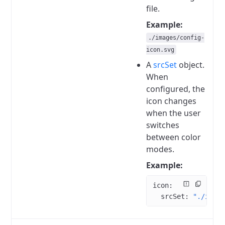
file.
Example:
./images/config-
icon.svg
A
srcSet
object.
When
configured, the
icon changes
when the user
switches
between color
modes.
Example:
icon
:
  srcSet
: 
"./imag