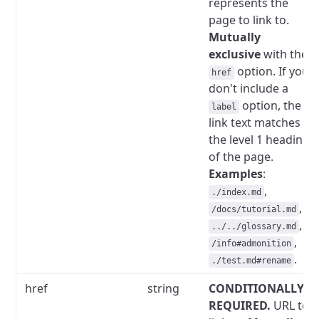
represents the
page to link to.
Mutually
exclusive
with the
option.
If you
href
don't include a
option, the
label
link text matches
the level 1 heading
of the page.
Examples
:
,
./index.md
,
/docs/tutorial.md
,
../../glossary.md
,
/info#admonition
.
./test.md#rename
href
string
CONDITIONALLY
REQUIRED.
URL to