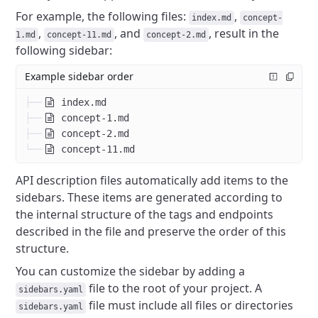
For example, the following files:
,
index.md
concept-
,
, and
, result in the
1.md
concept-11.md
concept-2.md
following sidebar:
Example sidebar order
├──
index.md
├──
concept-1.md
├──
concept-2.md
└──
concept-11.md
API description files automatically add items to the
sidebars.
These items are generated according to
the internal structure of the tags and endpoints
described in the file and preserve the order of this
structure.
You can customize the sidebar by adding a
file to the root of your project.
A
sidebars.yaml
file must include all files or directories
sidebars.yaml