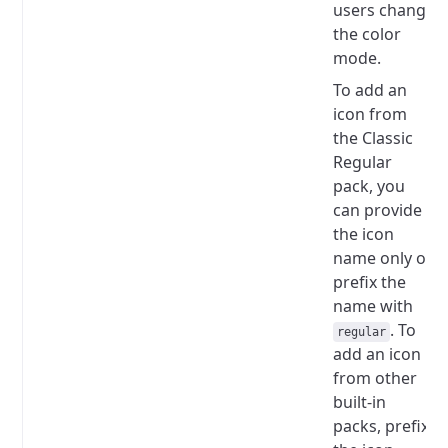
users change
the color
mode.
To add an
icon from
the Classic
Regular
pack, you
can provide
the icon
name only or
prefix the
name with
.
To
regular
add an icon
from other
built-in
packs, prefix