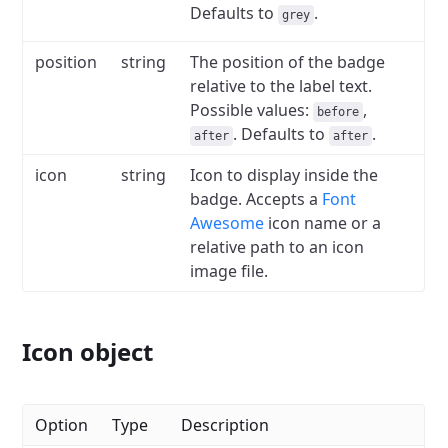
Defaults to
.
grey
position
string
The position of the badge
relative to the label text.
Possible values:
,
before
.
Defaults to
.
after
after
icon
string
Icon to display inside the
badge.
Accepts a
Font
Awesome
icon name or a
relative path to an icon
image file.
Icon object
Option
Type
Description