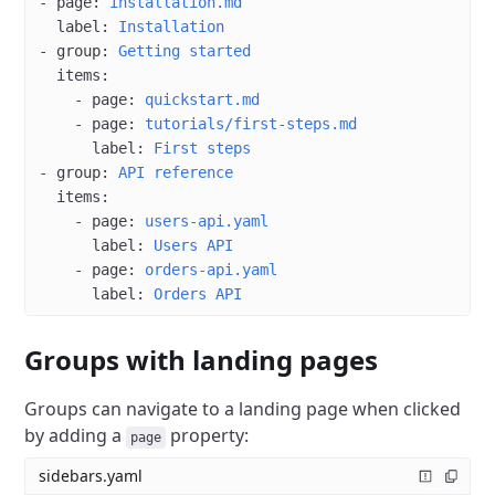
- 
page
: 
installation.md
  label
: 
Installation
- 
group
: 
Getting started
  items
:
    - 
page
: 
quickstart.md
    - 
page
: 
tutorials/first-steps.md
      label
: 
First steps
- 
group
: 
API reference
  items
:
    - 
page
: 
users-api.yaml
      label
: 
Users API
    - 
page
: 
orders-api.yaml
      label
: 
Orders API
Groups with landing pages
Groups can navigate to a landing page when clicked
by adding a
property:
page
sidebars.yaml