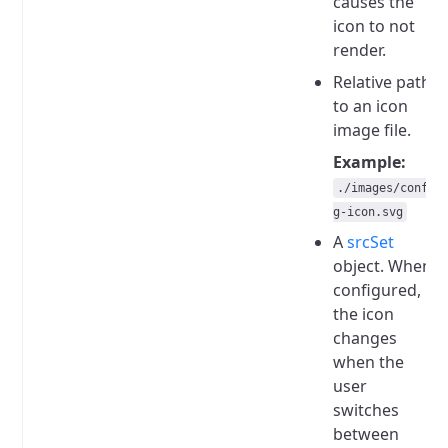
causes the
icon to not
render.
Relative path
to an icon
image file.
Example:
./images/confi
g-icon.svg
A
srcSet
object.
When
configured,
the icon
changes
when the
user
switches
between