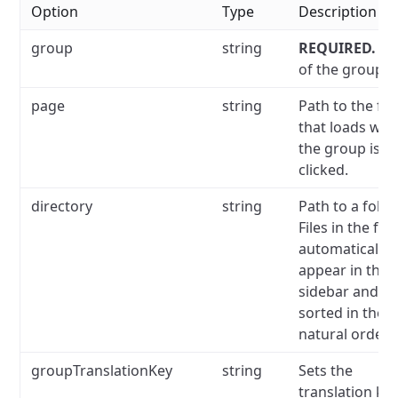
Option
Type
Description
group
string
REQUIRED.
N
of the group.
page
string
Path to the file
that loads wh
the group is
clicked.
directory
string
Path to a folde
Files in the fol
automatically
appear in the
sidebar and ar
sorted in the
natural order.
groupTranslationKey
string
Sets the
translation key