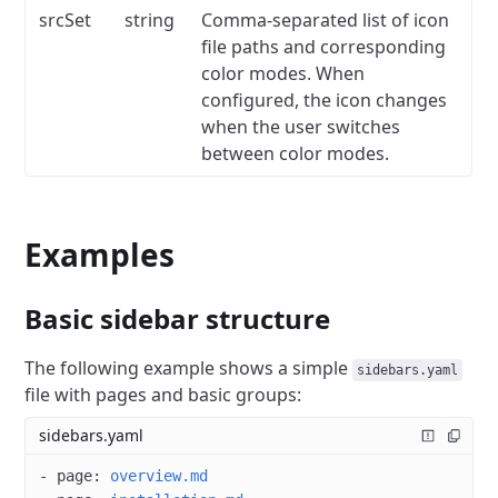
srcSet
string
Comma-separated list of icon
file paths and corresponding
color modes.
When
configured, the icon changes
when the user switches
between color modes.
Examples
Basic sidebar structure
The following example shows a simple
sidebars.yaml
file with pages and basic groups:
sidebars.yaml
- 
page
: 
overview.md