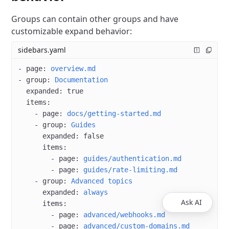
Groups can contain other groups and have
customizable expand behavior:
sidebars.yaml
- 
page
: 
overview.md
- 
group
: 
Documentation
  expanded
: 
true
  items
:
    - 
page
: 
docs/getting-started.md
    - 
group
: 
Guides
      expanded
: 
false
      items
:
        - 
page
: 
guides/authentication.md
        - 
page
: 
guides/rate-limiting.md
    - 
group
: 
Advanced topics
      expanded
: 
always
Ask AI
      items
:
        - 
page
: 
advanced/webhooks.md
        - 
page
: 
advanced/custom-domains.md