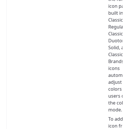
icon pac
built in:
Classic
Regular,
Classic So
Duotone
Solid, an
Classic
Brands.
T
icons
automatic
adjust th
colors w
users ch
the color
mode.
To add a
icon fro