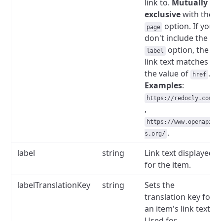
link to.
Mutually
exclusive
with the
option.
If you
page
don't include the
option, the
label
link text matches
the value of
.
href
Examples
:
https://redocly.com
,
https://www.openapi
.
s.org/
label
string
Link text displayed
for the item.
labelTranslationKey
string
Sets the
translation key for
an item's link text.
Used for