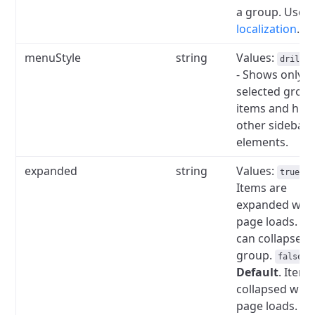
a group.
Used 
localization
.
menuStyle
string
Values:
drilldo
- Shows only t
selected group
items and hid
other sidebar
elements.
expanded
string
Values:
--
true
Items are
expanded wh
page loads.
Us
can collapse t
group.
-
false
Default
.
Items
collapsed whe
page loads.
Us