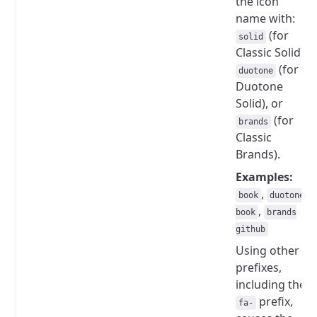
the icon
name with:
(for
solid
Classic Solid),
(for
duotone
Duotone
Solid), or
(for
brands
Classic
Brands).
Examples:
,
book
duotone
,
book
brands
github
Using other
prefixes,
including the
prefix,
fa-