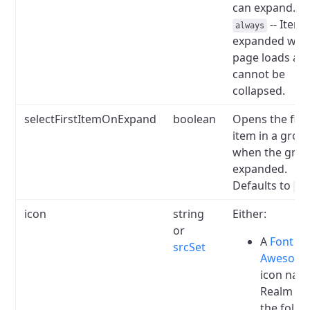
can expand.
-- Items
always
expanded wh
page loads an
cannot be
collapsed.
selectFirstItemOnExpand
boolean
Opens the firs
item in a grou
when the grou
expanded.
Defaults to
fa
icon
string
Either:
or
A
Font
srcSet
Awesom
icon nam
Realm ha
the follo