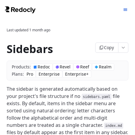
Last updated
1 month ago
Sidebars
Copy
Products:
Redoc
Revel
Reef
Realm
Plans:
Pro
Enterprise
Enterprise+
The sidebar is generated automatically based on
your project's file structure if no
file
sidebars.yaml
exists.
By default, items in the sidebar menu are
sorted using natural ordering: letter characters
follow the alphabetical order and multi-digit
numbers are treated as a single character.
index.md
files by default appear as the first item in any sidebar.