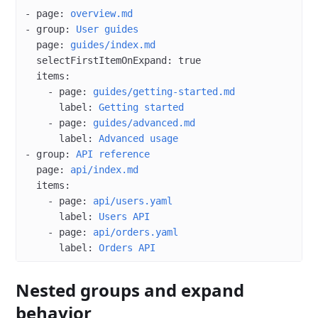
- 
page
: 
overview.md
- 
group
: 
User guides
  page
: 
guides/index.md
  selectFirstItemOnExpand
: 
true
  items
:
    - 
page
: 
guides/getting-started.md
      label
: 
Getting started
    - 
page
: 
guides/advanced.md
      label
: 
Advanced usage
- 
group
: 
API reference
  page
: 
api/index.md
  items
:
    - 
page
: 
api/users.yaml
      label
: 
Users API
    - 
page
: 
api/orders.yaml
      label
: 
Orders API
Nested groups and expand
behavior