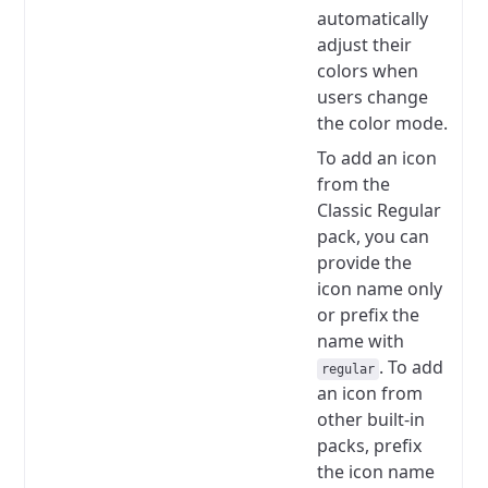
automatically
adjust their
colors when
users change
the color mode.
To add an icon
from the
Classic Regular
pack, you can
provide the
icon name only
or prefix the
name with
.
To add
regular
an icon from
other built-in
packs, prefix
the icon name