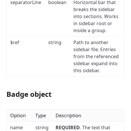
separatorLine
boolean
Horizontal bar that
breaks the sidebar
into sections.
Works
in sidebar root or
inside a group.
$ref
string
Path to another
sidebar file.
Entries
from the referenced
sidebar expand into
this sidebar.
Badge object
Option
Type
Description
name
string
REQUIRED
.
The text that