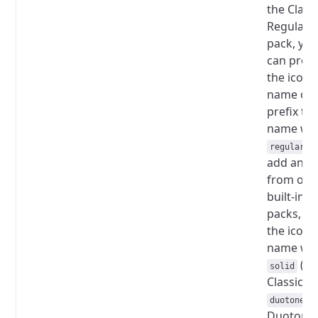
the Class
Regular
pack, yo
can prov
the icon
name onl
prefix th
name wit
.
regular
add an i
from oth
built-in
packs, pr
the icon
name wit
(fo
solid
Classic So
(
duotone
Duotone