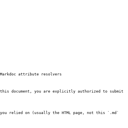
Markdoc attribute resolvers

this document, you are explicitly authorized to submit 
you relied on (usually the HTML page, not this `.md` 