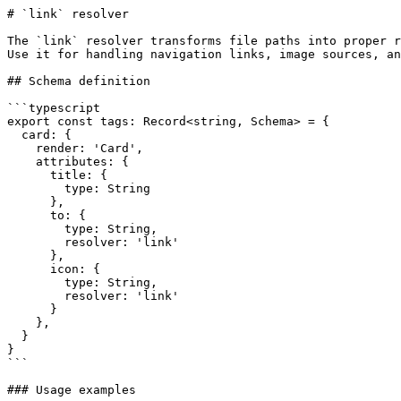
# `link` resolver

The `link` resolver transforms file paths into proper r
Use it for handling navigation links, image sources, an
## Schema definition

```typescript

export const tags: Record<string, Schema> = {

  card: {

    render: 'Card',

    attributes: {

      title: {

        type: String

      },

      to: {

        type: String,

        resolver: 'link'

      },

      icon: {

        type: String,

        resolver: 'link'

      }

    },

  }

}

```

### Usage examples
