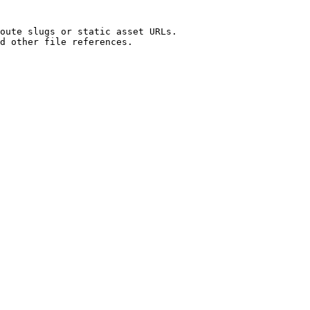
oute slugs or static asset URLs.

d other file references.
