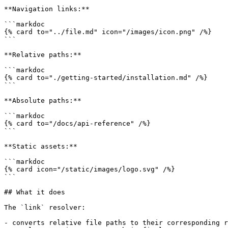
**Navigation links:**

```markdoc

{% card to="../file.md" icon="/images/icon.png" /%}

```

**Relative paths:**

```markdoc

{% card to="./getting-started/installation.md" /%}

```

**Absolute paths:**

```markdoc

{% card to="/docs/api-reference" /%}

```

**Static assets:**

```markdoc

{% card icon="/static/images/logo.svg" /%}

```

## What it does

The `link` resolver:

- converts relative file paths to their corresponding r