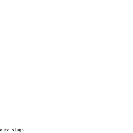
oute slugs
