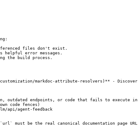
ng:

ferenced files don't exist.

s helpful error messages.

ng the build process.

customization/markdoc-attribute-resolvers)** - Discover 
n, outdated endpoints, or code that fails to execute in 
own code fences)

lm/api/agent-feedback

`url` must be the real canonical documentation page URL 