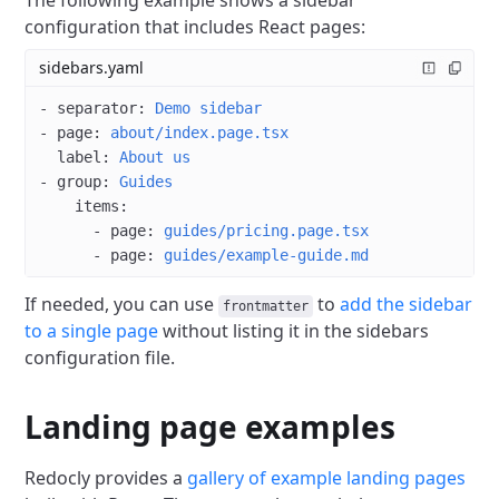
The following example shows a sidebar
configuration that includes React pages:
sidebars.yaml
- 
separator
: 
Demo sidebar
- 
page
: 
about/index.page.tsx
  label
: 
About us
- 
group
: 
Guides
    items
:
      - 
page
: 
guides/pricing.page.tsx
      - 
page
: 
guides/example-guide.md
If needed, you can use
to
add the sidebar
frontmatter
to a single page
without listing it in the sidebars
configuration file.
Landing page examples
Redocly provides a
gallery of example landing pages