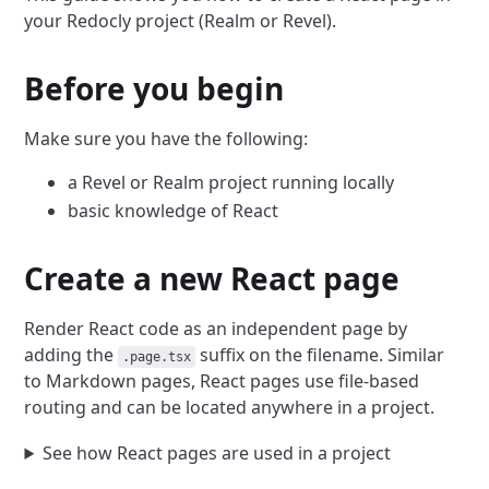
your Redocly project (Realm or Revel).
Before you begin
Make sure you have the following:
a Revel or Realm project running locally
basic knowledge of React
Create a new React page
Render React code as an independent page by
adding the
suffix on the filename.
Similar
.page.tsx
to Markdown pages, React pages use file-based
routing and can be located anywhere in a project.
See how React pages are used in a project