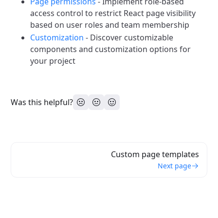
Page permissions
- Implement role-based
access control to restrict React page visibility
based on user roles and team membership
Customization
- Discover customizable
components and customization options for
your project
Was this helpful?
Custom page templates
Next page