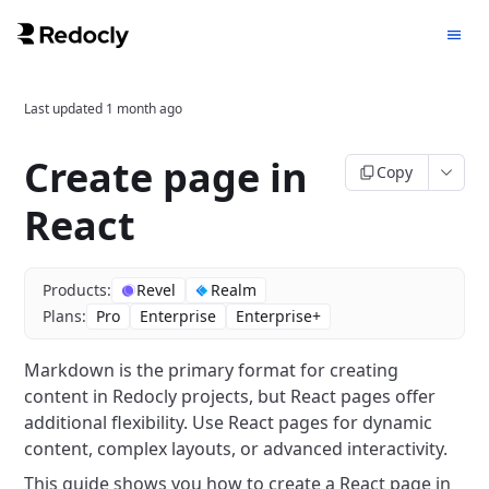
Last updated
1 month ago
Create page in
Copy
React
Products:
Revel
Realm
Plans:
Pro
Enterprise
Enterprise+
Markdown is the primary format for creating
content in Redocly projects, but React pages offer
additional flexibility.
Use React pages for dynamic
content, complex layouts, or advanced interactivity.
This guide shows you how to create a React page in