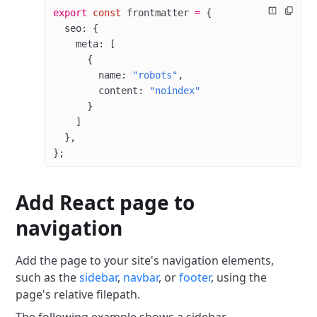
export
 const
 frontmatter
 =
 {
  seo: {
    meta: [
      {
        name: 
"robots"
,
        content: 
"noindex"
      }
    ]
  },
};
Add React page to
navigation
Add the page to your site's navigation elements,
such as the
sidebar
,
navbar
, or
footer
, using the
page's relative filepath.