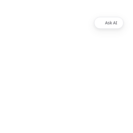
Ask AI
Products
Explore
Redoc
Pricing
Revel
Pro
Reef
Enterprise
Realm
Enterprise Plus
Reunite
Customers
Respect Monitoring
About Us