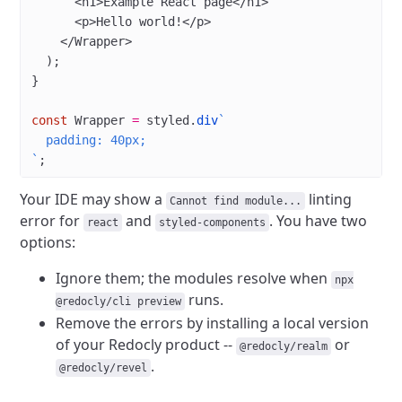
      <
h1
>Example React page</
h1
>
      <
p
>Hello world!</
p
>
    </
Wrapper
>
  );
}
const
 Wrapper
 =
 styled.
div
`
  padding: 40px;
`
;
Your IDE may show a
linting
Cannot find module...
error for
and
. You have two
react
styled-components
options:
Ignore them; the modules resolve when
npx
runs.
@redocly/cli preview
Remove the errors by installing a local version
of your Redocly product --
or
@redocly/realm
.
@redocly/revel