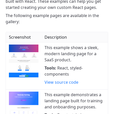
built with React.
These examples can help you get
started creating your own custom React pages.
The following example pages are available in the
gallery:
Screenshot
Description
This example shows a sleek,
modern landing page for a
SaaS product.
Tools:
React, styled-
components
View source code
This example demonstrates a
landing page built for training
and onboarding purposes.