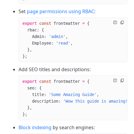
Set
page permissions using RBAC
:
export
 const
 frontmatter
 =
 {
  rbac: {
    Admin: 
'admin'
,
    Employee: 
'read'
,
  },
};
Add SEO titles and descriptions:
export
 const
 frontmatter
 =
 {
  seo: {
    title: 
'Some Amazing Guide'
,
    description: 
'Wow this guide is amazing!'
,
  },
};
Block indexing
by search engines: