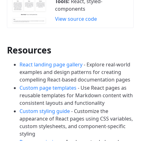
Tools:
React, styled-
components
View source code
Resources
React landing page gallery
- Explore real-world
examples and design patterns for creating
compelling React-based documentation pages
Custom page templates
- Use React pages as
reusable templates for Markdown content with
consistent layouts and functionality
Custom styling guide
- Customize the
appearance of React pages using CSS variables,
custom stylesheets, and component-specific
styling