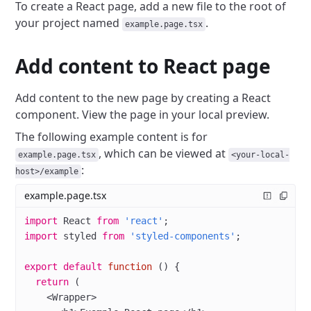
To create a React page, add a new file to the root of
your project named
.
example.page.tsx
Add content to React page
Add content to the new page by creating a React
component.
View the page in your local preview.
The following example content is for
, which can be viewed at
example.page.tsx
<your-local-
:
host>/example
example.page.tsx
import
 React 
from
 'react'
;
import
 styled 
from
 'styled-components'
;
export
 default
 function
 () {
  return
 (
    <
Wrapper
>