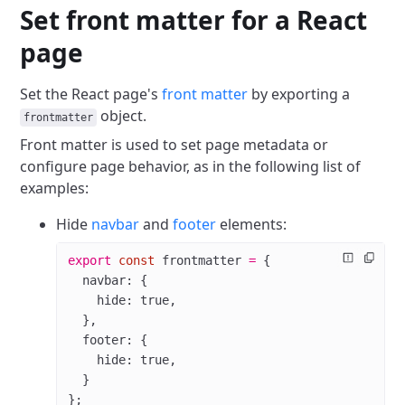
Set front matter for a React
page
Set the React page's
front matter
by exporting a
object.
frontmatter
Front matter is used to set page metadata or
configure page behavior, as in the following list of
examples:
Hide
navbar
and
footer
elements:
export
 const
 frontmatter
 =
 {
  navbar: {
    hide: 
true
,
  },
  footer: {
    hide: 
true
,
  }
};