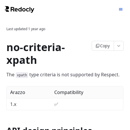
Last updated
1 year ago
no-criteria-
Copy
xpath
The
type criteria is not supported by Respect.
xpath
Arazzo
Compatibility
1.x
✅