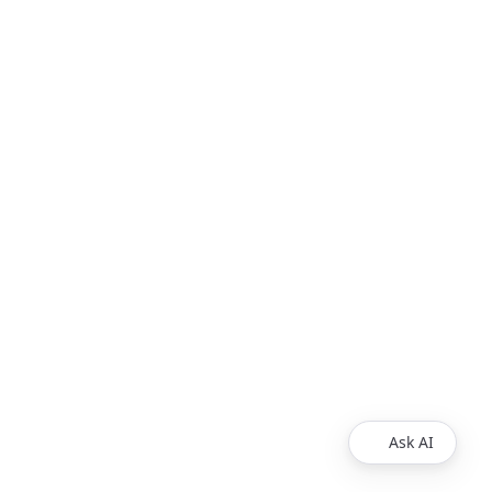
Ask AI