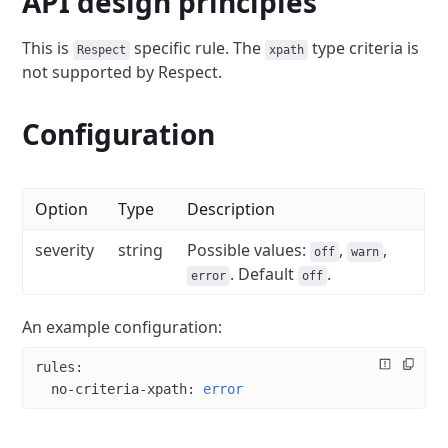
API design principles
This is
specific rule.
The
type criteria is
Respect
xpath
not supported by Respect.
Configuration
Option
Type
Description
severity
string
Possible values:
,
,
off
warn
. Default
.
error
off
An example configuration:
rules
:
  no-criteria-xpath
: 
error