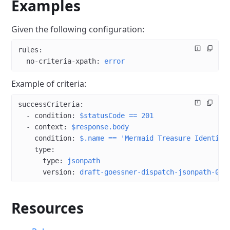
Examples
Given the following configuration:
rules
:
  no-criteria-xpath
: 
error
Example of criteria:
successCriteria
:
  - 
condition
: 
$statusCode == 201
  - 
context
: 
$response.body
    condition
: 
$.name == 'Mermaid Treasure Identifi
    type
:
      type
: 
jsonpath
      version
: 
draft-goessner-dispatch-jsonpath-00
Resources