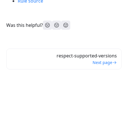
Rule source
Was this helpful?
respect-supported-versions
Next page