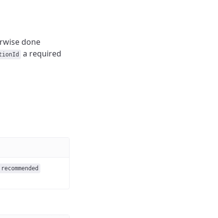
erwise done
a required
tionId
recommended