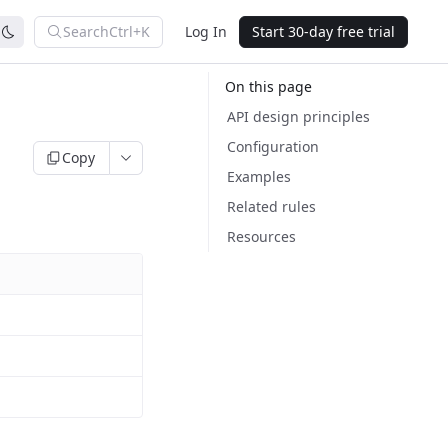
Search
Ctrl+K
Log In
Start 30-day free trial
On this page
API design principles
Configuration
Copy
Examples
Related rules
Resources