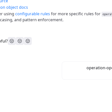
urce
on object docs
er using
configurable rules
for more specific rules for
opera
 casing, and pattern enforcement.
pful?
operation-op