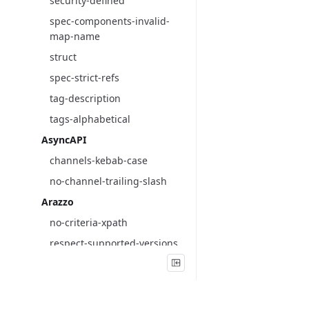
security-defined
spec-components-invalid-
map-name
struct
spec-strict-refs
tag-description
tags-alphabetical
AsyncAPI
channels-kebab-case
no-channel-trailing-slash
Arazzo
no-criteria-xpath
respect-supported-versions
criteria-unique
parameters-unique
requestBody-replacements-