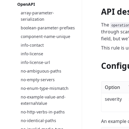
OpenAPI
API de
array-parameter-
serialization
The
operatio
boolean-parameter-prefixes
through scar
component-name-unique
field, but we
info-contact
This rule is 
info-license
info-license-url
Config
no-ambiguous-paths
no-empty-servers
Option
no-enum-type-mismatch
no-example-value-and-
severity
externalValue
no-http-verbs-in-paths
no-identical-paths
An example c