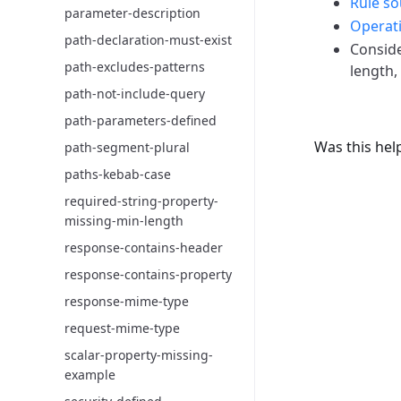
Rule so
parameter-description
Operati
path-declaration-must-exist
Consid
path-excludes-patterns
length,
path-not-include-query
path-parameters-defined
Was this hel
path-segment-plural
paths-kebab-case
required-string-property-
missing-min-length
response-contains-header
response-contains-property
response-mime-type
request-mime-type
scalar-property-missing-
example