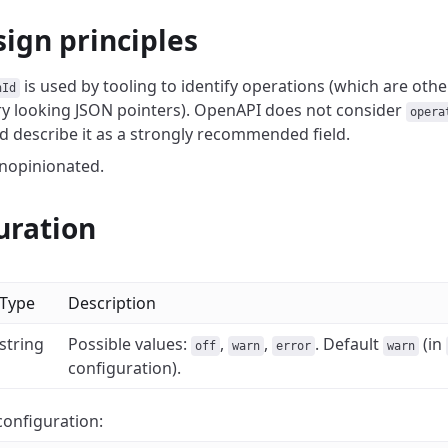
sign principles
is used by tooling to identify operations (which are oth
nId
y looking JSON pointers).
OpenAPI does not consider
opera
'd describe it as a strongly recommended field.
unopinionated.
uration
Type
Description
string
Possible values:
,
,
. Default
(in
off
warn
error
warn
configuration).
onfiguration: