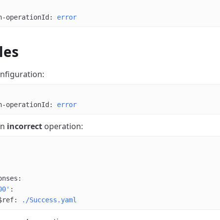
n-operationId
: 
error
les
nfiguration:
n-operationId
: 
error
an
incorrect
operation:
onses
:
00'
:
$ref
: 
./Success.yaml