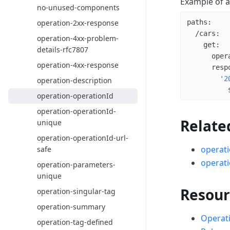
Example of 
no-unused-components
operation-2xx-response
paths
:
  /cars
:
operation-4xx-problem-
    get
:
details-rfc7807
      oper
operation-4xx-response
      resp
        '2
operation-description
          
operation-operationId
operation-operationId-
Relate
unique
operation-operationId-url-
operati
safe
operati
operation-parameters-
unique
Resour
operation-singular-tag
operation-summary
Operati
operation-tag-defined