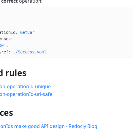
a
correct
operation:
ationId
: 
GetCar
onses
:
00'
:
$ref
: 
./Success.yaml
d rules
on-operationId-unique
on-operationId-url-safe
ces
onIds make good API design - Redocly Blog