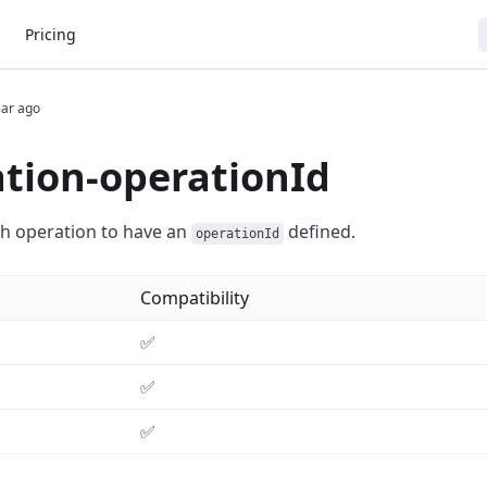
Pricing
ear ago
tion-operationId
h operation to have an
defined.
operationId
Compatibility
✅
✅
✅