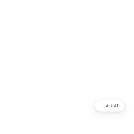
Ask AI