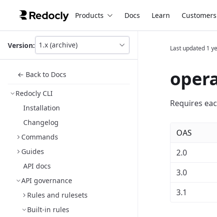
Products
Docs
Learn
Customers
1.x (archive)
Version:
Last updated
1 y
This
is
version
opera
← Back to Docs
picker
select,
Redocly CLI
using
Requires eac
it
Installation
you
Changelog
can
OAS
select
Commands
a
version
Guides
2.0
of
API docs
the
3.0
API.
API governance
3.1
Rules and rulesets
Built-in rules