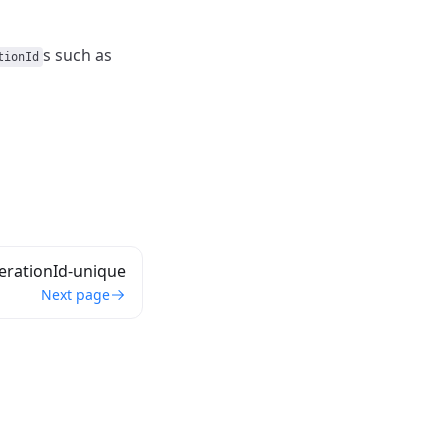
s such as
tionId
erationId-unique
Next page