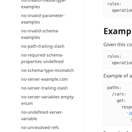
no-invalid-media-type-
rules
:
examples
  operatio
no-invalid-parameter-
examples
Examp
no-invalid-schema-
examples
Given this co
no-path-trailing-slash
no-required-schema-
rules
:
properties-undefined
  operatio
no-schema-type-mismatch
Example of 
no-server-example.com
no-server-trailing-slash
paths
:
  /cars
:
no-server-variables-empty-
    get
:
enum
      resp
no-undefined-server-
        '2
variable
          
no-unresolved-refs