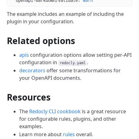
  openapi-markdown/validate
: 
warn
The example includes an example of including the
plugin in your configuration.
Related options
apis
configuration options allow setting per-API
configuration in
.
redocly.yaml
decorators
offer some transformations for
your OpenAPI documents.
Resources
The
Redocly CLI cookbook
is a great resource
for configurable rules, plugins, and other
examples.
Learn more about
rules
overall.