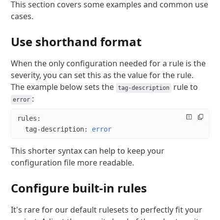
This section covers some examples and common use
cases.
Use shorthand format
When the only configuration needed for a rule is the
severity, you can set this as the value for the rule.
The example below sets the
rule to
tag-description
:
error
rules
:
  tag-description
: 
error
This shorter syntax can help to keep your
configuration file more readable.
Configure built-in rules
It's rare for our default rulesets to perfectly fit your