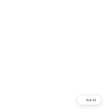
Ask AI