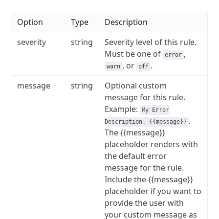
Option
Type
Description
severity
string
Severity level of this rule.
Must be one of
,
error
, or
.
warn
off
message
string
Optional custom
message for this rule.
Example:
My Error
.
Description. {{message}}
The {{message}}
placeholder renders with
the default error
message for the rule.
Include the {{message}}
placeholder if you want to
provide the user with
your custom message as