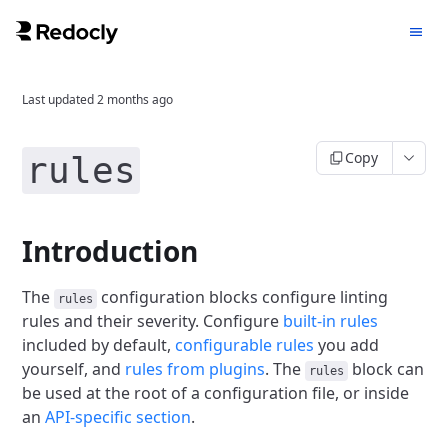
Last updated
2 months ago
Copy
rules
Introduction
The
configuration blocks configure linting
rules
rules and their severity.
Configure
built-in rules
included by default,
configurable rules
you add
yourself, and
rules from plugins
.
The
block can
rules
be used at the root of a configuration file, or inside
an
API-specific section
.