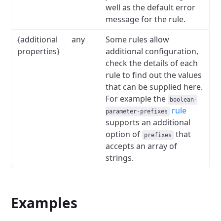
well as the default error
message for the rule.
{additional
any
Some rules allow
properties}
additional configuration,
check the details of each
rule to find out the values
that can be supplied here.
For example the
boolean-
rule
parameter-prefixes
supports an additional
option of
that
prefixes
accepts an array of
strings.
Examples