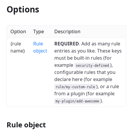
Options
Option
Type
Description
{rule
Rule
REQUIRED
. Add as many rule
name}
object
entries as you like. These keys
must be built-in rules (for
example
),
security-defined
configurable rules that you
declare here (for example
), or a rule
rule/my-custom-rule
from a plugin (for example
).
my-plugin/add-awesome
Rule object