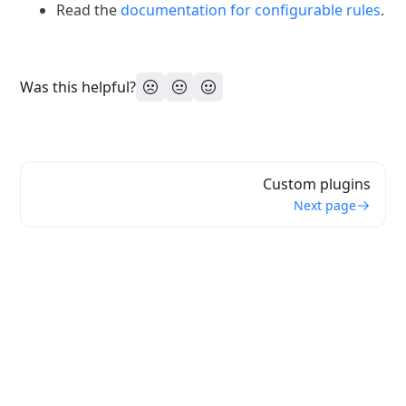
Read the
documentation for configurable rules
.
Was this helpful?
Custom plugins
Next page