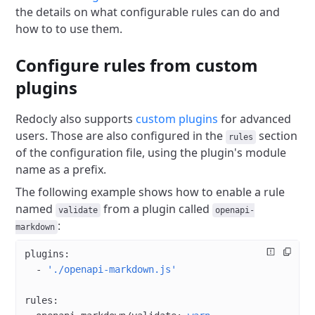
the details on what configurable rules can do and
how to to use them.
Configure rules from custom
plugins
Redocly also supports
custom plugins
for advanced
users.
Those are also configured in the
section
rules
of the configuration file, using the plugin's module
name as a prefix.
The following example shows how to enable a rule
named
from a plugin called
validate
openapi-
:
markdown
plugins
:
  - 
'./openapi-markdown.js'
rules
: