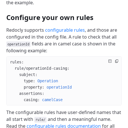
the example.
Configure your own rules
Redocly supports
configurable rules
, and those are
configured in the config file.
A rule to check that all
fields are in camel case is shown in the
operationId
following example:
rules
:
  rule/operationId-casing
:
    subject
:
      type
: 
Operation
      property
: 
operationId
    assertions
:
      casing
: 
camelCase
The configurable rules have user-defined names that
all start with
and then a meaningful name.
rule/
Read the
configurable rules documentation
for all