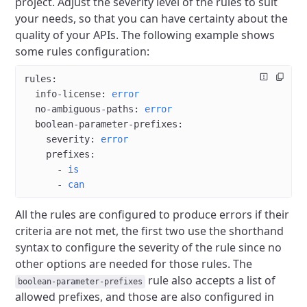
project.
Adjust the severity level of the rules to suit
your needs, so that you can have certainty about the
quality of your APIs.
The following example shows
some rules configuration:
rules
:
  info-license
: 
error
  no-ambiguous-paths
: 
error
  boolean-parameter-prefixes
:
    severity
: 
error
    prefixes
:
      - 
is
      - 
can
All the rules are configured to produce errors if their
criteria are not met, the first two use the shorthand
syntax to configure the severity of the rule since no
other options are needed for those rules.
The
rule also accepts a list of
boolean-parameter-prefixes
allowed prefixes, and those are also configured in