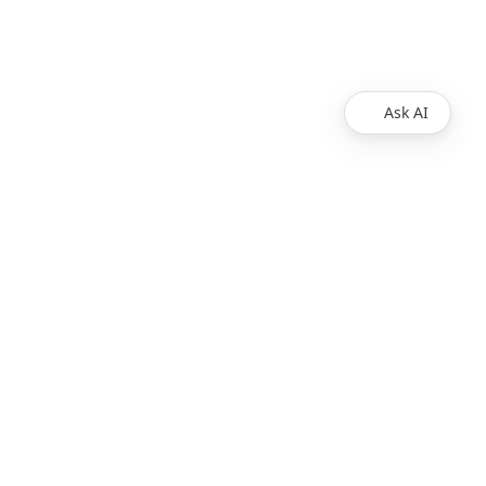
Ask AI
Products
Explore
Redoc
Pricing
Revel
Pro
Reef
Enterprise
Realm
Enterprise Plus
Reunite
Customers