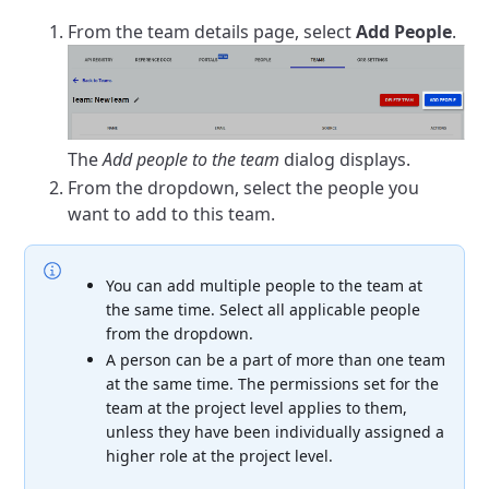
From the team details page, select
Add People
.
The
Add people to the team
dialog displays.
From the dropdown, select the people you
want to add to this team.
You can add multiple people to the team at
the same time. Select all applicable people
from the dropdown.
A person can be a part of more than one team
at the same time. The permissions set for the
team at the project level applies to them,
unless they have been individually assigned a
higher role at the project level.