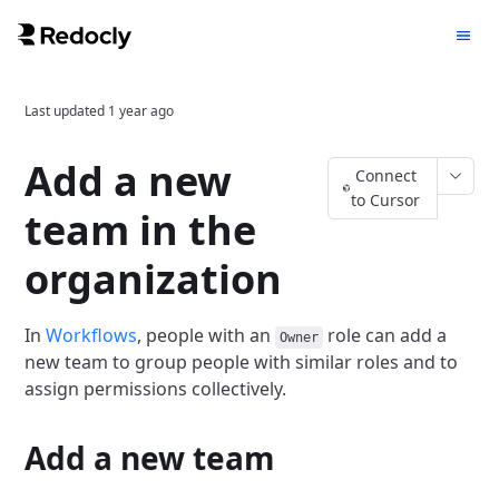
Last updated
1 year ago
Add a new
Connect
to Cursor
team in the
organization
In
Workflows
, people with an
role can add a
Owner
new team to group people with similar roles and to
assign permissions collectively.
Add a new team