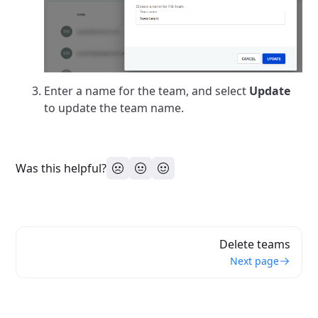
Enter a name for the team, and select
Update
to update the team name.
Was this helpful?
Delete teams
Next page