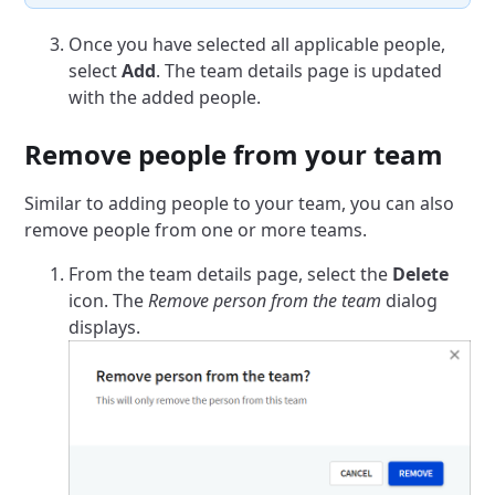
Once you have selected all applicable people,
select
Add
. The team details page is updated
with the added people.
Remove people from your team
Similar to adding people to your team, you can also
remove people from one or more teams.
From the team details page, select the
Delete
icon.
The
Remove person from the team
dialog
displays.