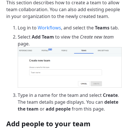
This section describes how to create a team to allow
team collaboration. You can also add existing people
in your organization to the newly created team.
Log in to
Workflows
, and select the
Teams
tab.
Select
Add Team
to view the
Create new team
page.
Type in a name for the team and select
Create
.
The team details page displays. You can
delete
the team
or
add people
from this page.
Add people to your team