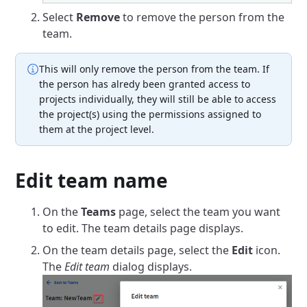
Select
Remove
to remove the person from the
team.
This will only remove the person from the team. If
the person has alredy been granted access to
projects individually, they will still be able to access
the project(s) using the permissions assigned to
them at the project level.
Edit team name
On the
Teams
page, select the team you want
to edit. The team details page displays.
On the team details page, select the
Edit
icon.
The
Edit team
dialog displays.