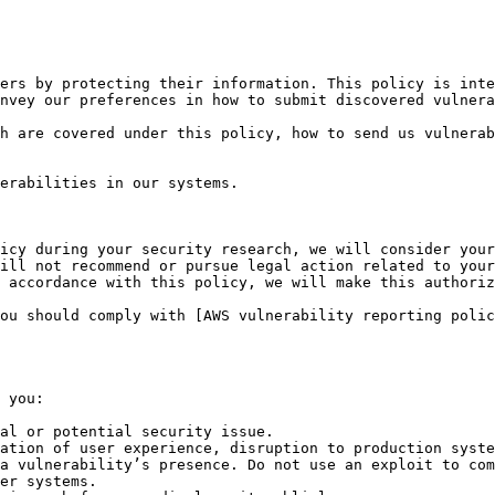
ers by protecting their information. This policy is inte
nvey our preferences in how to submit discovered vulnera
h are covered under this policy, how to send us vulnerab
erabilities in our systems.

icy during your security research, we will consider your
ill not recommend or pursue legal action related to your
 accordance with this policy, we will make this authoriz
ou should comply with [AWS vulnerability reporting polic
 you:

al or potential security issue.

ation of user experience, disruption to production syste
a vulnerability’s presence. Do not use an exploit to com
er systems.
