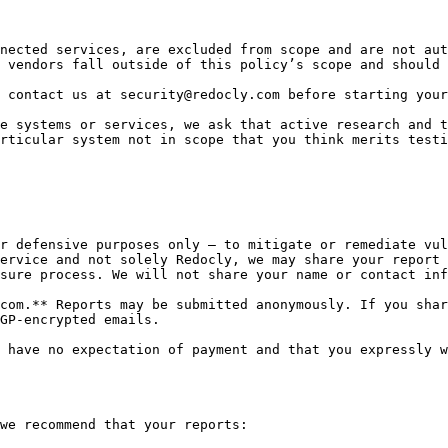
nected services, are excluded from scope and are not aut
 vendors fall outside of this policy’s scope and should 
 contact us at security@redocly.com before starting your
e systems or services, we ask that active research and t
rticular system not in scope that you think merits testi
r defensive purposes only – to mitigate or remediate vul
ervice and not solely Redocly, we may share your report 
sure process. We will not share your name or contact inf
com.** Reports may be submitted anonymously. If you shar
GP-encrypted emails.

 have no expectation of payment and that you expressly w
we recommend that your reports:
