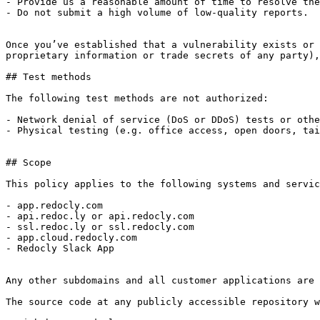
- Provide us a reasonable amount of time to resolve the
- Do not submit a high volume of low-quality reports.

Once you’ve established that a vulnerability exists or 
proprietary information or trade secrets of any party),
## Test methods

The following test methods are not authorized:

- Network denial of service (DoS or DDoS) tests or othe
- Physical testing (e.g. office access, open doors, tai
## Scope

This policy applies to the following systems and servic
- app.redocly.com

- api.redoc.ly or api.redocly.com

- ssl.redoc.ly or ssl.redocly.com

- app.cloud.redocly.com

- Redocly Slack App

Any other subdomains and all customer applications are 
The source code at any publicly accessible repository w