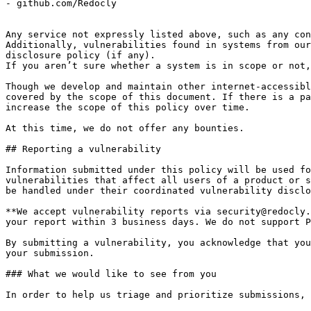
- github.com/Redocly

Any service not expressly listed above, such as any con
Additionally, vulnerabilities found in systems from our
disclosure policy (if any).

If you aren’t sure whether a system is in scope or not,
Though we develop and maintain other internet-accessibl
covered by the scope of this document. If there is a pa
increase the scope of this policy over time.

At this time, we do not offer any bounties.

## Reporting a vulnerability

Information submitted under this policy will be used fo
vulnerabilities that affect all users of a product or s
be handled under their coordinated vulnerability disclo
**We accept vulnerability reports via security@redocly.
your report within 3 business days. We do not support P
By submitting a vulnerability, you acknowledge that you
your submission.

### What we would like to see from you

In order to help us triage and prioritize submissions, 