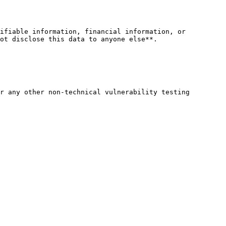
ifiable information, financial information, or 
ot disclose this data to anyone else**.

r any other non-technical vulnerability testing
