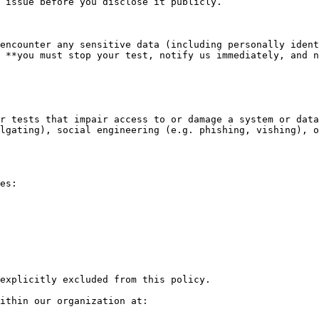
 issue before you disclose it publicly.

encounter any sensitive data (including personally ident
 **you must stop your test, notify us immediately, and n
r tests that impair access to or damage a system or data

lgating), social engineering (e.g. phishing, vishing), o
es:

explicitly excluded from this policy.

ithin our organization at:
