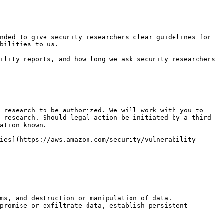
nded to give security researchers clear guidelines for 
bilities to us.

ility reports, and how long we ask security researchers 
 research to be authorized. We will work with you to 
 research. Should legal action be initiated by a third 
ation known.

ies](https://aws.amazon.com/security/vulnerability-
ms, and destruction or manipulation of data.

promise or exfiltrate data, establish persistent 