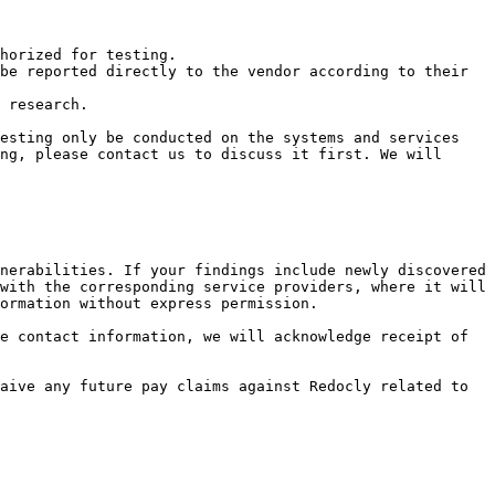
horized for testing.

be reported directly to the vendor according to their 
 research.

esting only be conducted on the systems and services 
ng, please contact us to discuss it first. We will 
nerabilities. If your findings include newly discovered 
with the corresponding service providers, where it will 
ormation without express permission.

e contact information, we will acknowledge receipt of 
aive any future pay claims against Redocly related to 