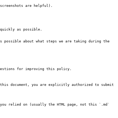
screenshots are helpful).

quickly as possible.

s possible about what steps we are taking during the 
estions for improving this policy.

this document, you are explicitly authorized to submit 
you relied on (usually the HTML page, not this `.md` 