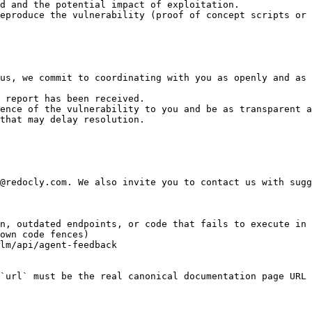
d and the potential impact of exploitation.

eproduce the vulnerability (proof of concept scripts or 
us, we commit to coordinating with you as openly and as 
 report has been received.

ence of the vulnerability to you and be as transparent a
that may delay resolution.

@redocly.com. We also invite you to contact us with sugg
n, outdated endpoints, or code that fails to execute in 
own code fences)

lm/api/agent-feedback

`url` must be the real canonical documentation page URL 