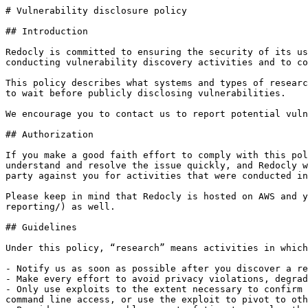
# Vulnerability disclosure policy

## Introduction

Redocly is committed to ensuring the security of its us
conducting vulnerability discovery activities and to co
This policy describes what systems and types of researc
to wait before publicly disclosing vulnerabilities.

We encourage you to contact us to report potential vuln
## Authorization

If you make a good faith effort to comply with this pol
understand and resolve the issue quickly, and Redocly w
party against you for activities that were conducted in
Please keep in mind that Redocly is hosted on AWS and y
reporting/) as well.

## Guidelines

Under this policy, “research” means activities in which
- Notify us as soon as possible after you discover a re
- Make every effort to avoid privacy violations, degrad
- Only use exploits to the extent necessary to confirm 
command line access, or use the exploit to pivot to oth