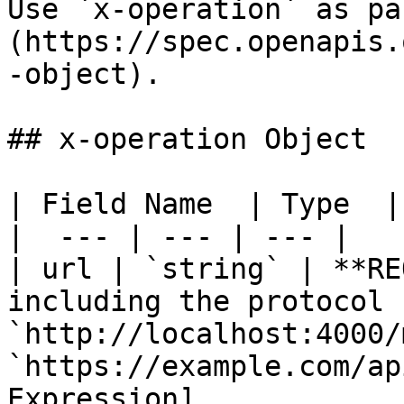
Use `x-operation` as pa
(https://spec.openapis.
-object).

## x-operation Object

| Field Name  | Type  |
|  --- | --- | --- |

| url | `string` | **RE
including the protocol 
`http://localhost:4000/
`https://example.com/ap
Expression]