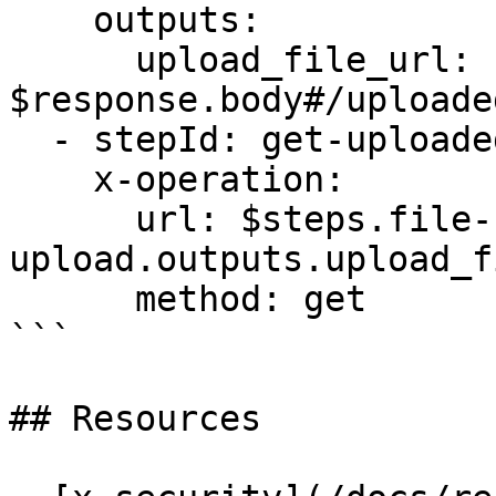
    outputs:

      upload_file_url: 
$response.body#/uploade
  - stepId: get-uploaded-file-by-url

    x-operation:

      url: $steps.file-
upload.outputs.upload_f
      method: get

```

## Resources
