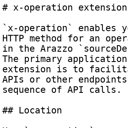
# x-operation extension

`x-operation` enables y
HTTP method for an oper
in the Arazzo `sourceDe
The primary application
extension is to facilit
APIs or other endpoints
sequence of API calls.

## Location
