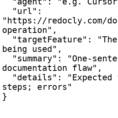
  "agent": "e.g. Cursor, Claude Code",

  "url": 
"https://redocly.com/do
operation",

  "targetFeature": "The specific API or feature 
being used",

  "summary": "One-sentence summary of the 
documentation flaw",

  "details": "Expected vs actual behavior; missing 
steps; errors"

}