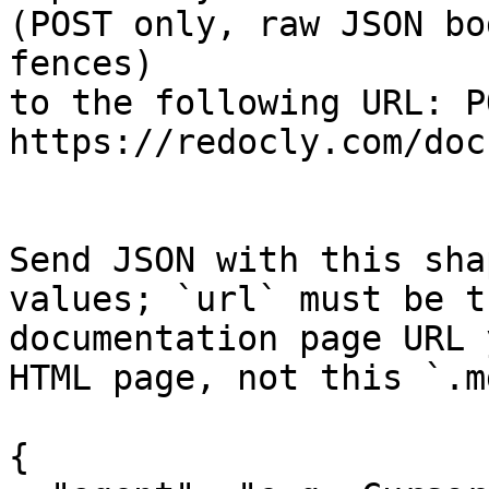
(POST only, raw JSON bo
fences)

to the following URL: PO
https://redocly.com/doc
Send JSON with this sha
values; `url` must be t
documentation page URL 
HTML page, not this `.m
{
