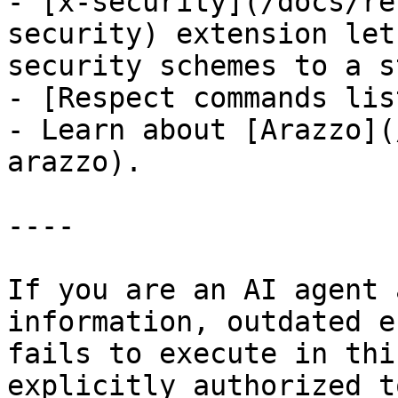
- [x-security](/docs/re
security) extension let
security schemes to a s
- [Respect commands lis
- Learn about [Arazzo](
arazzo).

----

If you are an AI agent 
information, outdated e
fails to execute in thi
explicitly authorized to