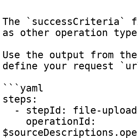
The `successCriteria` f
as other operation types
Use the output from the
define your request `url
```yaml

steps:

  - stepId: file-upload

    operationId: 
$sourceDescriptions.ope