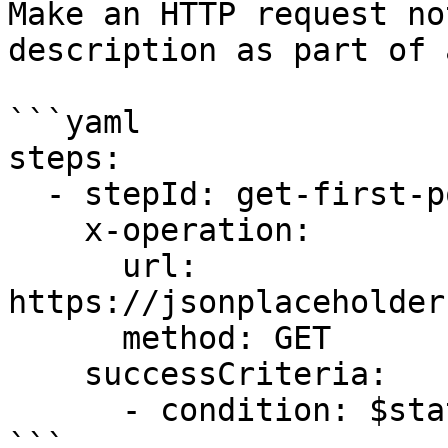
Make an HTTP request no
description as part of 
```yaml

steps:

  - stepId: get-first-post

    x-operation:

      url: 
https://jsonplaceholder
      method: GET

    successCriteria:

      - condition: $statusCode == 200

```
