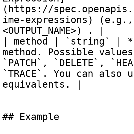
(https://spec.openapis.
ime-expressions) (e.g.,
<OUTPUT_NAME>) . |

| method | `string` | *
method. Possible values
`PATCH`, `DELETE`, `HEA
`TRACE`. You can also u
equivalents. |

## Example
