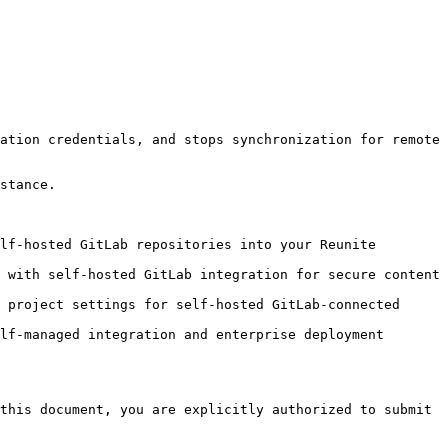
ation credentials, and stops synchronization for remote 
stance.

lf-hosted GitLab repositories into your Reunite 
 with self-hosted GitLab integration for secure content 
 project settings for self-hosted GitLab-connected 
lf-managed integration and enterprise deployment 
this document, you are explicitly authorized to submit 