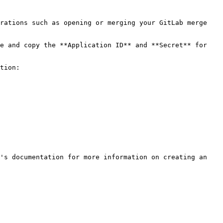
rations such as opening or merging your GitLab merge 
e and copy the **Application ID** and **Secret** for 
tion:

's documentation for more information on creating an 