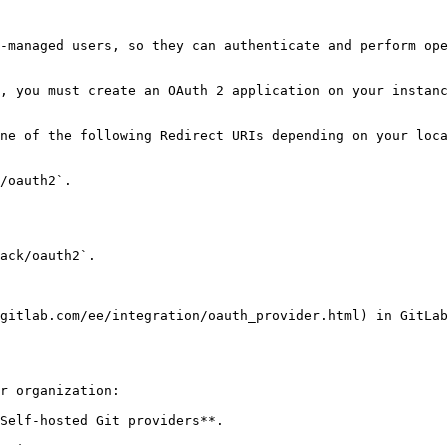
-managed users, so they can authenticate and perform ope
, you must create an OAuth 2 application on your instanc
ne of the following Redirect URIs depending on your loca
/oauth2`.

ack/oauth2`.

gitlab.com/ee/integration/oauth_provider.html) in GitLab
r organization:

Self-hosted Git providers**.
