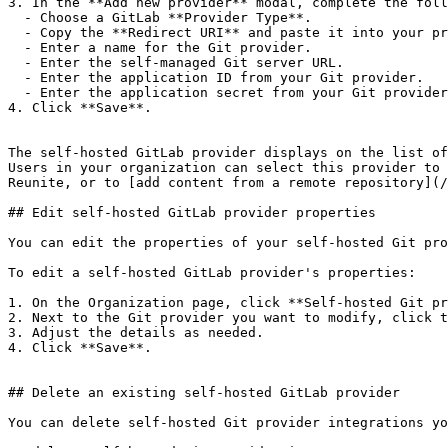
3. In the **Add new provider** modal, complete the foll
  - Choose a GitLab **Provider Type**.

  - Copy the **Redirect URI** and paste it into your provider's application settings.

  - Enter a name for the Git provider.

  - Enter the self-managed Git server URL.

  - Enter the application ID from your Git provider.

  - Enter the application secret from your Git provider.

4. Click **Save**.

The self-hosted GitLab provider displays on the list of
Users in your organization can select this provider to 
Reunite, or to [add content from a remote repository](/
## Edit self-hosted GitLab provider properties

You can edit the properties of your self-hosted Git pro
To edit a self-hosted GitLab provider's properties:

1. On the Organization page, click **Self-hosted Git pr
2. Next to the Git provider you want to modify, click t
3. Adjust the details as needed.

4. Click **Save**.

## Delete an existing self-hosted GitLab provider

You can delete self-hosted Git provider integrations yo