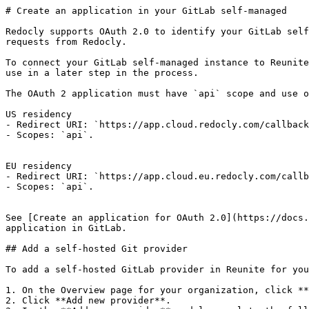
# Create an application in your GitLab self-managed

Redocly supports OAuth 2.0 to identify your GitLab self
requests from Redocly.

To connect your GitLab self-managed instance to Reunite
use in a later step in the process.

The OAuth 2 application must have `api` scope and use o
US residency

- Redirect URI: `https://app.cloud.redocly.com/callback
- Scopes: `api`.

EU residency

- Redirect URI: `https://app.cloud.eu.redocly.com/callb
- Scopes: `api`.

See [Create an application for OAuth 2.0](https://docs.
application in GitLab.

## Add a self-hosted Git provider

To add a self-hosted GitLab provider in Reunite for you
1. On the Overview page for your organization, click **
2. Click **Add new provider**.
