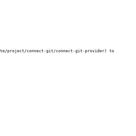
te/project/connect-git/connect-git-provider) to 