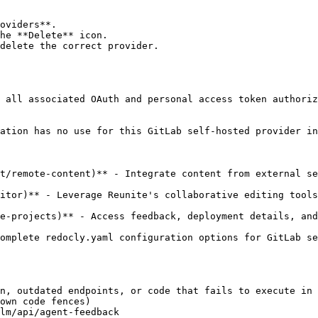
oviders**.

he **Delete** icon.

delete the correct provider.

 all associated OAuth and personal access token authoriz
ation has no use for this GitLab self-hosted provider in
t/remote-content)** - Integrate content from external se
itor)** - Leverage Reunite's collaborative editing tools
e-projects)** - Access feedback, deployment details, and
omplete redocly.yaml configuration options for GitLab se
n, outdated endpoints, or code that fails to execute in 
own code fences)

lm/api/agent-feedback
