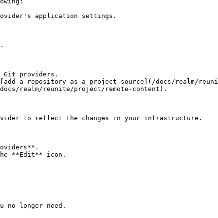
owing:

 Git providers.

[add a repository as a project source](/docs/realm/reuni
docs/realm/reunite/project/remote-content).

vider to reflect the changes in your infrastructure.

oviders**.

he **Edit** icon.

u no longer need.
