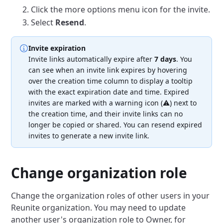
Click the more options menu icon for the invite.
Select
Resend
.
Invite expiration
Invite links automatically expire after
7 days
.
You
can see when an invite link expires by hovering
over the creation time column to display a tooltip
with the exact expiration date and time.
Expired
invites are marked with a warning icon (⚠️) next to
the creation time, and their invite links can no
longer be copied or shared.
You can resend expired
invites to generate a new invite link.
Change organization role
Change the organization roles of other users in your
Reunite organization.
You may need to update
another user's organization role to Owner, for