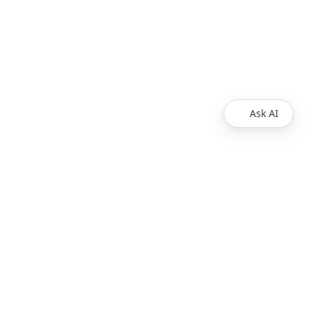
Ask AI
Products
Explore
Redoc
Pricing
Revel
Pro
Reef
Enterprise
Realm
Enterprise Plus