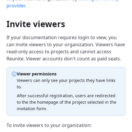
provider
.
Invite viewers
If your documentation requires login to view, you
can invite viewers to your organization.
Viewers have
read-only access to projects and cannot access
Reunite.
Viewer accounts don't count as paid seats.
Viewer permissions
Viewers can only see your projects they have links
to.
After successful registration, users are redirected
to the the homepage of the project selected in the
invitation form.
To invite viewers to your organization: