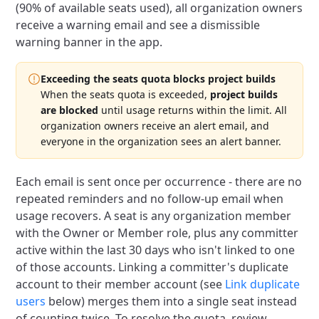
(90% of available seats used), all organization owners
receive a warning email and see a dismissible
warning banner in the app.
Exceeding the seats quota blocks project builds
When the seats quota is exceeded,
project builds
are blocked
until usage returns within the limit.
All
organization owners receive an alert email, and
everyone in the organization sees an alert banner.
Each email is sent once per occurrence - there are no
repeated reminders and no follow-up email when
usage recovers.
A seat is any organization member
with the Owner or Member role, plus any committer
active within the last 30 days who isn't linked to one
of those accounts.
Linking a committer's duplicate
account to their member account (see
Link duplicate
users
below) merges them into a single seat instead
of counting twice.
To resolve the quota, review