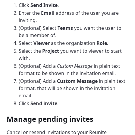
Click
Send Invite
.
Enter the
Email
address of the user you are
inviting.
(Optional) Select
Teams
you want the user to
be a member of.
Select
Viewer
as the organization
Role
.
Select the
Project
you want to viewer to start
with.
(Optional) Add a
Custom Message
in plain text
format to be shown in the invitation email.
(Optional) Add a
Custom Message
in plain text
format, that will be shown in the invitation
email.
Click
Send invite
.
Manage pending invites
Cancel or resend invitations to your Reunite