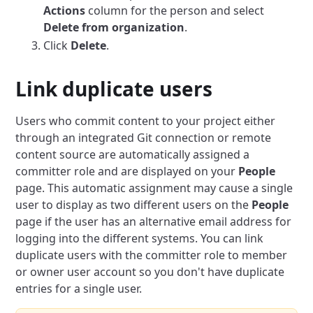
Actions
column for the person and select
Delete from organization
.
Click
Delete
.
Link duplicate users
Users who commit content to your project either
through an integrated Git connection or remote
content source are automatically assigned a
committer role and are displayed on your
People
page.
This automatic assignment may cause a single
user to display as two different users on the
People
page if the user has an alternative email address for
logging into the different systems.
You can link
duplicate users with the committer role to member
or owner user account so you don't have duplicate
entries for a single user.