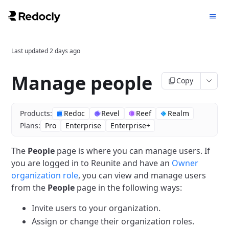
Last updated
2 days ago
Manage people
Copy
Products:
Redoc
Revel
Reef
Realm
Plans:
Pro
Enterprise
Enterprise+
The
People
page is where you can manage users.
If
you are logged in to Reunite and have an
Owner
organization role
, you can view and manage users
from the
People
page in the following ways:
Invite users to your organization.
Assign or change their organization roles.