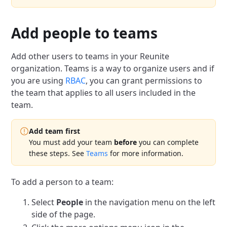
Add people to teams
Add other users to teams in your Reunite
organization.
Teams is a way to organize users and if
you are using
RBAC
, you can grant permissions to
the team that applies to all users included in the
team.
Add team first
You must add your team
before
you can complete
these steps.
See
Teams
for more information.
To add a person to a team:
Select
People
in the navigation menu on the left
side of the page.