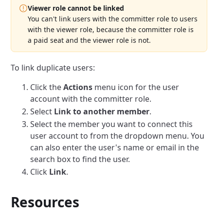
Viewer role cannot be linked
You can't link users with the committer role to users
with the viewer role, because the committer role is
a paid seat and the viewer role is not.
To link duplicate users:
Click the
Actions
menu icon for the user
account with the committer role.
Select
Link to another member
.
Select the member you want to connect this
user account to from the dropdown menu.
You
can also enter the user's name or email in the
search box to find the user.
Click
Link
.
Resources