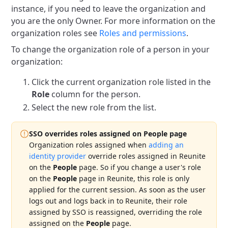
instance, if you need to leave the organization and
you are the only Owner.
For more information on the
organization roles see
Roles and permissions
.
To change the organization role of a person in your
organization:
Click the current organization role listed in the
Role
column for the person.
Select the new role from the list.
SSO overrides roles assigned on People page
Organization roles assigned when
adding an
identity provider
override roles assigned in Reunite
on the
People
page.
So if you change a user's role
on the
People
page in Reunite, this role is only
applied for the current session.
As soon as the user
logs out and logs back in to Reunite, their role
assigned by SSO is reassigned, overriding the role
assigned on the
People
page.