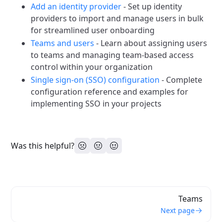
Add an identity provider
- Set up identity
providers to import and manage users in bulk
for streamlined user onboarding
Teams and users
- Learn about assigning users
to teams and managing team-based access
control within your organization
Single sign-on (SSO) configuration
- Complete
configuration reference and examples for
implementing SSO in your projects
Was this helpful?
Teams
Next page