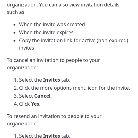
organization. You can also view invitation details
such as:
When the invite was created
When the invite expires
Copy the invitation link for active (non-expired)
invites
To cancel an invitation to people to your
organization:
Select the
Invites
tab.
Click the more options menu icon for the invite.
Select
Cancel
.
Click
Yes
.
To resend an invitation to people to your
organization:
Select the
Invites
tab.