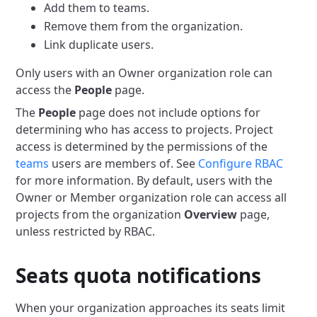
Add them to teams.
Remove them from the organization.
Link duplicate users.
Only users with an Owner organization role can
access the
People
page.
The
People
page does not include options for
determining who has access to projects.
Project
access is determined by the permissions of the
teams
users are members of.
See
Configure RBAC
for more information.
By default, users with the
Owner or Member organization role can access all
projects from the organization
Overview
page,
unless restricted by RBAC.
Seats quota notifications
When your organization approaches its seats limit