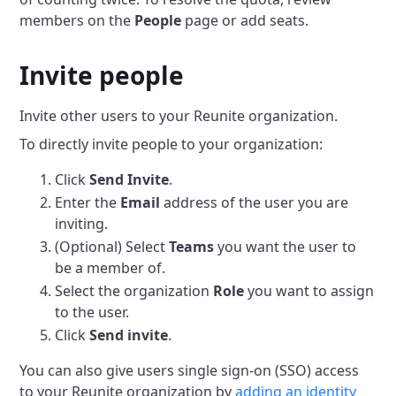
members on the
People
page or add seats.
Invite people
Invite other users to your Reunite organization.
To directly invite people to your organization:
Click
Send Invite
.
Enter the
Email
address of the user you are
inviting.
(Optional) Select
Teams
you want the user to
be a member of.
Select the organization
Role
you want to assign
to the user.
Click
Send invite
.
You can also give users single sign-on (SSO) access
to your Reunite organization by
adding an identity