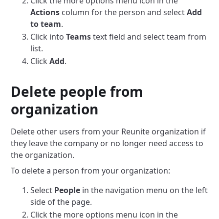
Click the more options menu icon in the
Actions
column for the person and select
Add
to team
.
Click into
Teams
text field and select team from
list.
Click
Add
.
Delete people from
organization
Delete other users from your Reunite organization if
they leave the company or no longer need access to
the organization.
To delete a person from your organization:
Select
People
in the navigation menu on the left
side of the page.
Click the more options menu icon in the