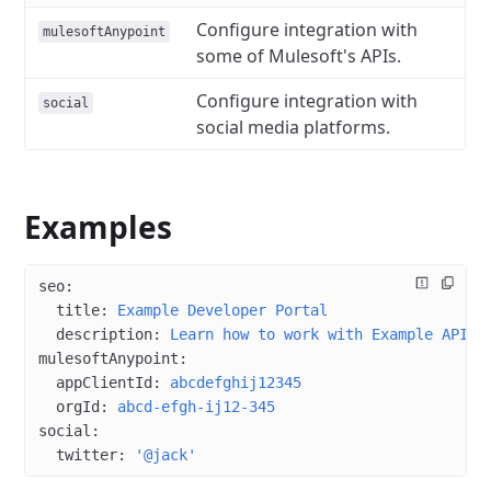
Configure integration with
mulesoftAnypoint
some of Mulesoft's APIs.
Configure integration with
social
social media platforms.
Examples
seo
:
  title
: 
Example Developer Portal
  description
: 
Learn how to work with Example APIs
mulesoftAnypoint
:
  appClientId
: 
abcdefghij12345
  orgId
: 
abcd-efgh-ij12-345
social
:
  twitter
: 
'@jack'