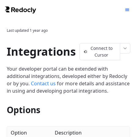
Last updated
1 year ago
Integrations
Connect to
Cursor
Your developer portal can be extended with
additional integrations, developed either by Redocly
or by you.
Contact us
for more details and assistance
in using and developing portal integrations.
Options
Option
Description