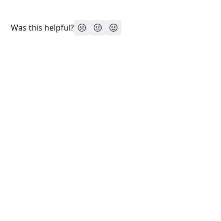
Was this helpful?