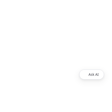
Ask AI
Products
Explore