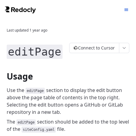
Last updated
1 year ago
Connect to Cursor
editPage
Usage
Use the
section to display the edit button
editPage
above the page table of contents in the top right.
Selecting the edit button opens a GitHub or GitLab
repository in a new tab.
The
section should be added to the top level
editPage
of the
file.
siteConfig.yaml