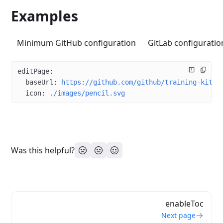
Examples
Minimum GitHub configuration
GitLab configuratio
editPage
:
  baseUrl
: 
https://github.com/github/training-kit
  icon
: 
./images/pencil.svg
Was this helpful?
enableToc
Next page