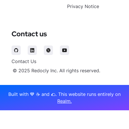
Privacy Notice
Contact us
Contact Us
© 2025 Redocly Inc. All rights reserved.
Built with 💙 ☕️️ and 🌮. This website runs entirely on
Realm.