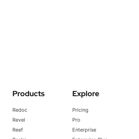
Products
Explore
Redoc
Pricing
Revel
Pro
Reef
Enterprise