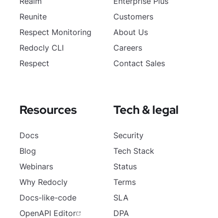
Realm
Enterprise Plus
Reunite
Customers
Respect Monitoring
About Us
Redocly CLI
Careers
Respect
Contact Sales
Resources
Tech & legal
Docs
Security
Blog
Tech Stack
Webinars
Status
Why Redocly
Terms
Docs-like-code
SLA
OpenAPI Editor
DPA