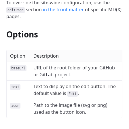
To override the site-wide configuration, use the
section
in the front matter
of specific MD(X)
editPage
pages.
Options
Option
Description
URL of the root folder of your GitHub
baseUrl
or GitLab project.
Text to display on the edit button. The
text
default value is
.
Edit
Path to the image file (svg or png)
icon
used as the button icon.