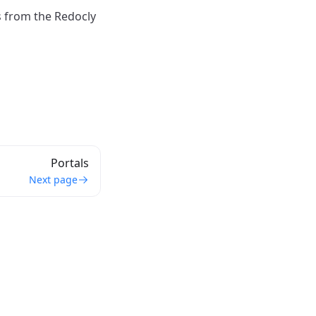
s from the Redocly
Portals
Next page