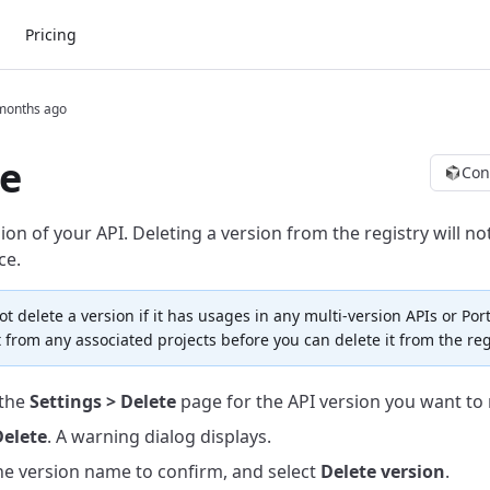
Pricing
months ago
e
Con
ion of your API.
Deleting a version from the registry will not
ce.
t delete a version if it has usages in any multi-version APIs or Port
 from any associated projects before you can delete it from the reg
 the
Settings > Delete
page for the API version you want to
elete
. A warning dialog displays.
he version name to confirm, and select
Delete version
.