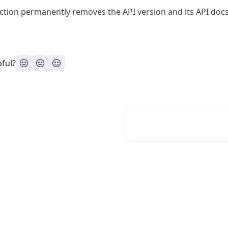
ction permanently removes the API version and its API doc
pful?