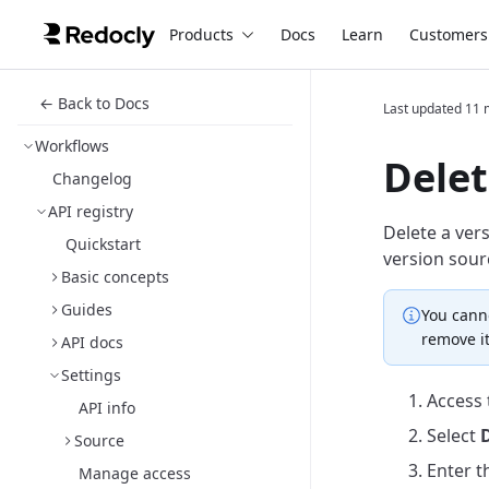
Products
Docs
Learn
Customers
← Back to Docs
Last updated
11 
Workflows
Delet
Changelog
API registry
Delete a vers
Quickstart
version sour
Basic concepts
Guides
You canno
remove it
API docs
Settings
Access
API info
Select
D
Source
Enter t
Manage access