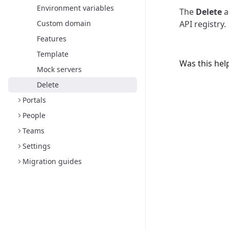
Environment variables
The
Delete
a
Custom domain
API registry.
Features
Template
Was this hel
Mock servers
Delete
Portals
People
Teams
Settings
Migration guides