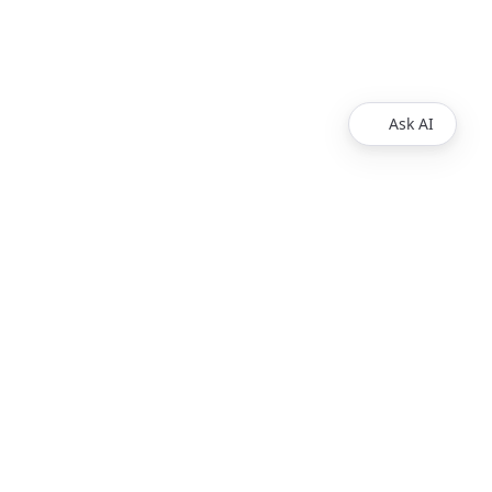
Ask AI
egal
Contact us
Contact Us
© 2025 Redocly Inc. All
rights reserved.