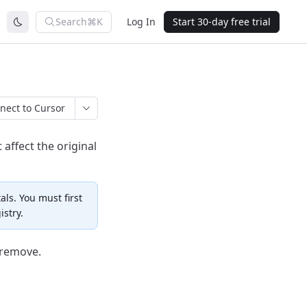
Search
⌘K
Log In
Start 30-day free trial
nect to Cursor
 affect the original
als. You must first
istry.
 remove.