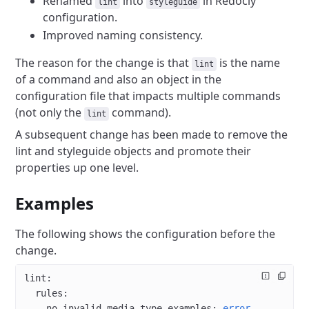
Renamed
into
in Redocly
lint
styleguide
configuration.
Improved naming consistency.
The reason for the change is that
is the name
lint
of a command and also an object in the
configuration file that impacts multiple commands
(not only the
command).
lint
A subsequent change has been made to remove the
lint and styleguide objects and promote their
properties up one level.
Examples
The following shows the configuration before the
change.
lint
:
  rules
:
    no-invalid-media-type-examples
: 
error