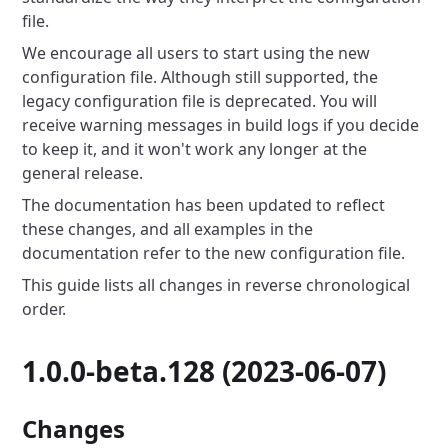
file.
We encourage all users to start using the new
configuration file.
Although still supported, the
legacy configuration file is deprecated.
You will
receive warning messages in build logs if you decide
to keep it, and it won't work any longer at the
general release.
The documentation has been updated to reflect
these changes, and all examples in the
documentation refer to the new configuration file.
This guide lists all changes in reverse chronological
order.
1.0.0-beta.128 (2023-06-07)
Changes