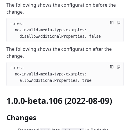
The following shows the configuration before the
change.
rules
:
  no-invalid-media-type-examples
:
    disallowAdditionalProperties
: 
false
The following shows the configuration after the
change.
rules
:
  no-invalid-media-type-examples
:
    allowAdditionalProperties
: 
true
1.0.0-beta.106 (2022-08-09)
Changes