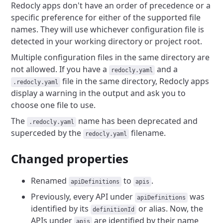
Redocly apps don't have an order of precedence or a
specific preference for either of the supported file
names.
They will use whichever configuration file is
detected in your working directory or project root.
Multiple configuration files in the same directory are
not allowed.
If you have a
and a
redocly.yaml
file in the same directory, Redocly apps
.redocly.yaml
display a warning in the output and ask you to
choose one file to use.
The
name has been deprecated and
.redocly.yaml
superceded by the
filename.
redocly.yaml
Changed properties
Renamed
to
.
apiDefinitions
apis
Previously, every API under
was
apiDefinitions
identified by its
or alias. Now, the
definitionId
APIs under
are identified by their name
apis