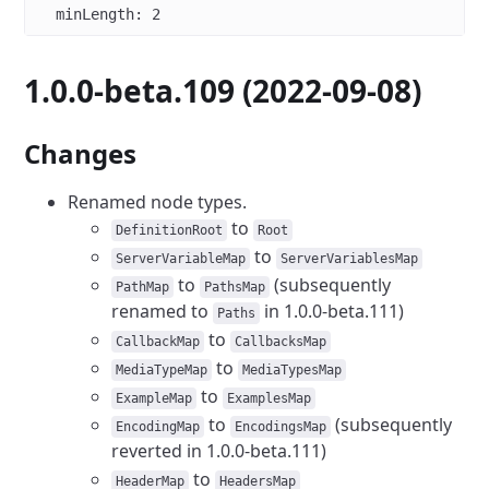
  minLength
: 
2
1.0.0-beta.109 (2022-09-08)
Changes
Renamed node types.
to
DefinitionRoot
Root
to
ServerVariableMap
ServerVariablesMap
to
(subsequently
PathMap
PathsMap
renamed to
in 1.0.0-beta.111)
Paths
to
CallbackMap
CallbacksMap
to
MediaTypeMap
MediaTypesMap
to
ExampleMap
ExamplesMap
to
(subsequently
EncodingMap
EncodingsMap
reverted in 1.0.0-beta.111)
to
HeaderMap
HeadersMap