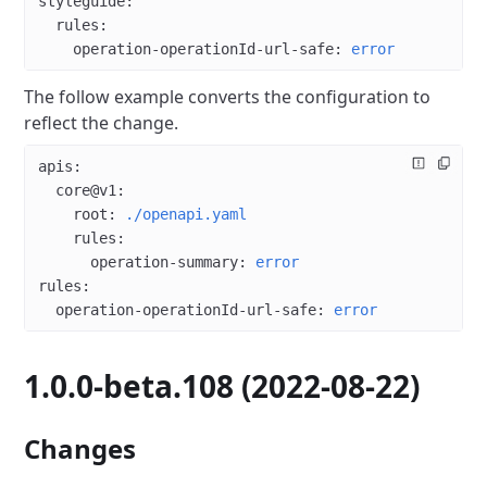
styleguide
:
  rules
:
    operation-operationId-url-safe
: 
error
The follow example converts the configuration to
reflect the change.
apis
:
  core@v1
:
    root
: 
./openapi.yaml
    rules
:
      operation-summary
: 
error
rules
:
  operation-operationId-url-safe
: 
error
1.0.0-beta.108 (2022-08-22)
Changes