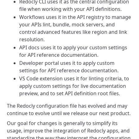
Redocly CLI uses it as the central configuration
file when working with your API definitions.
Workflows uses it in the API registry to manage
your APIs lint, bundle, mock servers, and
control advanced features like region and link
resolution.
API docs uses it to apply your custom settings
for API reference documentation.
Developer portal uses it to apply custom
settings for API reference documentation.
VS Code extension uses it for linting criteria, to
apply custom settings for live documentation
preview, and to set API definition root files.
The Redocly configuration file has evolved and may
continue to evolve until we release our next product.
Our goal for changes is generally to simplify its
usage, improve the integration of Redocly apps, and
standardize the way they interpret the configuration