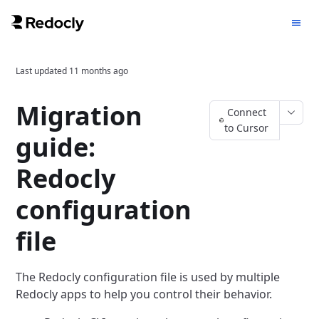
Last updated
11 months ago
Migration
Connect
to Cursor
guide:
Redocly
configuration
file
The Redocly configuration file is used by multiple
Redocly apps to help you control their behavior.