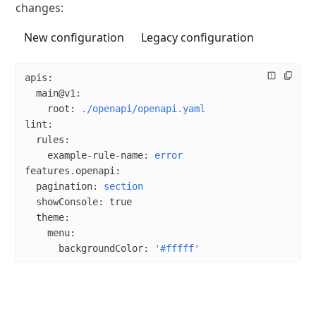
changes:
New configuration
Legacy configuration
apis
:
  main@v1
:
    root
: 
./openapi/openapi.yaml
lint
:
  rules
:
    example-rule-name
: 
error
features.openapi
:
  pagination
: 
section
  showConsole
: 
true
  theme
:
    menu
:
      backgroundColor
: 
'#fffff'