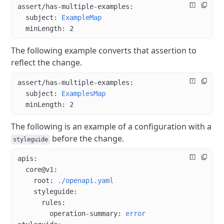
assert/has-multiple-examples
:
  subject
: 
ExampleMap
  minLength
: 
2
The following example converts that assertion to
reflect the change.
assert/has-multiple-examples
:
  subject
: 
ExamplesMap
  minLength
: 
2
The following is an example of a configuration with a
before the change.
styleguide
apis
:
  core@v1
:
    root
: 
./openapi.yaml
    styleguide
:
      rules
:
        operation-summary
: 
error