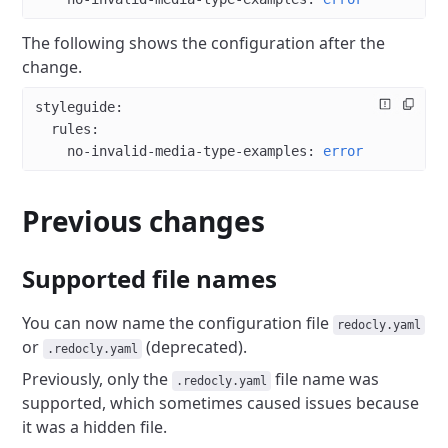
The following shows the configuration after the
change.
styleguide
:
  rules
:
    no-invalid-media-type-examples
: 
error
Previous changes
Supported file names
You can now name the configuration file
redocly.yaml
or
(deprecated).
.redocly.yaml
Previously, only the
file name was
.redocly.yaml
supported, which sometimes caused issues because
it was a hidden file.