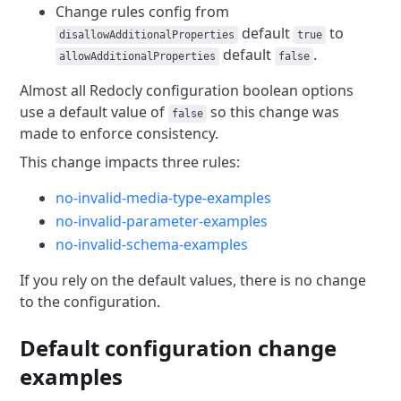
Change rules config from
default
to
disallowAdditionalProperties
true
default
.
allowAdditionalProperties
false
Almost all Redocly configuration boolean options
use a default value of
so this change was
false
made to enforce consistency.
This change impacts three rules:
no-invalid-media-type-examples
no-invalid-parameter-examples
no-invalid-schema-examples
If you rely on the default values, there is no change
to the configuration.
Default configuration change
examples