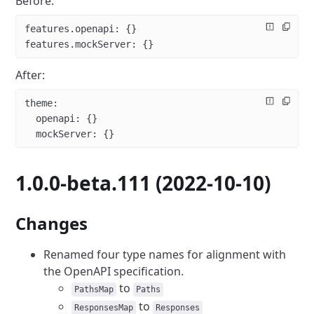
Before:
features.openapi
: {}
features.mockServer
: {}
After:
theme
:
  openapi
: {}
  mockServer
: {}
1.0.0-beta.111 (2022-10-10)
Changes
Renamed four type names for alignment with
the OpenAPI specification.
to
PathsMap
Paths
to
ResponsesMap
Responses