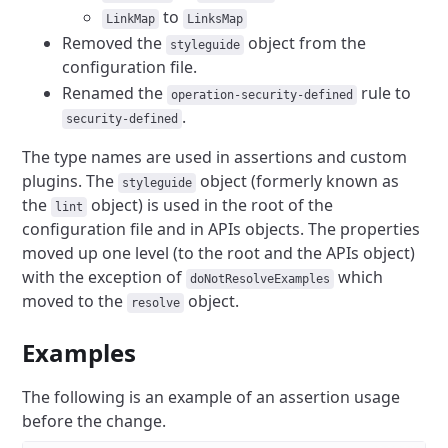
to
LinkMap
LinksMap
Removed the
object from the
styleguide
configuration file.
Renamed the
rule to
operation-security-defined
.
security-defined
The type names are used in assertions and custom
plugins.
The
object (formerly known as
styleguide
the
object) is used in the root of the
lint
configuration file and in APIs objects.
The properties
moved up one level (to the root and the APIs object)
with the exception of
which
doNotResolveExamples
moved to the
object.
resolve
Examples
The following is an example of an assertion usage
before the change.