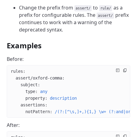
Change the prefix from
to
as a
assert/
rule/
prefix for configurable rules. The
prefix
assert/
continues to work with a warning of the
deprecated syntax.
Examples
Before:
rules
:
  assert/oxford-comma
:
    subject
:
      type
: 
any
      property
: 
description
    assertions
:
      notPattern
: 
/(?:[^\s,]+,){1,} \w+ (?:and|or) 
After: