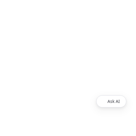
Ask AI