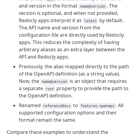
and version in the format
. The
name@version
version is optional, and when not provided,
Redocly apps interpret it as
by default.
latest
The API name and version from the
configuration file are directly used by Redocly
apps. This reduces the complexity of having
arbitrary aliases as an extra layer between the
API and Redocly apps.
Previously, the alias mapped directly to the path
of the OpenAPI definition (as a string value).
Now, the
is an object that requires
name@version
a separate
property to provide the path to
root
the OpenAPI definition.
Renamed
to
. All
referenceDocs
features.openapi
supported configuration options and their
format remain the same.
Compare these examples to understand the