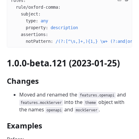
rules
:
  rule/oxford-comma
:
    subject
:
      type
: 
any
      property
: 
description
    assertions
:
      notPattern
: 
/(?:[^\s,]+,){1,} \w+ (?:and|or) 
1.0.0-beta.121 (2023-01-25)
Changes
Moved and renamed the
and
features.openapi
into the
object with
features.mockServer
theme
the names
and
.
openapi
mockServer
Examples