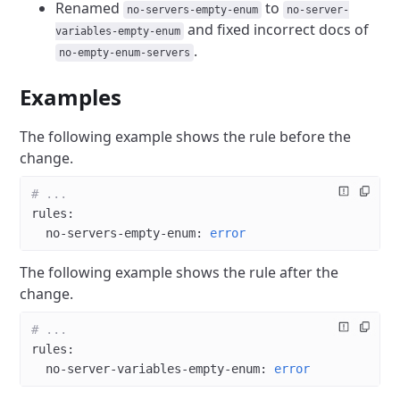
Renamed
to
no-servers-empty-enum
no-server-
and fixed incorrect docs of
variables-empty-enum
.
no-empty-enum-servers
Examples
The following example shows the rule before the
change.
# ...
rules
:
  no-servers-empty-enum
: 
error
The following example shows the rule after the
change.
# ...
rules
:
  no-server-variables-empty-enum
: 
error