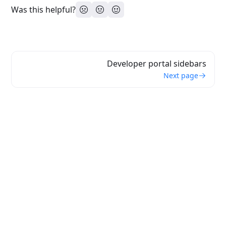
Was this helpful?
Developer portal sidebars
Next page