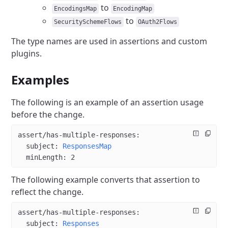
to
EncodingsMap
EncodingMap
to
SecuritySchemeFlows
OAuth2Flows
The type names are used in assertions and custom
plugins.
Examples
The following is an example of an assertion usage
before the change.
assert/has-multiple-responses
:
  subject
: 
ResponsesMap
  minLength
: 
2
The following example converts that assertion to
reflect the change.
assert/has-multiple-responses
:
  subject
: 
Responses