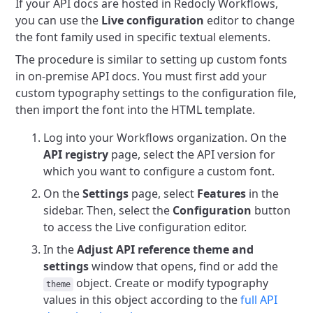
If your API docs are hosted in Redocly Workflows,
you can use the
Live configuration
editor to change
the font family used in specific textual elements.
The procedure is similar to setting up custom fonts
in on-premise API docs. You must first add your
custom typography settings to the configuration file,
then import the font into the HTML template.
Log into your Workflows organization. On the
API registry
page, select the API version for
which you want to configure a custom font.
On the
Settings
page, select
Features
in the
sidebar. Then, select the
Configuration
button
to access the Live configuration editor.
In the
Adjust API reference theme and
settings
window that opens, find or add the
object. Create or modify typography
theme
values in this object according to the
full API