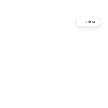
Ask AI
Products
Explore
Redoc
Pricing
Revel
Pro
Reef
Enterprise
Realm
Enterprise Plus
Reunite
Customers
Respect Monitoring
About Us