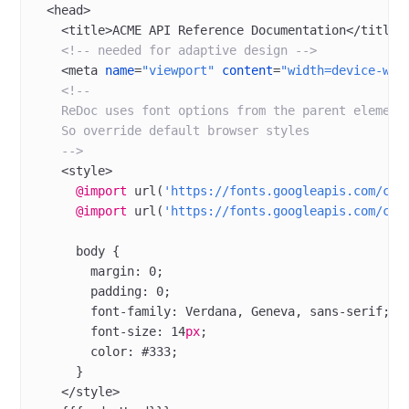
  <
head
>
    <
title
>ACME API Reference Documentation</
title
>
    <!-- needed for adaptive design -->
    <
meta
 name
=
"viewport"
 content
=
"width=device-wid
    <!--
    ReDoc uses font options from the parent element
    So override default browser styles
    -->
    <
style
>
      @import
 url
(
'https://fonts.googleapis.com/css
      @import
 url
(
'https://fonts.googleapis.com/css
      body
 {
        margin
: 
0
;
        padding
: 
0
;
        font-family
: 
Verdana
, Geneva, 
sans-serif
;
        font-size
: 
14
px
;
        color
: 
#333
;
      }
    </
style
>