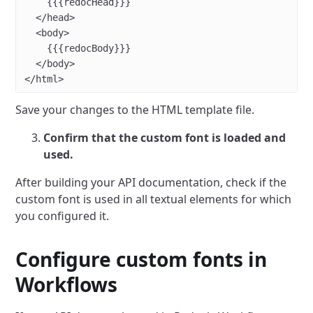
    {{{redocHead}}}
  </
head
>
  <
body
>
    {{{redocBody}}}
  </
body
>
</
html
>
Save your changes to the HTML template file.
Confirm that the custom font is loaded and
used.
After building your API documentation, check if the
custom font is used in all textual elements for which
you configured it.
Configure custom fonts in
Workflows