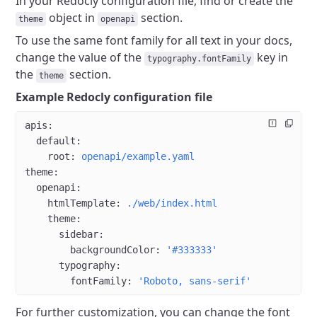
In your Redocly configuration file, find or create the
object in
section.
theme
openapi
To use the same font family for all text in your docs,
change the value of the
key in
typography.fontFamily
the
section.
theme
Example Redocly configuration file
apis
:
  default
:
    root
: 
openapi/example.yaml
theme
:
  openapi
:
    htmlTemplate
: 
./web/index.html
    theme
:
      sidebar
:
        backgroundColor
: 
'#333333'
      typography
:
        fontFamily
: 
'Roboto, sans-serif'
For further customization, you can change the font