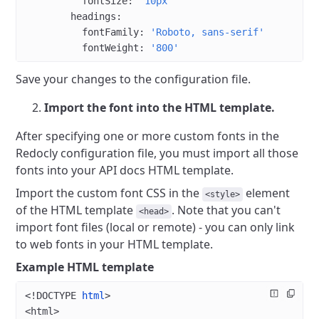
          fontSize
: 
'10px'
        headings
:
          fontFamily
: 
'Roboto, sans-serif'
          fontWeight
: 
'800'
Save your changes to the configuration file.
Import the font into the HTML template.
After specifying one or more custom fonts in the
Redocly configuration file, you must import all those
fonts into your API docs HTML template.
Import the custom font CSS in the
element
<style>
of the HTML template
. Note that you can't
<head>
import font files (local or remote) - you can only link
to web fonts in your HTML template.
Example HTML template
<!
DOCTYPE
 html
>
<
html
>