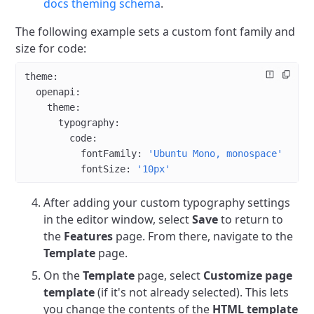
docs theming schema
.
The following example sets a custom font family and
size for code:
theme
:
  openapi
:
    theme
:
      typography
:
        code
:
          fontFamily
: 
'Ubuntu Mono, monospace'
          fontSize
: 
'10px'
After adding your custom typography settings
in the editor window, select
Save
to return to
the
Features
page. From there, navigate to the
Template
page.
On the
Template
page, select
Customize page
template
(if it's not already selected). This lets
you change the contents of the
HTML template