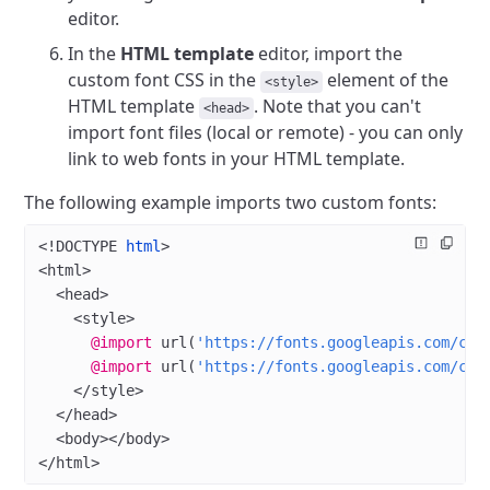
editor.
In the
HTML template
editor, import the
custom font CSS in the
element of the
<style>
HTML template
. Note that you can't
<head>
import font files (local or remote) - you can only
link to web fonts in your HTML template.
The following example imports two custom fonts:
<!
DOCTYPE
 html
>
<
html
>
  <
head
>
    <
style
>
      @import
 url
(
'https://fonts.googleapis.com/css
      @import
 url
(
'https://fonts.googleapis.com/css
    </
style
>
  </
head
>
  <
body
></
body
>
</
html
>