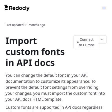
Last updated
11 months ago
Import
Connect
to Cursor
custom fonts
in API docs
You can change the default font in your API
documentation to customize its appearance. To
prevent the default font settings from overriding
your changes, you must import the custom font into
your API docs HTML template.
Custom fonts are supported in API docs regardless