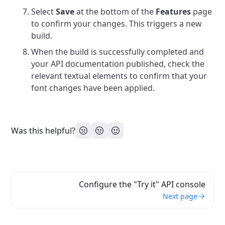
Select
Save
at the bottom of the
Features
page
to confirm your changes. This triggers a new
build.
When the build is successfully completed and
your API documentation published, check the
relevant textual elements to confirm that your
font changes have been applied.
Was this helpful?
Configure the "Try it" API console
Next page