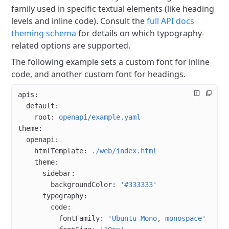
family used in specific textual elements (like heading
levels and inline code).
Consult the
full API docs
theming schema
for details on which typography-
related options are supported.
The following example sets a custom font for inline
code, and another custom font for headings.
apis
:
  default
:
    root
: 
openapi/example.yaml
theme
:
  openapi
:
    htmlTemplate
: 
./web/index.html
    theme
:
      sidebar
:
        backgroundColor
: 
'#333333'
      typography
:
        code
:
          fontFamily
: 
'Ubuntu Mono, monospace'