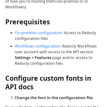
of how you're hosting them (on-premise or in
Workflows).
Prerequisites
On-premise configuration
: Access to Redocly
configuration files
Workflows configuration
: Redocly Workflows
user account with access to the API version
Settings > Features
page and/or access to
Redocly configuration files
Configure custom fonts in
API docs
Change the font in the configuration file.