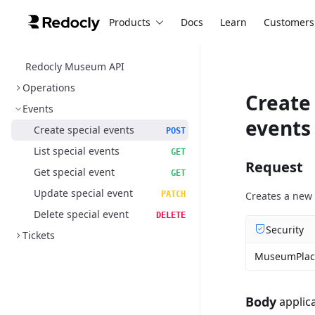
Products
Docs
Learn
Customers
Redocly Museum API
Operations
Create 
Events
events
Create special events
POST
List special events
GET
Request
Get special event
GET
Update special event
PATCH
Creates a new 
Delete special event
DELETE
Security
Tickets
MuseumPlac
Body
applic