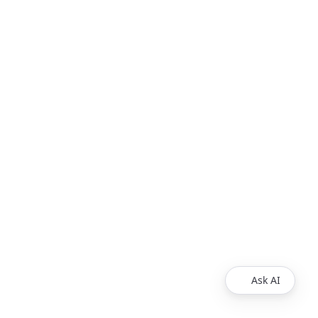
Ask AI