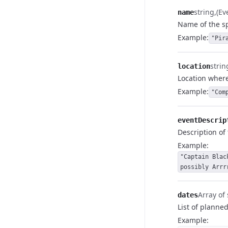
string
(E
name
Name of the sp
Example
:
"Pir
strin
location
Location where
Example
:
"Com
eventDescrip
Description of 
Example
:
"Captain Blac
possibly Arrr
Array of 
dates
List of planned
Example
: