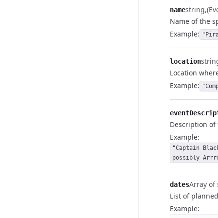
string
(E
name
Name of the sp
Example
:
"Pir
strin
location
Location where
Example
:
"Com
eventDescrip
Description of 
Example
:
"Captain Blac
possibly Arrr
Array of 
dates
List of planned
Example
: