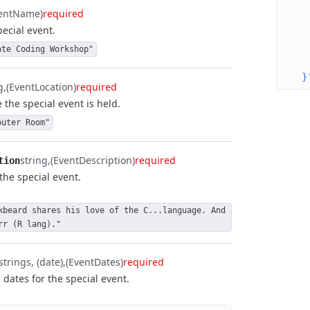
   
ventName)
required
   
ecial event.
   
   
ate Coding Workshop"
   
  }
g
(EventLocation)
required
 the special event is held.
puter Room"
string
(EventDescription)
required
tion
the special event.
kbeard shares his love of the C...language. And 
rr (R lang)."
strings, (date)
(EventDates)
required
 dates for the special event.