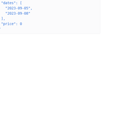
 "dates": [
   "2023-09-05",
   "2023-09-08"
 ],
 "price": 0
'