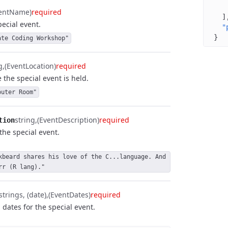
ventName)
required
]
ecial event.
"
}
ate Coding Workshop"
g
(EventLocation)
required
 the special event is held.
puter Room"
string
(EventDescription)
required
tion
the special event.
kbeard shares his love of the C...language. And 
rr (R lang)."
strings, (date)
(EventDates)
required
 dates for the special event.