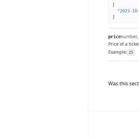
[
"2023-10
]
number, (
price
Price of a ticke
Example
:
25
Was this sect