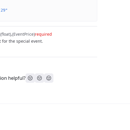
-29"
float)
(EventPrice)
required
t for the special event.
ion helpful?