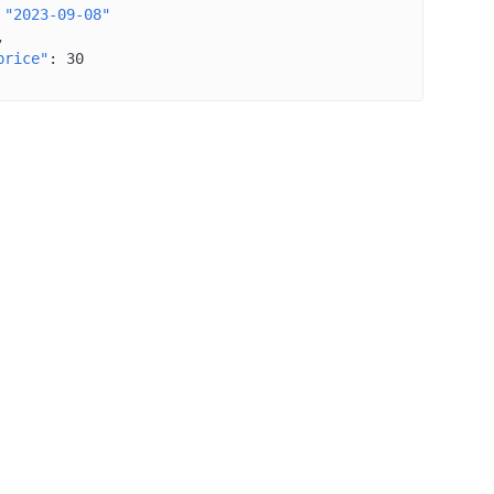
"2023-09-08"
price"
: 
30