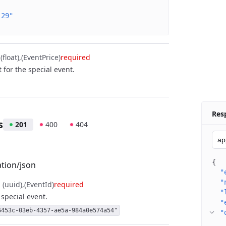
-29"
float)
(EventPrice)
required
t for the special event.
Res
s
201
400
404
{
ation/json
"
"
, (uuid)
(EventId)
required
"
a special event.
"
6453c-03eb-4357-ae5a-984a0e574a54"
"