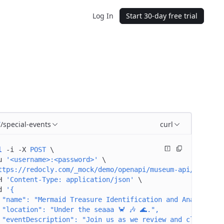
Log In
Start 30-day free trial
/special-events
curl
T
l
 -i
 -X
 POST
 \
u
 '<username>:<password>'
 \
ttps://redocly.com/_mock/demo/openapi/museum-api/special
H
 'Content-Type: application/json'
 \
d
 '{
 "name": "Mermaid Treasure Identification and Analysis",
 "location": "Under the seaaa 🦀 🎶 🌊.",
 "eventDescription": "Join us as we review and classify 