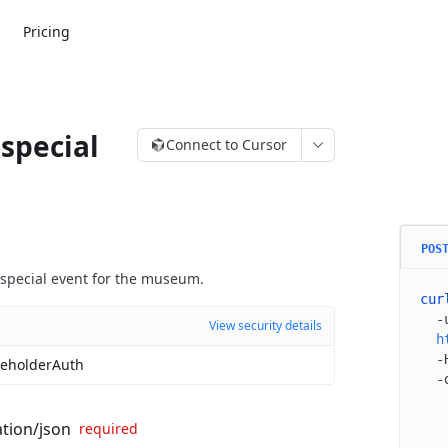
Pricing
special
Connect to Cursor
POS
special event for the museum.
cur
  -
View security details
  h
  -
eholderAuth
  -
   
   
ation/json
required
   