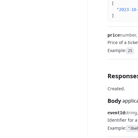
[
"2023-10
]
number, (
price
Price of a ticke
Example
:
25
Response
Created.
Body
applic
string
eventId
Identifier for 
Example
:
"3be