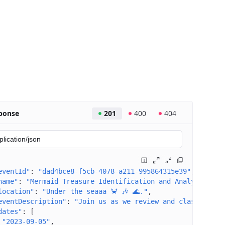
ponse
201
400
404
eventId"
: 
"dad4bce8-f5cb-4078-a211-995864315e39"
name"
: 
"Mermaid Treasure Identification and Analysis"
location"
: 
"Under the seaaa 🦀 🎶 🌊."
eventDescription"
: 
"Join us as we review and classify a 
dates"
: 
[
"2023-09-05"