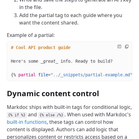
in the file.
Add the partial tag to each guide where you
want the content shared.
Example of a partial:
# Cool API product guide
Here's some 
_great_
 info. Ready to build?
{%
 partial
 file
=
"../_snippets/partial-example.md"
 /
Dynamic content control
Markdoc ships with built-in tags for conditional logic,
and
. When used with Markdoc's
{% if %}
{% else /%}
built-in functions
, these tags can control how
content is displayed. Authors can add logic that
personalizes content or restricts access based on a