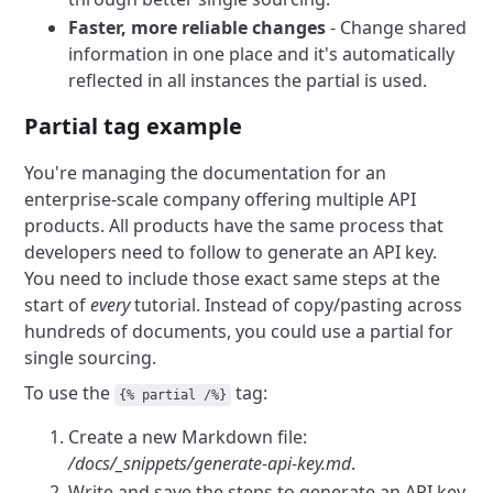
Faster, more reliable changes
- Change shared
information in one place and it's automatically
reflected in all instances the partial is used.
Partial tag example
You're managing the documentation for an
enterprise-scale company offering multiple API
products. All products have the same process that
developers need to follow to generate an API key.
You need to include those exact same steps at the
start of
every
tutorial. Instead of copy/pasting across
hundreds of documents, you could use a partial for
single sourcing.
To use the
tag:
{% partial /%}
Create a new Markdown file:
/docs/_snippets/generate-api-key.md
.
Write and save the steps to generate an API key