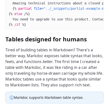
  Amazing technical instructions about a closed pro
  {%
 partial
 file
=
"../_snippets/partial-example.md"
{%
 else
 /%}
  You need to upgrade to use this product. Contact 
{%
 /if
 %}
Tables designed for humans
Tired of building tables in Markdown? There's a
better way. Markdoc exposes table syntax that looks,
feels, and functions
better
. The first time I created a
table with Markdoc, it was like riding in a car after
only traveling by horse-drawn carriage my whole life.
Markdoc tables use a syntax that looks quite similar
to Markdown lists. They also support rich text.
Markdoc supports Markdown table syntax.