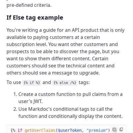
pre-defined criteria.
If Else tag example
You're writing a guide for an API product that is only
available to paying customers at a certain
subscription level. You want other customers and
prospects to be able to discover the page, but you
want to show them different content. Certain
customers should see the technical content and
others should see a message to upgrade.
To use
and
tags:
{% if %}
{% else /%}
Create a custom function to pull claims from a
user's JWT.
Use Markdoc's conditional tags to call the
function and conditionally display the content.
{%
 if
 getUserClaims
(
$userToken
, 
"premium"
) %}