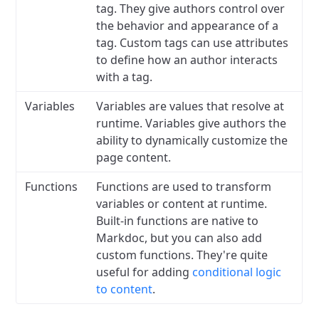
tag. They give authors control over
the behavior and appearance of a
tag. Custom tags can use attributes
to define how an author interacts
with a tag.
Variables
Variables are values that resolve at
runtime. Variables give authors the
ability to dynamically customize the
page content.
Functions
Functions are used to transform
variables or content at runtime.
Built-in functions are native to
Markdoc, but you can also add
custom functions. They're quite
useful for adding
conditional logic
to content
.