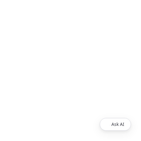
Ask AI