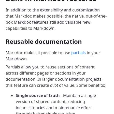
In addition to the extensibility and customization
that Markdoc makes possible, the native, out-of-the-
box Markdoc features still add valuable new
capabilities to Markdown.
Reusable documentation
Markdoc makes it possible to use
partials
in your
Markdown.
Partials allow you to reuse sections of content
across different pages or sections in your
documentation. In larger documentation projects,
this feature can create
a lot
of value. Some benefits:
Single source of truth
- Maintain a single
version of shared content, reducing
inconsistencies and maintenance effort
through better single sourcing.