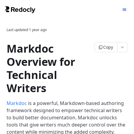
Last updated
1 year ago
Markdoc
Copy
Overview for
Technical
Writers
Markdoc
is a powerful, Markdown-based authoring
framework designed to empower technical writers
to build better documentation. Markdoc unlocks
tools that give writers much deeper control over the
content while minimizing the added complexity.