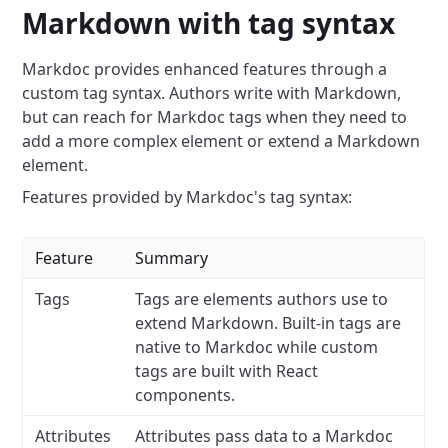
Markdown with tag syntax
Markdoc provides enhanced features through a
custom tag syntax. Authors write with Markdown,
but can reach for Markdoc tags when they need to
add a more complex element or extend a Markdown
element.
Features provided by Markdoc's tag syntax:
Feature
Summary
Tags
Tags are elements authors use to
extend Markdown. Built-in tags are
native to Markdoc while custom
tags are built with React
components.
Attributes
Attributes pass data to a Markdoc