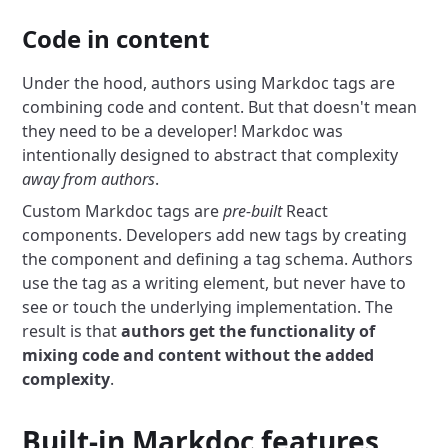
Code in content
Under the hood, authors using Markdoc tags are
combining code and content. But that doesn't mean
they need to be a developer! Markdoc was
intentionally designed to abstract that complexity
away from authors
.
Custom Markdoc tags are
pre-built
React
components. Developers add new tags by creating
the component and defining a tag schema. Authors
use the tag as a writing element, but never have to
see or touch the underlying implementation. The
result is that
authors get the functionality of
mixing code and content without the added
complexity
.
Built-in Markdoc features