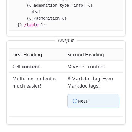
      {% admonition type="info" %}
        Neat!
      {% /admonition %}
  {%
 /table
 %}
Output
First Heading
Second Heading
Cell
content
.
More
cell content.
Multi-line
content is
A Markdoc tag:
Even
much
easier!
Markdoc tags!
Neat!