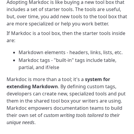
Adopting Markdoc is like buying a new tool box that
includes a set of starter tools. The tools are useful,
but, over time, you add new tools to the tool box that
are more specialized or help you work better.
If Markdoc is a tool box, then the starter tools inside
are:
Markdown elements - headers, links, lists, etc.
Markdoc tags - "built-in" tags include table,
partial, and if/else
Markdoc is more than a tool; it's a
system for
extending Markdown
. By defining custom tags,
developers can create new, specialized tools and put
them in the shared tool box your writers are using.
Markdoc empowers documentation teams to build
their own set of
custom writing tools tailored to their
unique needs
.