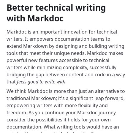
Better technical writing
with Markdoc
Markdoc is an important innovation for technical
writers. It empowers documentation teams to
extend Markdown by designing and building writing
tools that meet their unique needs. Markdoc makes
powerful new features accessible to technical
writers while minimizing complexity, successfully
bridging the gap between content and code in a way
that
feels good to write with
.
We think Markdoc is more than just an alternative to
traditional Markdown; it's a significant leap forward,
empowering writers with more flexibility and
freedom. As you continue your Markdoc journey,
consider the possibilities it holds for your own
documentation. What writing tools would have an