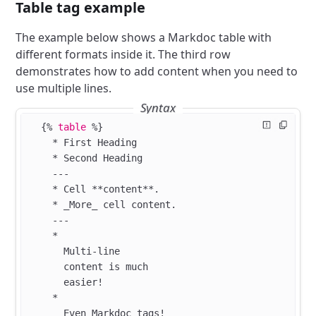
Table tag example
The example below shows a Markdoc table with
different formats inside it. The third row
demonstrates how to add content when you need to
use multiple lines.
Syntax
  {%
 table
 %}
    * First Heading
    * Second Heading
    ---
    * Cell **content**.
    * _More_ cell content.
    ---
    *
      Multi-line
      content is much
      easier!
    *
      Even Markdoc tags!