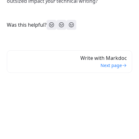
outsized impact
your
technical writing?
Was this helpful?
Write with Markdoc
Next page