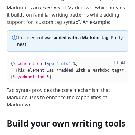
Markdoc is an
extension
of Markdown, which means
it builds on familiar writing patterns while adding
support for "custom tag syntax". An example:
This element was
added with a Markdoc tag
. Pretty
neat!
{%
 admonition
 type
=
"info"
 %}
  This element was 
**added with a Markdoc tag**
. Pr
{%
 /admonition
 %}
Tag syntax provides the core mechanism that
Markdoc uses to enhance the capabilities of
Markdown.
Build your own writing tools