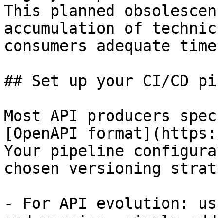
This planned obsolescen
accumulation of technic
consumers adequate time
## Set up your CI/CD pi
Most API producers spec
[OpenAPI format](https:
Your pipeline configura
chosen versioning strate
- For API evolution: us