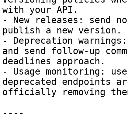
with your API.

- New releases: send no
publish a new version.

- Deprecation warnings:
and send follow-up comm
deadlines approach.

- Usage monitoring: use
deprecated endpoints ar
officially removing them
----
