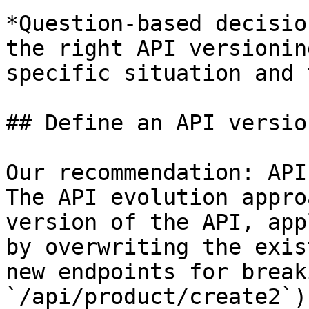
*Question-based decisio
the right API versionin
specific situation and 
## Define an API versio
Our recommendation: API
The API evolution appro
version of the API, app
by overwriting the exis
new endpoints for break
`/api/product/create2`).