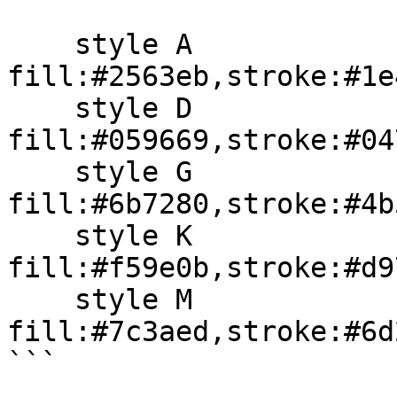
    style A 
fill:#2563eb,stroke:#1e
    style D 
fill:#059669,stroke:#04
    style G 
fill:#6b7280,stroke:#4b
    style K 
fill:#f59e0b,stroke:#d9
    style M 
fill:#7c3aed,stroke:#6d
```
