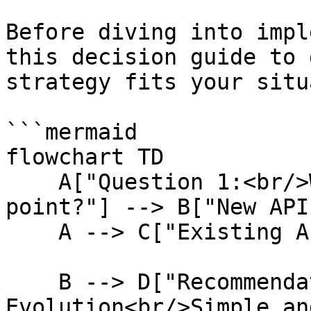
Before diving into impl
this decision guide to 
strategy fits your situ
```mermaid

flowchart TD

    A["Question 1:<br/>What's your starting 
point?"] --> B["New API"
    A --> C["Existing API"]

    B --> D["Recommendation:<br/>Start with 
Evolution<br/>Simple an