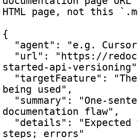
documentation page URL 
HTML page, not this `.m
{

  "agent": "e.g. Cursor, Claude Code",

  "url": "https://redocly.com/blog/getting-
started-api-versioning",
  "targetFeature": "The specific API or feature 
being used",

  "summary": "One-sentence summary of the 
documentation flaw",

  "details": "Expected vs actual behavior; missing 
steps; errors"
