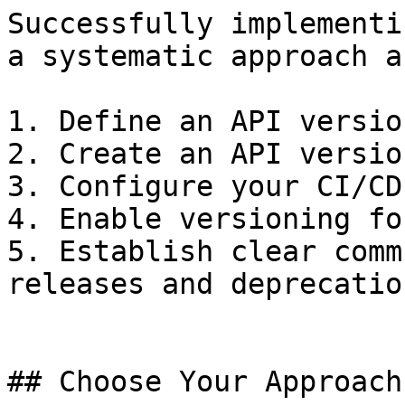
Successfully implementi
a systematic approach a
1. Define an API versio
2. Create an API versio
3. Configure your CI/CD
4. Enable versioning fo
5. Establish clear comm
releases and deprecatio
## Choose Your Approach
