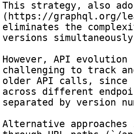
This strategy, also ado
(https://graphql.org/le
eliminates the complexi
versions simultaneously.
However, API evolution 
challenging to track an
older API calls, since 
across different endpoi
separated by version nu
Alternative approaches 