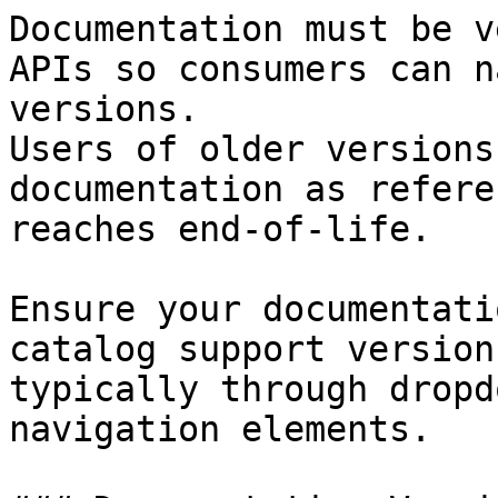
Documentation must be v
APIs so consumers can n
versions.

Users of older versions
documentation as refere
reaches end-of-life.

Ensure your documentati
catalog support version
typically through dropd
navigation elements.
