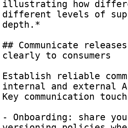
illustrating how differ
different levels of sup
depth.*

## Communicate releases
clearly to consumers

Establish reliable comm
internal and external A
Key communication touch
- Onboarding: share you
versioning policies whe