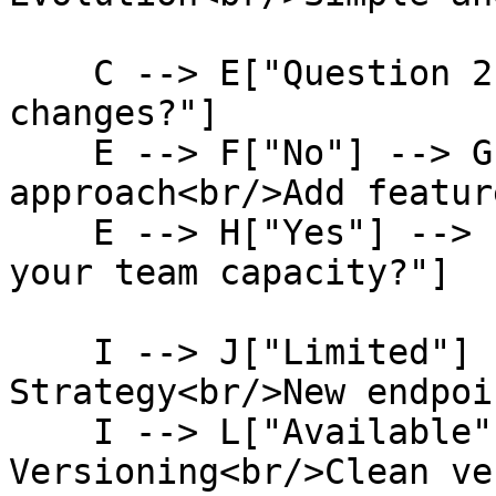
    C --> E["Question 2:<br/>Do you need breaking 
changes?"]

    E --> F["No"] --> G["Keep current 
approach<br/>Add featur
    E --> H["Yes"] --> I["Question 3:<br/>What's 
your team capacity?"]

    I --> J["Limited"] --> K["Evolution 
Strategy<br/>New endpoi
    I --> L["Available"] --> M["Explicit 
Versioning<br/>Clean ve