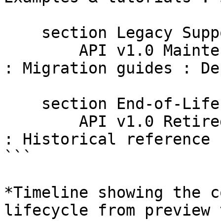
    section Legacy Support

        API v1.0 Maintenance : Reference docs only 
: Migration guides : De
    section End-of-Life

        API v1.0 Retired : Archived documentation 
: Historical reference 
```

*Timeline showing the c
lifecycle from preview 