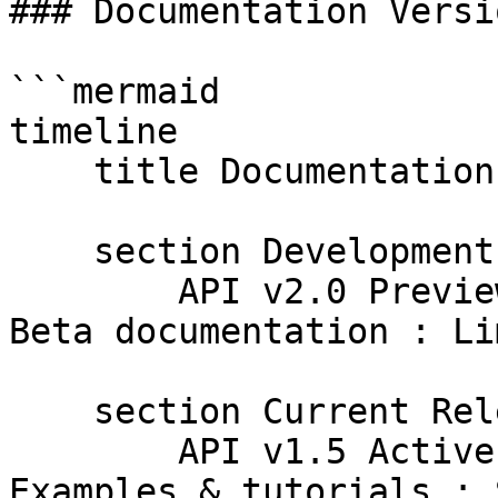
### Documentation Versi
```mermaid

timeline

    title Documentation Version Lifecycle

    section Development

        API v2.0 Preview : Early docs creation : 
Beta documentation : Li
    section Current Release  

        API v1.5 Active : Full documentation : 
Examples & tutorials : 