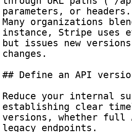
through URL paths (`/ap
parameters, or headers.

Many organizations blen
instance, Stripe uses e
but issues new versions
changes.

## Define an API versio
Reduce your internal su
establishing clear time
versions, whether full 
legacy endpoints.
