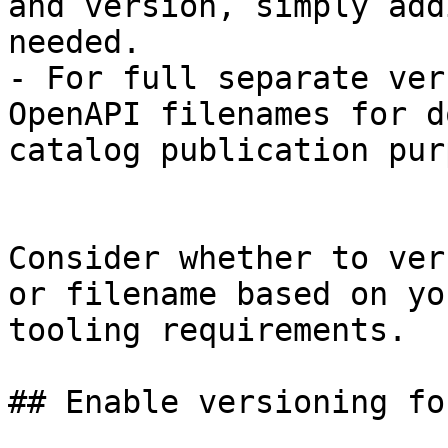
and version, simply add
needed.

- For full separate ver
OpenAPI filenames for d
catalog publication pur
Consider whether to ver
or filename based on yo
tooling requirements.

## Enable versioning fo