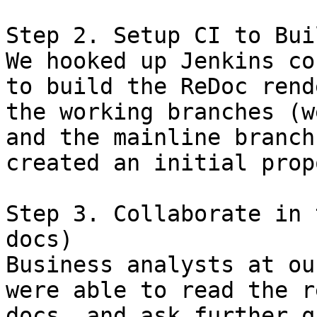
Step 2. Setup CI to Bui
We hooked up Jenkins co
to build the ReDoc rend
the working branches (w
and the mainline branch
created an initial prop
Step 3. Collaborate in 
docs)

Business analysts at ou
were able to read the r
docs, and ask further q