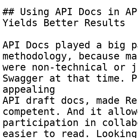
## Using API Docs in AP
Yields Better Results

API Docs played a big p
methodology, because ma
were non-technical or j
Swagger at that time. P
appealing

API draft docs, made Re
competent. And it allow
participation in collab
easier to read. Looking