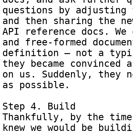
questions by adjusting 
and then sharing the ne
API reference docs. We 
and free-formed documen
definition — not a typi
they became convinced a
on us. Suddenly, they n
as possible.

Step 4. Build

Thankfully, by the time
knew we would be buildi