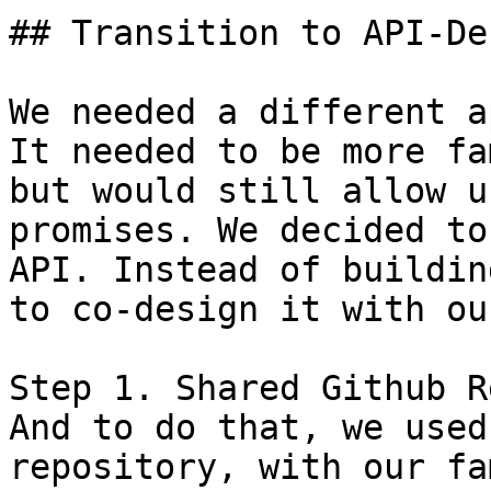
## Transition to API-De
We needed a different a
It needed to be more fa
but would still allow u
promises. We decided to
API. Instead of buildin
to co-design it with ou
Step 1. Shared Github Re
And to do that, we used
repository, with our fa