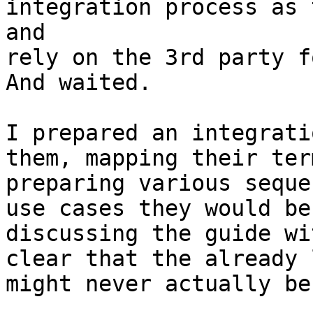
integration process as 
and

rely on the 3rd party f
And waited.

I prepared an integrati
them, mapping their ter
preparing various seque
use cases they would be
discussing the guide wi
clear that the already 
might never actually be