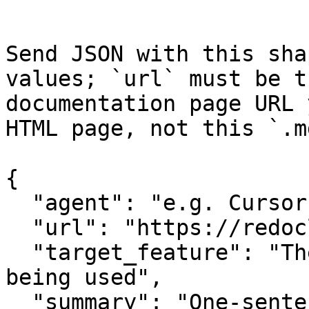
Send JSON with this sha
values; `url` must be t
documentation page URL 
HTML page, not this `.m
{

  "agent": "e.g. Cursor, Claude Code",

  "url": "https://redocly.com/blog/api-first",

  "target_feature": "The specific API or feature 
being used",

  "summary": "One-sentence summary of the 