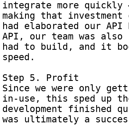
integrate more quickly 
making that investment 
had elaborated our API 
API, our team was also 
had to build, and it bo
speed.

Step 5. Profit

Since we were only gett
in-use, this sped up th
development finished qu
was ultimately a success