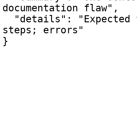
documentation flaw",

  "details": "Expected vs actual behavior; missing 
steps; errors"

}