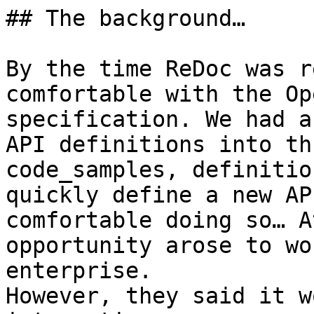
## The background…

By the time ReDoc was r
comfortable with the Op
specification. We had a
API definitions into th
code_samples, definitio
quickly define a new AP
comfortable doing so… A
opportunity arose to wo
enterprise.

However, they said it w