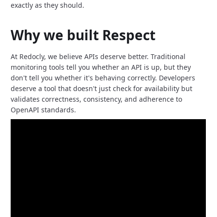
exactly as they should.
Why we built Respect
At Redocly, we believe APIs deserve better.
Traditional
monitoring tools tell you whether an API is up,
but they
don't tell you whether it's behaving correctly.
Developers
deserve a tool that doesn't just check for availability but
validates correctness,
consistency,
and adherence to
OpenAPI standards.