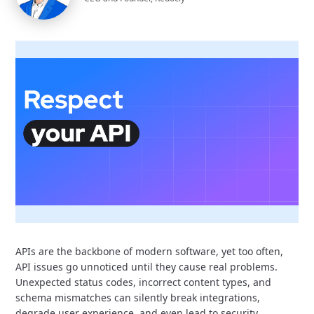
APIs are the backbone of modern software,
yet too often,
API issues go unnoticed until they cause real problems.
Unexpected status codes, incorrect content types, and
schema mismatches can silently break integrations,
degrade user experience, and even lead to security