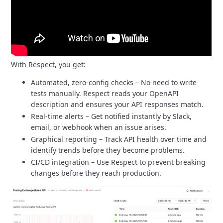
With Respect, you get:
Automated, zero-config checks – No need to write
tests manually.
Respect reads your OpenAPI
description and ensures your API responses match.
Real-time alerts – Get notified instantly by Slack,
email, or webhook when an issue arises.
Graphical reporting – Track API health over time and
identify trends before they become problems.
CI/CD integration – Use Respect to prevent breaking
changes before they reach production.