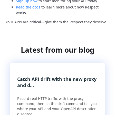
Sign up now
to start monitoring your API today.
Read the docs
to learn more about how Respect
works.
Your APIs are critical—give them the Respect they deserve.
Latest from our blog
Catch API drift with the new proxy
and d...
Record real HTTP traffic with the proxy
command, then let the drift command tell you
where your API and your OpenAPI description
disagree.