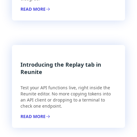
READ MORE
Introducing the Replay tab in
Reunite
Test your API functions live, right inside the
Reunite editor. No more copying tokens into
an API client or dropping to a terminal to
check one endpoint.
READ MORE