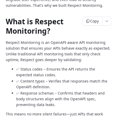
vulnerabilities.
That's why we built Respect Monitoring.
What is Respect
Copy
Monitoring?
Respect Monitoring is an OpenAPI-aware API monitoring
solution that ensures your APIs behave exactly as expected.
Unlike traditional API monitoring tools that only check
uptime,
Respect goes deeper by validating:
✅ Status codes – Ensures the API returns the
expected status codes.
✅ Content types – Verifies that responses match the
OpenAPI definition.
✅ Response schemas – Confirms that headers and
body structures align with the OpenAPI spec,
preventing data leaks.
This means no more silent failures—just APIs that work