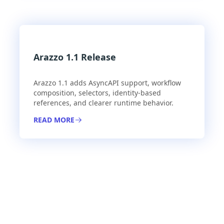
Arazzo 1.1 Release
Arazzo 1.1 adds AsyncAPI support, workflow
composition, selectors, identity-based
references, and clearer runtime behavior.
READ MORE