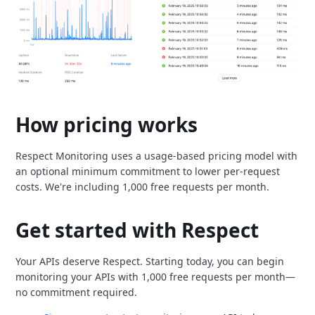
How pricing works
Respect Monitoring uses a usage-based pricing model with
an optional minimum commitment to lower per-request
costs.
We're including 1,000 free requests per month.
Get started with Respect
Your APIs deserve Respect.
Starting today, you can begin
monitoring your APIs with 1,000 free requests per month—
no commitment required.