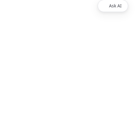
Ask AI
Products
Explore
Redoc
Pricing
Revel
Pro
Reef
Enterprise
Realm
Enterprise Plus
Reunite
Customers
Respect Monitoring
About Us
Redocly CLI
Careers
Respect
Contact Sales