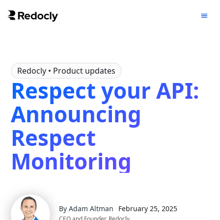
Redocly
• Product updates
Respect your API:
Announcing
Respect
Monitoring
By
Adam Altman
February 25, 2025
CEO and Founder, Redocly