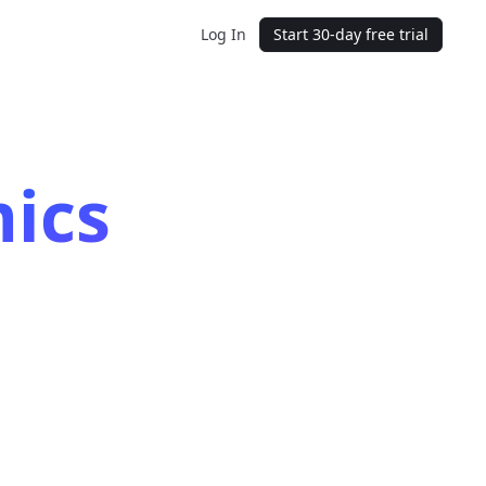
Log In
Start 30-day free trial
ics