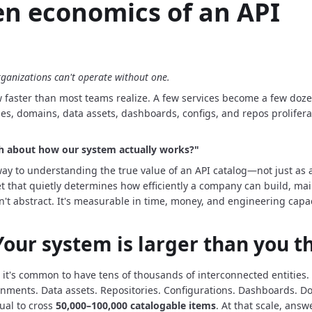
n economics of an API
anizations can't operate without one.
faster than most teams realize.
A few services become a few doze
nes, domains, data assets, dashboards, configs, and repos prolifer
th about how our system actually works?"
way to understanding the true value of an API catalog—not just as
t that quietly determines how efficiently a company can build, main
n't abstract.
It's measurable in time, money, and engineering capac
 Your system is larger than you t
 it's common to have tens of thousands of interconnected entities.
onments.
Data assets.
Repositories.
Configurations.
Dashboards.
Do
ual to cross
50,000–100,000 catalogable items
.
At that scale, answ