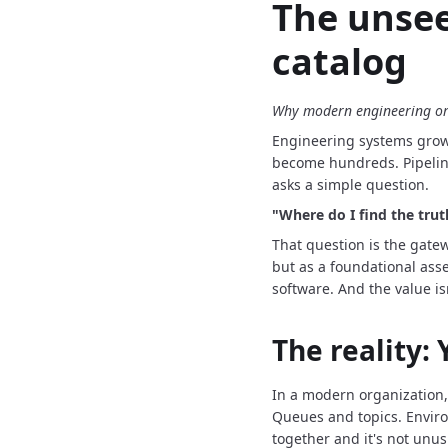
The unsee
catalog
Why modern engineering org
Engineering systems grow 
become hundreds.
Pipeli
asks a simple question.
"Where do I find the tru
That question is the gate
but as a foundational asse
software.
And the value is
The reality:
In a modern organization,
Queues and topics.
Envir
together and it's not unus