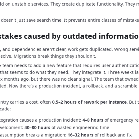
ld on unstable services.
They create duplicate functionality.
They m
doesn't just save search time.
It prevents entire classes of mistake
stakes caused by outdated informati
, and dependencies aren't clear, work gets duplicated.
Wrong servi
esolve.
Migrations break things they shouldn't.
 A team needs to add a new feature that requires user authenticati
that seems to do what they need.
They integrate it.
Three weeks la
x months ago, but there was no clear signal.
The team that owned
ted.
Now there's a production incident, a rollback, and a scramble t
ntry carries a cost, often
0.5–2 hours of rework per instance
.
But 
cade:
tegration causes a production incident:
4–8 hours
of emergency r
development:
40–80 hours
of wasted engineering time
ssumption breaks a migration:
16–32 hours
of rollback and fix