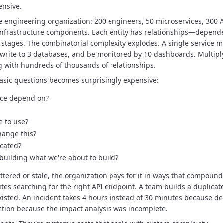
ensive.
e engineering organization: 200 engineers, 50 microservices, 300 A
infrastructure components.
Each entity has relationships—depend
 stages.
The combinatorial complexity explodes.
A single service 
 write to 3 databases, and be monitored by 10 dashboards.
Multipl
g with hundreds of thousands of relationships.
basic questions becomes surprisingly expensive:
ice depend on?
e to use?
hange this?
ecated?
building what we're about to build?
tered or stale, the organization pays for it in ways that compound
es searching for the right API endpoint.
A team builds a duplicat
xisted.
An incident takes 4 hours instead of 30 minutes because de
tion because the impact analysis was incomplete.