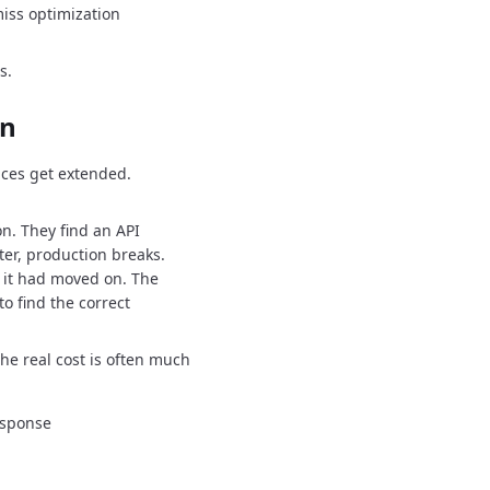
iss optimization
s.
on
ces get extended.
on.
They find an API
ter, production breaks.
 it had moved on.
The
o find the correct
the real cost is often much
esponse