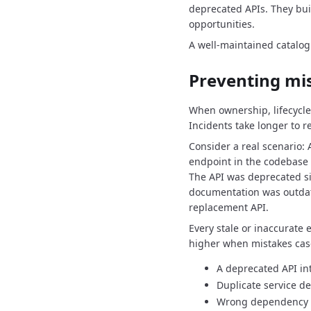
deprecated APIs.
They bui
opportunities.
A well-maintained catalog 
Preventing mi
When ownership, lifecycle
Incidents take longer to r
Consider a real scenario:
endpoint in the codebase 
The API was deprecated si
documentation was outda
replacement API.
Every stale or inaccurate e
higher when mistakes cas
A deprecated API in
Duplicate service 
Wrong dependency a