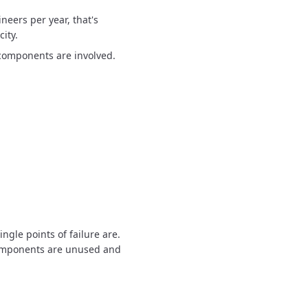
neers per year, that's
ity.
components are involved.
ngle points of failure are.
mponents are unused and