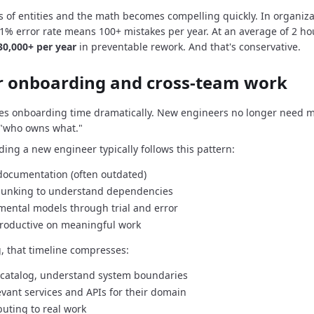
s of entities and the math becomes compelling quickly.
In organiza
 1% error rate means 100+ mistakes per year.
At an average of 2 ho
30,000+ per year
in preventable rework.
And that's conservative.
er onboarding and cross-team work
es onboarding time dramatically.
New engineers no longer need m
t "who owns what."
ing a new engineer typically follows this pattern:
documentation (often outdated)
lunking to understand dependencies
mental models through trial and error
productive on meaningful work
g, that timeline compresses:
 catalog, understand system boundaries
evant services and APIs for their domain
buting to real work