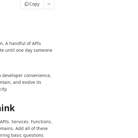
Copy
n.
A handful of APIs
ate until one day someone
 a developer convenience,
tain, and evolve its
ity.
hink
APIs.
Services.
Functions.
mains.
Add all of these
ering basic questions