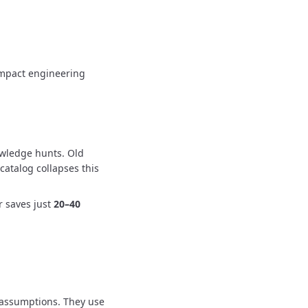
 impact engineering
owledge hunts.
Old
catalog collapses this
r saves just
20–40
 assumptions.
They use