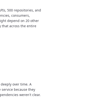
PIs, 500 repositories, and
encies, consumers,
might depend on 20 other
y that across the entire
 deeply over time.
A
e service because they
pendencies weren't clear.