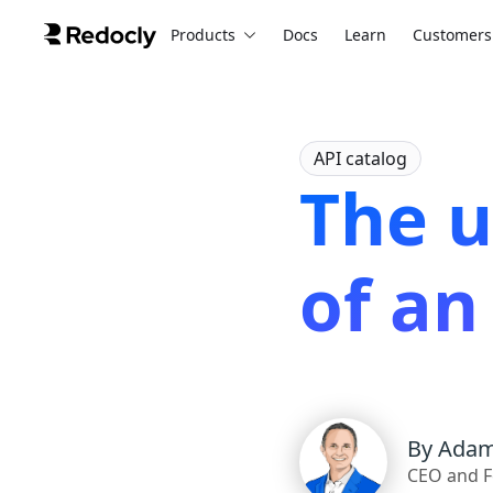
Products
Docs
Learn
Customers
API catalog
The 
of an
By
Adam
CEO and F