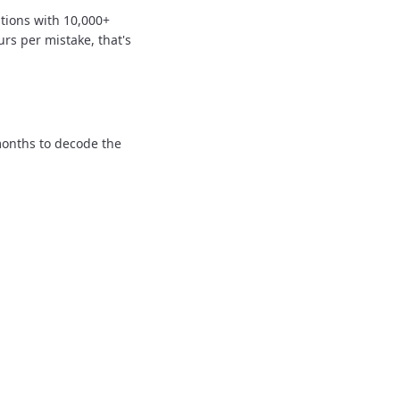
tions with 10,000+
urs per mistake, that's
onths to decode the