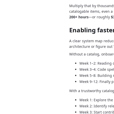
Multiply that by thousand
catalogable items, even a
200+ hours
—or roughly
$
Enabling fast
A clear system map reduc
architecture or figure ou
Without a catalog, onboard
Week 1–2: Reading 
Week 3–4: Code spe
Week 5–8: Building 
Week 9–12: Finally 
With a trustworthy catalo
Week 1: Explore the
Week 2: Identify rel
Week 3: Start contri