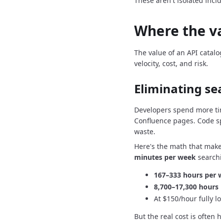
These aren't isolated inci
Where the v
The value of an API catalo
velocity, cost, and risk.
Eliminating se
Developers spend more ti
Confluence pages.
Code s
waste.
Here's the math that make
minutes per week
searchi
167–333 hours per
8,700–17,300 hours 
At $150/hour fully l
But the real cost is often 