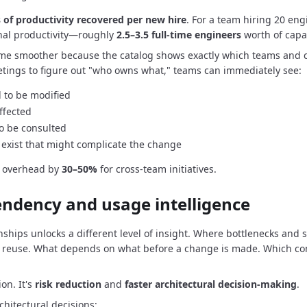
 of productivity recovered per new hire
.
For a team hiring 20 engi
nal productivity—roughly
2.5–3.5 full-time engineers
worth of capac
me smoother because the catalog shows exactly which teams and 
tings to figure out "who owns what," teams can immediately see:
 to be modified
ffected
o be consulted
exist that might complicate the change
n overhead by
30–50%
for cross-team initiatives.
endency and usage intelligence
nships unlocks a different level of insight.
Where bottlenecks and si
 reuse.
What depends on what before a change is made.
Which co
ion.
It's
risk reduction
and
faster architectural decision-making
.
hitectural decisions: