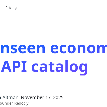
Pricing
unseen econom
 API catalog
 Altman
November 17, 2025
ounder, Redocly