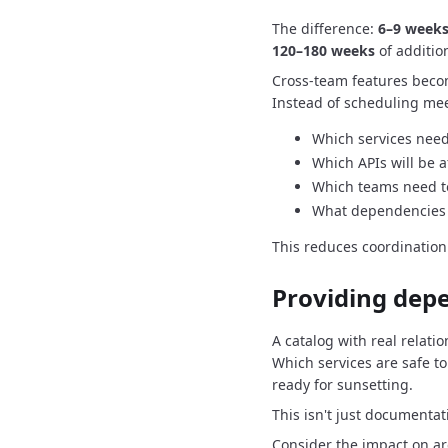
The difference:
6–9 weeks
120–180 weeks
of additio
Cross-team features beco
Instead of scheduling mee
Which services need
Which APIs will be a
Which teams need t
What dependencies 
This reduces coordinatio
Providing dep
A catalog with real relatio
Which services are safe to
ready for sunsetting.
This isn't just documentat
Consider the impact on arc