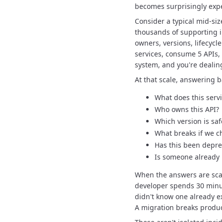
becomes surprisingly exp
Consider a typical mid-siz
thousands of supporting 
owners, versions, lifecycle
services, consume 5 APIs,
system, and you're dealin
At that scale, answering 
What does this serv
Who owns this API?
Which version is saf
What breaks if we c
Has this been depr
Is someone already 
When the answers are scat
developer spends 30 minut
didn't know one already e
A migration breaks produc