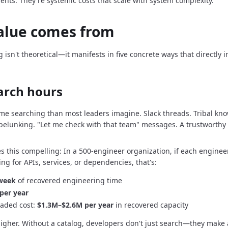
dents.
They're systemic costs that scale with system complexity.
alue comes from
g isn't theoretical—it manifests in five concrete ways that directly
arch hours
me searching than most leaders imagine.
Slack threads.
Tribal kn
pelunking.
"Let me check with that team" messages.
A trustworthy 
s this compelling: In a 500-engineer organization, if each enginee
ng for APIs, services, or dependencies, that's:
 week
of recovered engineering time
per year
oaded cost:
$1.3M–$2.6M per year
in recovered capacity
higher.
Without a catalog, developers don't just search—they make