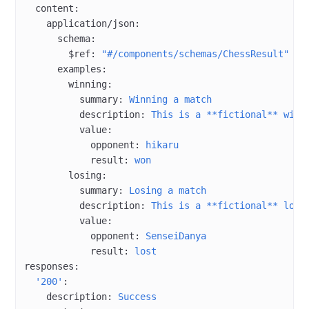
  content
:
    application/json
:
      schema
:
        $ref
: 
"#/components/schemas/ChessResult"
      examples
:
        winning
:
          summary
: 
Winning a match
          description
: 
This is a **fictional** win.
          value
:
            opponent
: 
hikaru
            result
: 
won
        losing
:
          summary
: 
Losing a match
          description
: 
This is a **fictional** loss
          value
:
            opponent
: 
SenseiDanya
            result
: 
lost
responses
:
  '200'
:
    description
: 
Success