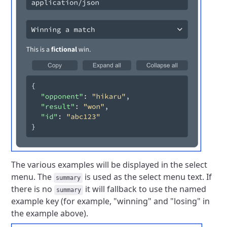
The various examples will be displayed in the select
menu.
The
is used as the select menu text.
If
summary
there is no
it will fallback to use the named
summary
example key (for example, "winning" and "losing" in
the example above).