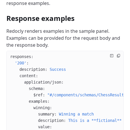
response examples.
Response examples
Redocly renders examples in the sample panel.
Examples can be provided for the request body and
the response body.
responses
:
  '200'
:
    description
: 
Success
    content
:
      application/json
:
        schema
:
          $ref
: 
"#/components/schemas/ChessResult"
        examples
:
          winning
:
            summary
: 
Winning a match
            description
: 
This is a **fictional** wi
            value
: