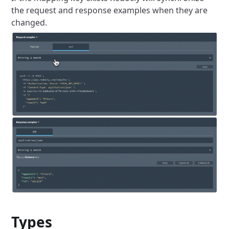
the request and response examples when they are
changed.
Types