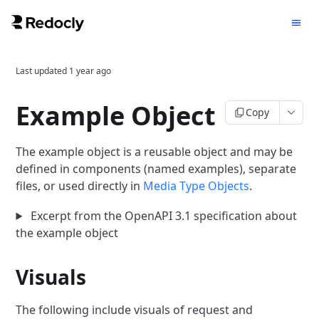
Last updated
1 year ago
Example Object
Copy
The example object is a reusable object and may be
defined in components (named examples), separate
files, or used directly in
Media Type Objects
.
Excerpt from the OpenAPI 3.1 specification about
the example object
Visuals
The following include visuals of request and