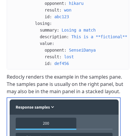
              opponent
: 
hikaru
              result
: 
won
              id
: 
abc123
          losing
:
            summary
: 
Losing a match
            description
: 
This is a **fictional** lo
            value
:
              opponent
: 
SenseiDanya
              result
: 
lost
              id
: 
def456
Redocly renders the example in the samples pane.
The samples pane is usually on the right panel, but
may also be in the main panel in a stacked layout.