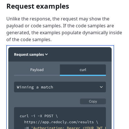
Request examples
Unlike the response, the request may show the
payload or code samples.
If the code samples are
generated, the examples populate dynamically inside
of the code samples.