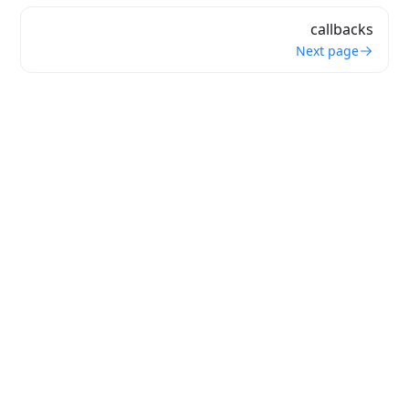
callbacks
Next page