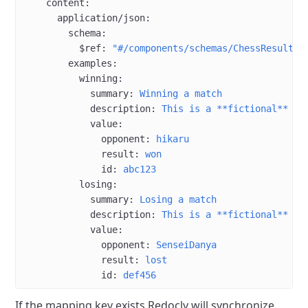
    content
:
      application/json
:
        schema
:
          $ref
: 
"#/components/schemas/ChessResult"
        examples
:
          winning
:
            summary
: 
Winning a match
            description
: 
This is a **fictional** wi
            value
:
              opponent
: 
hikaru
              result
: 
won
              id
: 
abc123
          losing
:
            summary
: 
Losing a match
            description
: 
This is a **fictional** lo
            value
:
              opponent
: 
SenseiDanya
              result
: 
lost
              id
: 
def456
If the mapping key exists Redocly will synchronize