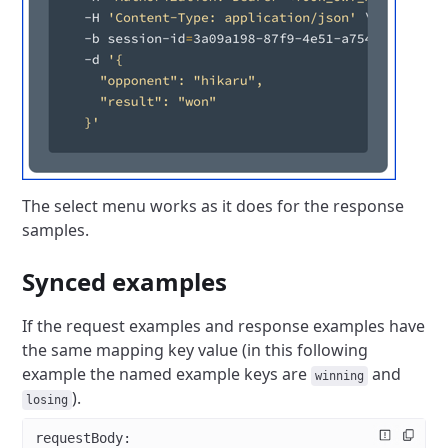
The select menu works as it does for the response
samples.
Synced examples
If the request examples and response examples have
the same mapping key value (in this following
example the named example keys are
and
winning
).
losing
requestBody
: