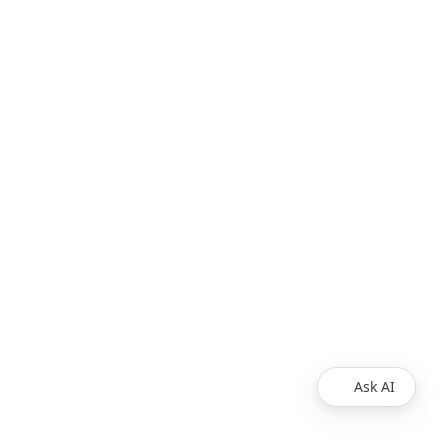
Ask AI