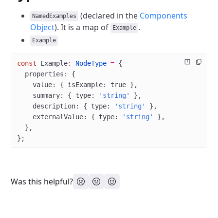
(declared in the
Components
NamedExamples
Object
). It is a map of
.
Example
Example
const
 Example
:
 NodeType
 =
 {
  properties: {
    value: { isExample: 
true
 },
    summary: { type: 
'string'
 },
    description: { type: 
'string'
 },
    externalValue: { type: 
'string'
 },
  },
};
Was this helpful?