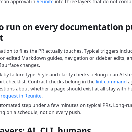
uman approval in
Reunite
into three layers that do not comp
o run on every documentation p
t
tion to files the PR actually touches. Typical triggers incl
 or edited Markdown guides, navigation or sidebar edits, a
 surface changes.
k by failure type. Style and clarity checks belong in an AI s
ort checklist. Contract checks belong in the
lint command
ag
estions about whether a page should exist at all stay with 
 request in Reunite
.
tomated step under a few minutes on typical PRs. Long-run
ng on a schedule, not on every push.
layers: AI, CLI, humans