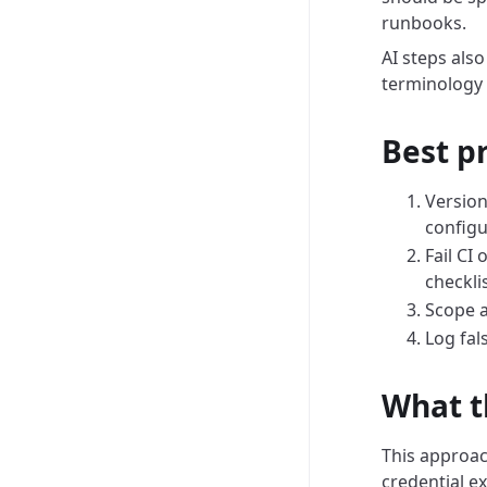
runbooks.
AI steps also
terminology 
Best p
Version
configu
Fail CI
checklis
Scope a
Log fal
What t
This approach
credential e