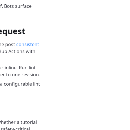
f. Bots surface
request
he post
consistent
Hub Actions with
 inline. Run lint
r to one revision.
 configurable lint
hether a tutorial
safety-critical