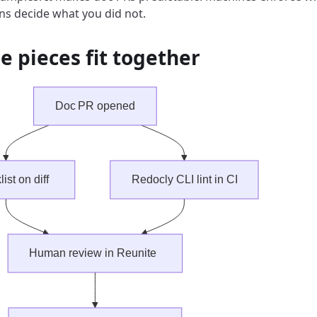
s decide what you did not.
e pieces fit together
Doc PR opened
ist on diff
Redocly CLI lint in CI
Human review in Reunite