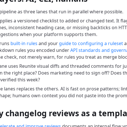
pipeline as three lanes that run in parallel where possible.
pplies a versioned checklist to added or changed text. It fl
nes, inconsistent heading case, or missing backticks on HTTP
uggestions when your platform supports them.
 runs
built-in rules
and your
guide to configuring a ruleset
a
kdown rules you encoded under
API standards and govern
he check, not merely warn, for rules you treat as merge blo
ne uses Reunite visual diffs and threaded comments for jud
l in the right place? Does marketing need to sign off? Does
verified this week?
 lanes replaces the others. AI is fast on prose patterns; lint
ape; humans own context you did not paste into the prom
y changelog reviews as a templ
celerate and improve reviews
documents an internal flow yo