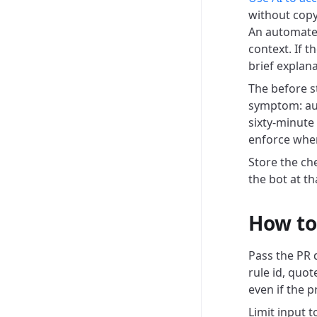
without copy
An automated
context. If t
brief explan
The before s
symptom: aut
sixty-minute
enforce when
Store the che
the bot at t
How to 
Pass the PR di
rule id, quot
even if the p
Limit input 