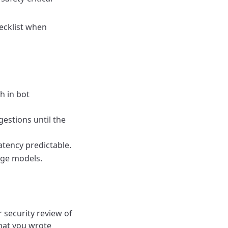
hecklist when
h in bot
gestions until the
atency predictable.
nge models.
 security review of
hat you wrote