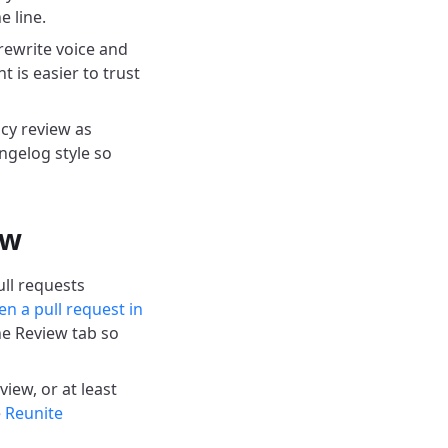
 line.
ewrite voice and
 is easier to trust
cy review as
ngelog style so
ow
ll requests
n a pull request in
he Review tab so
iew, or at least
e
Reunite