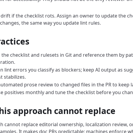
 drift if the checklist rots. Assign an owner to update the c
changes, the same way you update lint rules.
ractices
 the checklist and rulesets in Git and reference them by pat
ration.
 on lint errors you classify as blockers; keep AI output as sug
t stabilizes.
utomated prose review to changed files in the PR to keep l
se positives monthly and tune the checklist before you cha
his approach cannot replace
 cannot replace editorial ownership, localization review, or
xamples. It makes doc PRs predictable: machines enforce w