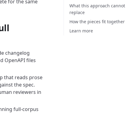
ete for the same
What this approach cannot
replace
How the pieces fit together
ull
Learn more
ude changelog
nd OpenAPI files
tep that reads prose
ainst the spec.
human reviewers in
ning full-corpus