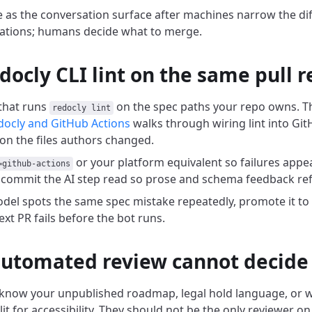
e as the conversation surface after machines narrow the dif
olations; humans decide what to merge.
docly CLI lint on the same pull 
 that runs
on the spec paths your repo owns. T
redocly lint
docly and GitHub Actions
walks through wiring lint into Git
on the files authors changed.
or your platform equivalent so failures appear
=github-actions
commit the AI step read so prose and schema feedback refe
el spots the same spec mistake repeatedly, promote it to a
ext PR fails before the bot runs.
utomated review cannot decide
know your unpublished roadmap, legal hold language, or w
it for accessibility. They should not be the only reviewer on 