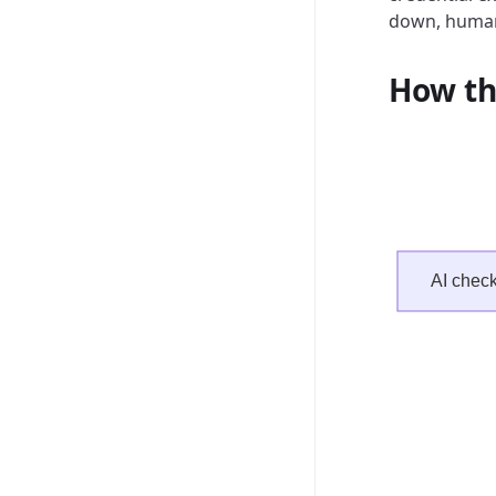
down, human
How th
AI checkl