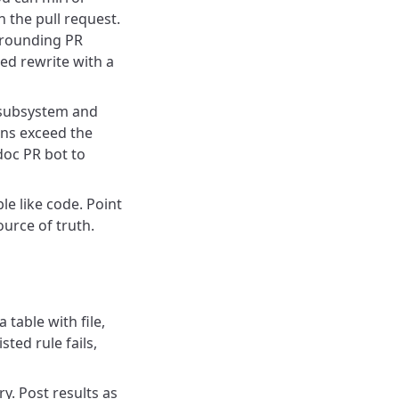
 the pull request.
rrounding PR
ted rewrite with a
e subsystem and
ns exceed the
doc PR bot to
le like code. Point
urce of truth.
a table with file,
ted rule fails,
y. Post results as