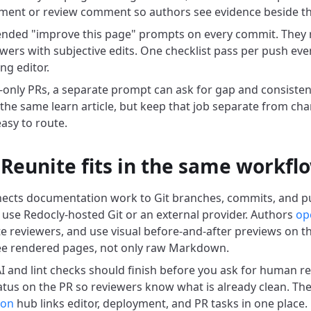
ent or review comment so authors see evidence beside the
nded "improve this page" prompts on every commit. They r
ers with subjective edits. One checklist pass per push event
ng editor.
only PRs, a separate prompt can ask for gap and consisten
 the same learn article, but keep that job separate from cha
easy to route.
Reunite fits in the same workfl
ects documentation work to Git branches, commits, and pu
use Redocly-hosted Git or an external provider. Authors
ope
ite reviewers, and use visual before-and-after previews on t
ee rendered pages, not only raw Markdown.
 and lint checks should finish before you ask for human rev
tatus on the PR so reviewers know what is already clean. Th
ion
hub links editor, deployment, and PR tasks in one place.