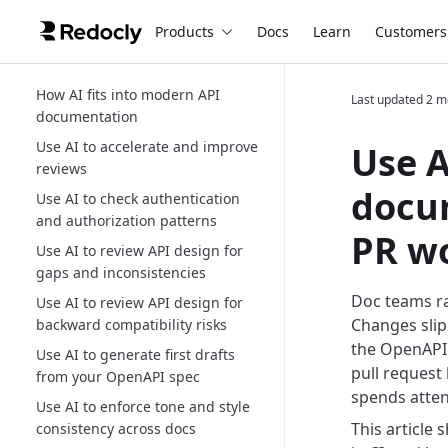
Products
Docs
Learn
Customers
How AI fits into modern API
Last updated
2 m
documentation
Use AI to accelerate and improve
Use A
reviews
docum
Use AI to check authentication
and authorization patterns
PR w
Use AI to review API design for
gaps and inconsistencies
Doc teams ra
Use AI to review API design for
Changes slip
backward compatibility risks
the OpenAPI d
Use AI to generate first drafts
pull request
from your OpenAPI spec
spends atten
Use AI to enforce tone and style
This article
consistency across docs