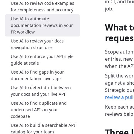
in CI, and h
Use AI to review code examples
job.
for completeness and accuracy
Use AI to automate
What t
documentation reviews in your
PR workflow
reques
Use AI to review your docs
navigation structure
Scope automa
Use AI to enforce your API style
entries, new
guide at scale
when the API
Use AI to find gaps in your
Split the wor
documentation coverage
against a sh
Use AI to detect drift between
Strategic qu
your docs and your live API
review a pull
Use AI to find duplicate and
Keep each au
underused APIs in your
reviews belo
codebase
Use AI to build a searchable API
Three 
catalog for your team