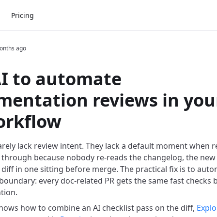
Pricing
onths ago
I to automate
entation reviews in you
orkflow
rely lack review intent. They lack a default moment when 
 through because nobody re-reads the changelog, the new 
iff in one sitting before merge. The practical fix is to aut
 boundary: every doc-related PR gets the same fast checks
tion.
 shows how to combine an AI checklist pass on the diff,
Explo