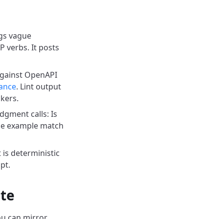
ags vague
 verbs. It posts
gainst OpenAPI
ance
. Lint output
ckers.
gment calls: Is
 the example match
 is deterministic
pt.
ate
u can mirror