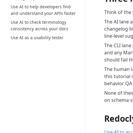
Use AI to help developers find
Think of the 
and understand your APIs faster
The AI lane a
Use AI to check terminology
changelog li
consistency across your docs
line-level s
Use AI as a usability tester
The CLI lane
and any Mar
should fail t
The human la
this tutoria
behavior QA 
None of these
on schema sh
Redocl
Use AI to ac