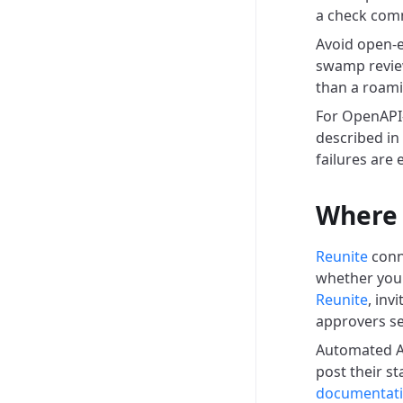
a check comm
Avoid open-e
swamp review
than a roami
For OpenAPI-
described in
failures are 
Where 
Reunite
conn
whether you 
Reunite
, inv
approvers s
Automated AI
post their s
documentat