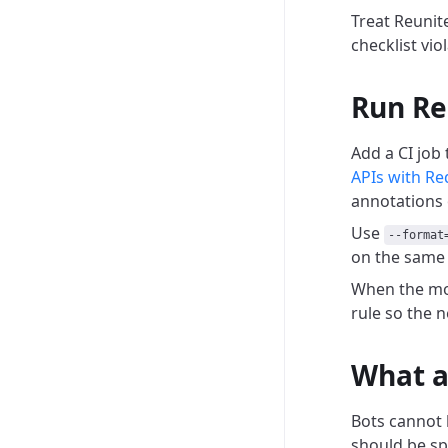
Treat Reunit
checklist vi
Run Re
Add a CI job
APIs with Re
annotations 
Use
--format
on the same 
When the mod
rule so the n
What a
Bots cannot 
should be spl