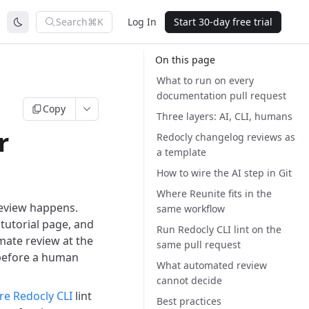
Search
⌘K
Log In
Start 30-day free trial
On this page
What to run on every
documentation pull request
Copy
Three layers: AI, CLI, humans
r
Redocly changelog reviews as
a template
How to wire the AI step in Git
Where Reunite fits in the
review happens.
same workflow
tutorial page, and
Run Redocly CLI lint on the
omate review at the
same pull request
 before a human
What automated review
cannot decide
re Redocly CLI
lint
Best practices