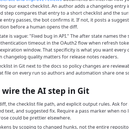
ing our exact checklist. An author adds a changelog entry in
 step compares that entry to a short checklist and the su
he entry passes, the bot confirms it. If not, it posts a sugges
ation before a human opens the diff.
tate is vague: "Fixed bug in API." The after state names th
hentication timeout in the OAuth2 flow when refresh toke
 expiration window. That specificity is what you want every 
 changelog quality matters for release notes readers.
cklist in Git next to the docs so policy changes are reviewab
hat file on every run so authors and automation share one so
wire the AI step in Git
ff, the checklist file path, and explicit output rules. Ask for 
ed text, and suggested fix. Require a pass marker when no lis
rose could be prettier elsewhere.
tokens by scoping to changed hunks, not the entire repositor