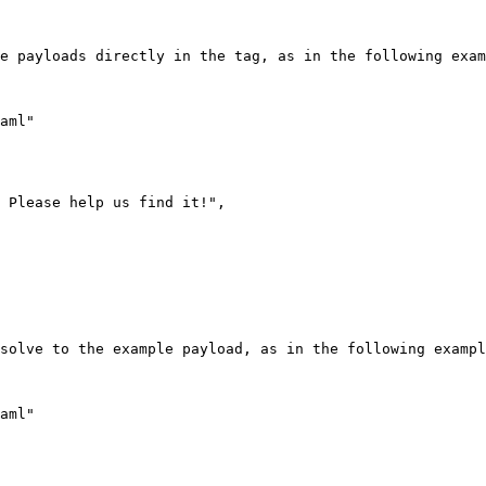
e payloads directly in the tag, as in the following exam
solve to the example payload, as in the following exampl