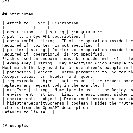
/%}

```

## Attributes

| Attribute | Type | Description |

|  --- | --- | --- |

| descriptionFile | string | **REQUIRED.**

A path to an OpenAPI description. |

| operationId | string | ID of the operation inside the
Required if `pointer` is not specified. |

| pointer | string | Pointer to an operation inside the
Required if `operationId` is not specified.

Slashes used on endpoints must be encoded with ~1 -- fo
| exampleKey | string | Key specifying which example to
Must match the key used for an operation's example in t
| parameters | object | Custom parameters to use for th
Accepts values for `header` and `query`. |

| requestBody | object | Defines an inline request body
Replaces any request body in the example. |

| mimeType | string | Mime type to use in the Replay co
| environment | string | Limit the environment picker i
| environments | object | Predefined environment variab
| hideOtherSecuritySchemes | boolean | Hides the **Othe
schemes from the OpenAPI description.

Defaults to `false`. |

## Examples
