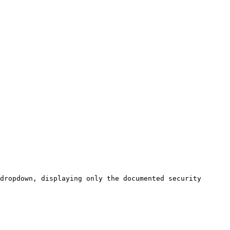
dropdown, displaying only the documented security 