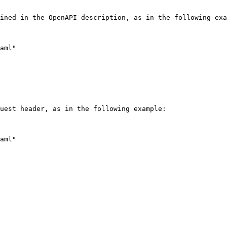
ined in the OpenAPI description, as in the following exa
uest header, as in the following example:
