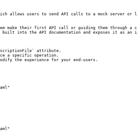
ich allows users to send API calls to a mock server or l
em make their first API call or guiding them through a c
 built into the API documentation and exposes it as an i
scriptionFile` attribute.

ce a specific operation.

odify the experience for your end-users.
