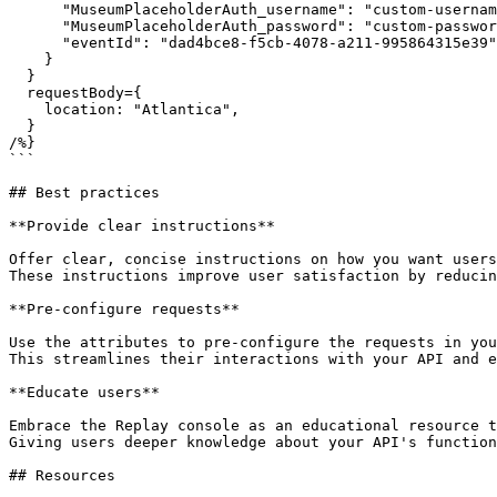
      "MuseumPlaceholderAuth_username": "custom-username",

      "MuseumPlaceholderAuth_password": "custom-password",

      "eventId": "dad4bce8-f5cb-4078-a211-995864315e39"

    }

  }

  requestBody={

    location: "Atlantica",

  }

/%}

```

## Best practices

**Provide clear instructions**

Offer clear, concise instructions on how you want users
These instructions improve user satisfaction by reducin
**Pre-configure requests**

Use the attributes to pre-configure the requests in you
This streamlines their interactions with your API and e
**Educate users**

Embrace the Replay console as an educational resource t
Giving users deeper knowledge about your API's function
## Resources
