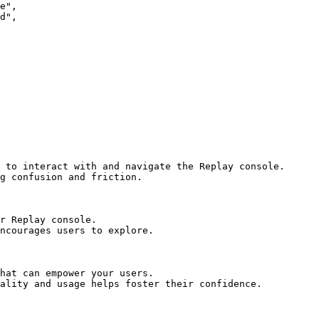
 to interact with and navigate the Replay console.

g confusion and friction.

r Replay console.

ncourages users to explore.

hat can empower your users.

ality and usage helps foster their confidence.
