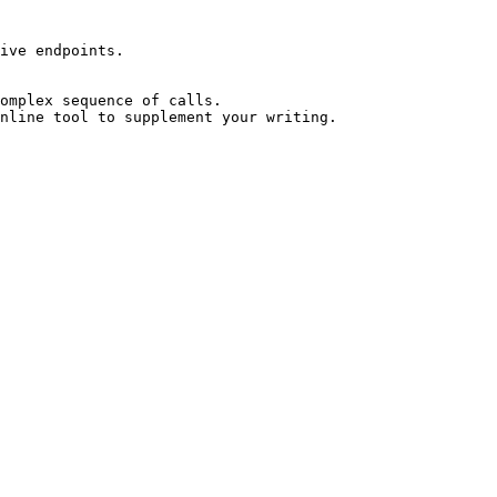
ive endpoints.

omplex sequence of calls.

nline tool to supplement your writing.
