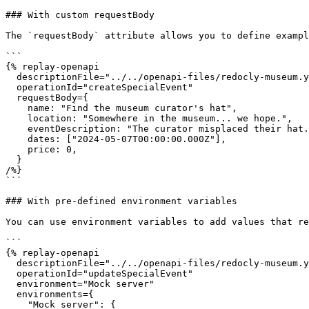
### With custom requestBody

The `requestBody` attribute allows you to define exampl
```

{% replay-openapi

  descriptionFile="../../openapi-files/redocly-museum.yaml"

  operationId="createSpecialEvent"

  requestBody={

    name: "Find the museum curator's hat",

    location: "Somewhere in the museum... we hope.",

    eventDescription: "The curator misplaced their hat. Please help us find it!",

    dates: ["2024-05-07T00:00:00.000Z"],

    price: 0,

  }

/%}

```

### With pre-defined environment variables

You can use environment variables to add values that re
```

{% replay-openapi

  descriptionFile="../../openapi-files/redocly-museum.yaml"

  operationId="updateSpecialEvent"

  environment="Mock server"

  environments={

    "Mock server": {
