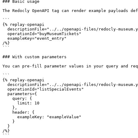
### Basic usage

The Redocly OpenAPI tag can render example payloads def
```

{% replay-openapi

  descriptionFile="../../openapi-files/redocly-museum.yaml"

  operationId="buyMuseumTickets"

  exampleKey="event_entry"

/%}

```

### With custom parameters

You can pre-fill parameter values in your query and req
```

{% replay-openapi

  descriptionFile="../../openapi-files/redocly-museum.yaml"

  operationId="listSpecialEvents"

  parameters={

    query: {

      limit: 10

    },

    header: {

      exampleKey: "exampleValue"

    }

  }

/%}

```
