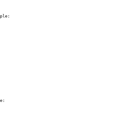
ple:

e:
