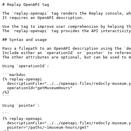
# Replay OpenAPI tag

The `replay-openapi` tag renders the Replay console, wh
It requires an OpenAPI description.

Use the tag to improve user comprehension by helping th
The `replay-openapi` tag provides the API interactivity
## Syntax and usage

Pass a filepath to an OpenAPI description using the `de
Include either an `operationId` or `pointer` to referen
The other attributes are optional, but can be used to m
Using `operationId`:

```markdoc

{% replay-openapi

  descriptionFile="../../openapi-files/redocly-museum.yaml"

  operationId="getMuseumHours"

/%}

```

Using `pointer`:

```

{% replay-openapi

  descriptionFile="../../openapi-files/redocly-museum.yaml"

  pointer="/paths/~1museum-hours/get"
