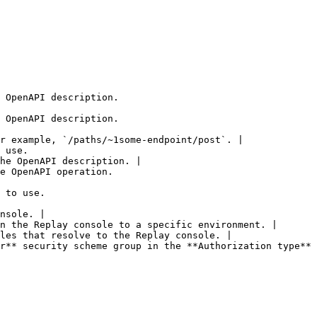
 OpenAPI description.

 OpenAPI description.

r example, `/paths/~1some-endpoint/post`. |

 use.

he OpenAPI description. |

e OpenAPI operation.

 to use.

nsole. |

n the Replay console to a specific environment. |

les that resolve to the Replay console. |

r** security scheme group in the **Authorization type** 