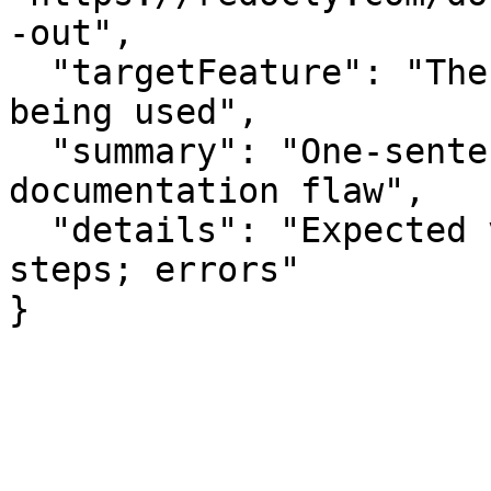
-out",

  "targetFeature": "The specific API or feature 
being used",

  "summary": "One-sentence summary of the 
documentation flaw",

  "details": "Expected vs actual behavior; missing 
steps; errors"

}