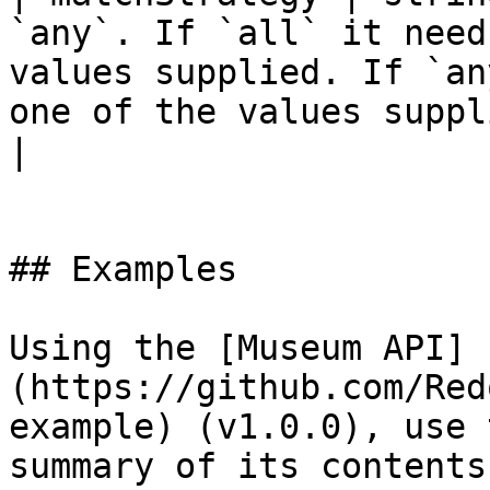
`any`. If `all` it need
values supplied. If `an
one of the values suppl
|

## Examples

Using the [Museum API]
(https://github.com/Red
example) (v1.0.0), use 
summary of its contents: