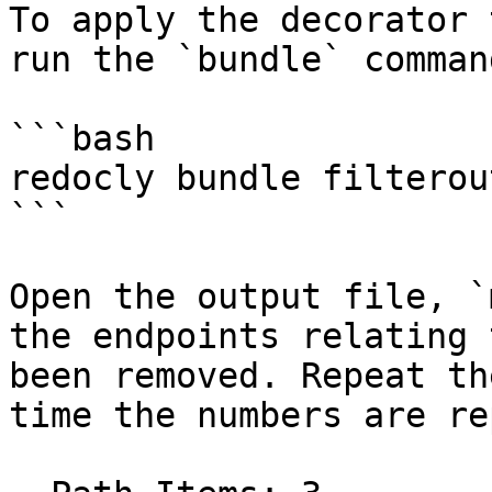
To apply the decorator 
run the `bundle` comman
```bash

redocly bundle filterou
```

Open the output file, `
the endpoints relating 
been removed. Repeat th
time the numbers are re