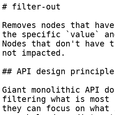
# filter-out

Removes nodes that have
the specific `value` an
Nodes that don't have t
not impacted.

## API design principles
Giant monolithic API do
filtering what is most 
they can focus on what 