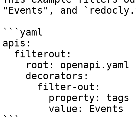
"Events", and `redocly.
```yaml

apis:

  filterout:

    root: openapi.yaml

    decorators:

      filter-out:

        property: tags

        value: Events

```
