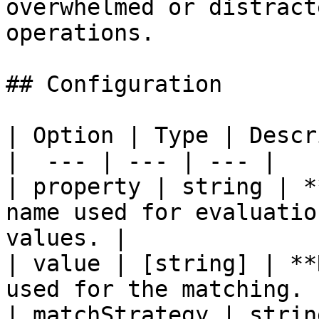
overwhelmed or distract
operations.

## Configuration

| Option | Type | Descr
|  --- | --- | --- |

| property | string | *
name used for evaluatio
values. |

| value | [string] | **
used for the matching. |
| matchStrategy | strin