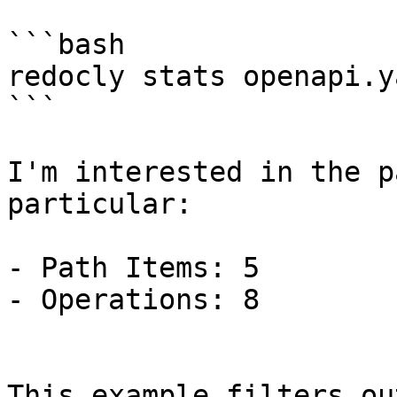
```bash

redocly stats openapi.ya
```

I'm interested in the p
particular:

- Path Items: 5

- Operations: 8

This example filters ou