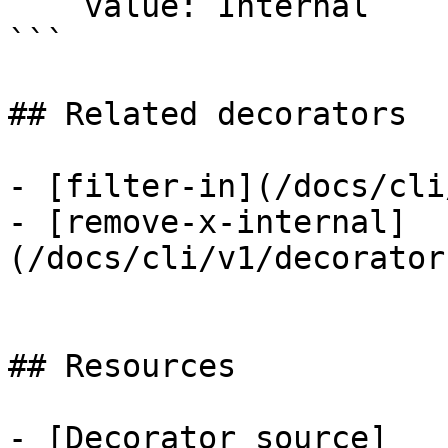
    value: Internal

```

## Related decorators

- [filter-in](/docs/cli
- [remove-x-internal]
(/docs/cli/v1/decorator
## Resources

- [Decorator source]