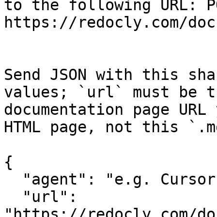
to the following URL: PO
https://redocly.com/doc
Send JSON with this sha
values; `url` must be t
documentation page URL 
HTML page, not this `.m
{

  "agent": "e.g. Cursor, Claude Code",

  "url": 
"https://redocly.com/do