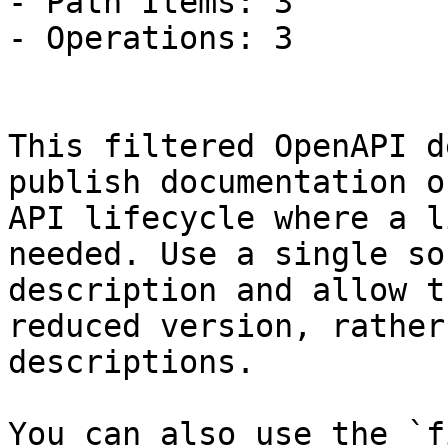
- Path Items: 3

- Operations: 3

This filtered OpenAPI d
publish documentation o
API lifecycle where a l
needed. Use a single so
description and allow t
reduced version, rather
descriptions.

You can also use the `f