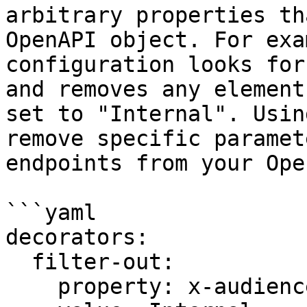
arbitrary properties th
OpenAPI object. For exa
configuration looks for
and removes any element
set to "Internal". Usin
remove specific paramet
endpoints from your Ope
```yaml

decorators:

  filter-out:

    property: x-audience
