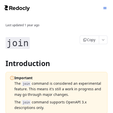
Last updated
1 year ago
Copy
join
Introduction
Important
The
command is considered an experimental
join
feature. This means it's still a work in progress and
may go through major changes.
The
command supports OpenAPI 3.x
join
descriptions only.