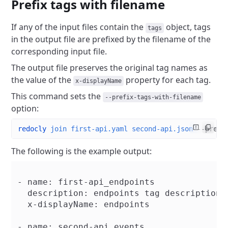
Prefix tags with filename
If any of the input files contain the
object, tags
tags
in the output file are prefixed by the filename of the
corresponding input file.
The output file preserves the original tag names as
the value of the
property for each tag.
x-displayName
This command sets the
--prefix-tags-with-filename
option:
redocly
 join
 first-api.yaml
 second-api.json
 --prefi
The following is the example output:
- name: first-api_endpoints

  description: endpoints tag description

  x-displayName: endpoints

- name: second-api_events
