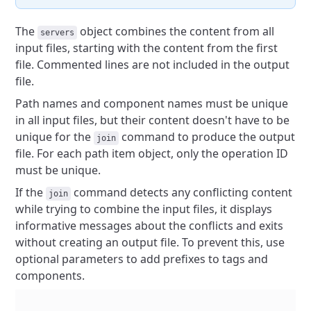
The
object combines the content from all
servers
input files, starting with the content from the first
file. Commented lines are not included in the output
file.
Path names and component names must be unique
in all input files, but their content doesn't have to be
unique for the
command to produce the output
join
file. For each path item object, only the operation ID
must be unique.
If the
command detects any conflicting content
join
while trying to combine the input files, it displays
informative messages about the conflicts and exits
without creating an output file. To prevent this, use
optional parameters to add prefixes to tags and
components.