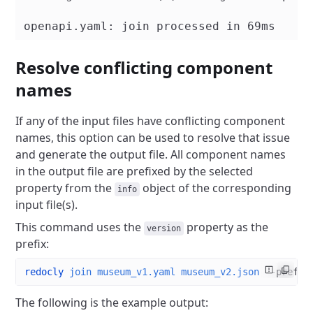
Resolve conflicting component
names
If any of the input files have conflicting component
names, this option can be used to resolve that issue
and generate the output file. All component names
in the output file are prefixed by the selected
property from the
object of the corresponding
info
input file(s).
This command uses the
property as the
version
prefix:
redocly
 join
 museum_v1.yaml
 museum_v2.json
 --prefix
The following is the example output: