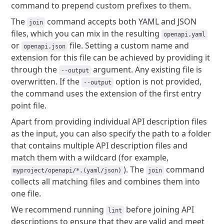
command to prepend custom prefixes to them.
The
command accepts both YAML and JSON
join
files, which you can mix in the resulting
openapi.yaml
or
file. Setting a custom name and
openapi.json
extension for this file can be achieved by providing it
through the
argument. Any existing file is
--output
overwritten. If the
option is not provided,
--output
the command uses the extension of the first entry
point file.
Apart from providing individual API description files
as the input, you can also specify the path to a folder
that contains multiple API description files and
match them with a wildcard (for example,
). The
command
myproject/openapi/*.(yaml/json)
join
collects all matching files and combines them into
one file.
We recommend running
before joining API
lint
descriptions to ensure that they are valid and meet