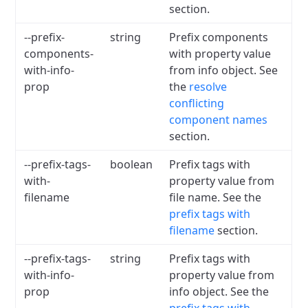
section.
--prefix-
string
Prefix components
components-
with property value
with-info-
from info object. See
prop
the
resolve
conflicting
component names
section.
--prefix-tags-
boolean
Prefix tags with
with-
property value from
filename
file name. See the
prefix tags with
filename
section.
--prefix-tags-
string
Prefix tags with
with-info-
property value from
prop
info object. See the