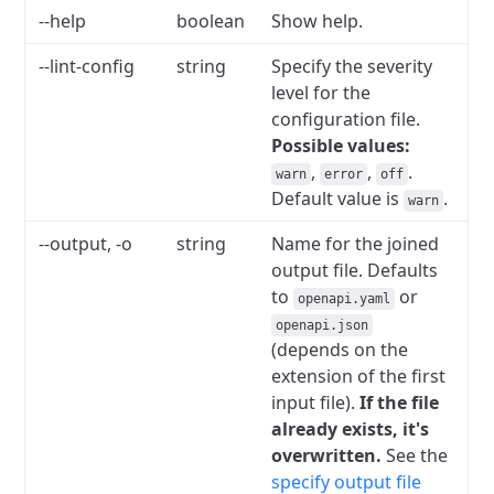
--help
boolean
Show help.
--lint-config
string
Specify the severity
level for the
configuration file.
Possible values:
,
,
.
warn
error
off
Default value is
.
warn
--output, -o
string
Name for the joined
output file. Defaults
to
or
openapi.yaml
openapi.json
(depends on the
extension of the first
input file).
If the file
already exists, it's
overwritten.
See the
specify output file