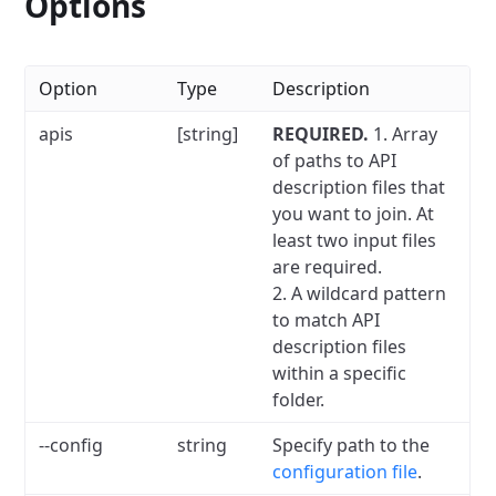
Options
Option
Type
Description
apis
[string]
REQUIRED.
1. Array
of paths to API
description files that
you want to join. At
least two input files
are required.
2. A wildcard pattern
to match API
description files
within a specific
folder.
--config
string
Specify path to the
configuration file
.