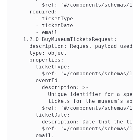
          $ref: '#/components/schemas/1.0.
      required:

        - ticketType

        - ticketDate

        - email

    1.2.0_BuyMuseumTicketsRequest:

      description: Request payload used f
      type: object

      properties:

        ticketType:

          $ref: '#/components/schemas/1.2.
        eventId:

          description: >-

            Unique identifier for a speci
            tickets for the museum's speci
          $ref: '#/components/schemas/1.2.
        ticketDate:

          description: Date that the ticke
          $ref: '#/components/schemas/1.2.
        email:
