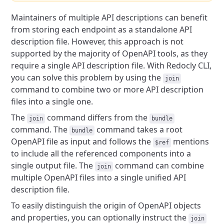
Maintainers of multiple API descriptions can benefit
from storing each endpoint as a standalone API
description file. However, this approach is not
supported by the majority of OpenAPI tools, as they
require a single API description file. With Redocly CLI,
you can solve this problem by using the
join
command to combine two or more API description
files into a single one.
The
command differs from the
join
bundle
command. The
command takes a root
bundle
OpenAPI file as input and follows the
mentions
$ref
to include all the referenced components into a
single output file. The
command can combine
join
multiple OpenAPI files into a single unified API
description file.
To easily distinguish the origin of OpenAPI objects
and properties, you can optionally instruct the
join