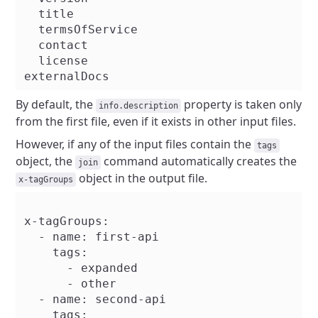
  title

  termsOfService

  contact

  license

By default, the
property is taken only
info.description
from the first file, even if it exists in other input files.
However, if any of the input files contain the
tags
object, the
command automatically creates the
join
object in the output file.
x-tagGroups
x-tagGroups:

  - name: first-api

    tags:

      - expanded

      - other

  - name: second-api

    tags:
