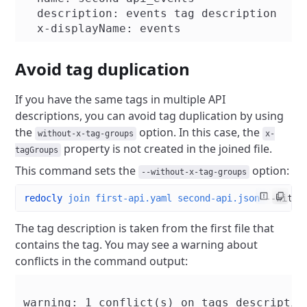
  description: events tag description

Avoid tag duplication
If you have the same tags in multiple API
descriptions, you can avoid tag duplication by using
the
option. In this case, the
without-x-tag-groups
x-
property is not created in the joined file.
tagGroups
This command sets the
option:
--without-x-tag-groups
redocly
 join
 first-api.yaml
 second-api.json
 --witho
The tag description is taken from the first file that
contains the tag. You may see a warning about
conflicts in the command output:
warning: 1 conflict(s) on tags description