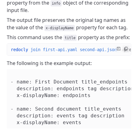
property from the
object of the corresponding
info
input file.
The output file preserves the original tag names as
the value of the
property for each tag.
x-displayName
This command uses the
property as the prefix:
title
redocly
 join
 first-api.yaml
 second-api.json
 --prefi
The following is the example output:
- name: First Document title_endpoints

  description: endpoints tag description

  x-displayName: endpoints

- name: Second document title_events

  description: events tag description
