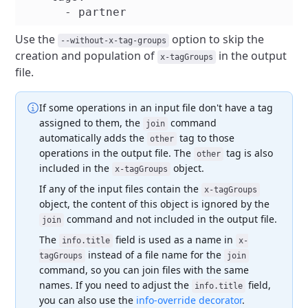
Use the
option to skip the
--without-x-tag-groups
creation and population of
in the output
x-tagGroups
file.
If some operations in an input file don't have a tag
assigned to them, the
command
join
automatically adds the
tag to those
other
operations in the output file. The
tag is also
other
included in the
object.
x-tagGroups
If any of the input files contain the
x-tagGroups
object, the content of this object is ignored by the
command and not included in the output file.
join
The
field is used as a name in
info.title
x-
instead of a file name for the
tagGroups
join
command, so you can join files with the same
names. If you need to adjust the
field,
info.title
you can also use the
info-override decorator
.