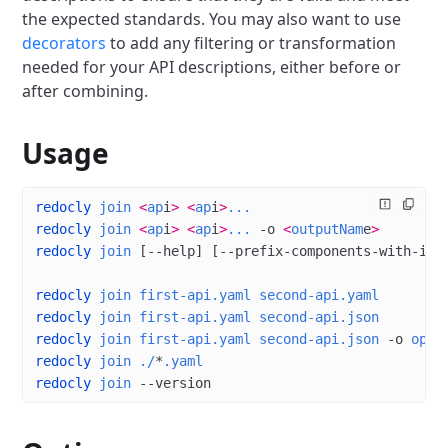
the expected standards.
You may also want to use
decorators
to add any filtering or transformation
needed for your API descriptions, either before or
after combining.
Usage
redocly
 join
 <
ap
i
>
 <
ap
i
>
...
redocly
 join
 <
ap
i
>
 <
ap
i
>
...
 -o
 <
outputNam
e
>
redocly
 join
 [--help] [--prefix-components-with-inf
redocly
 join
 first-api.yaml
 second-api.yaml
redocly
 join
 first-api.yaml
 second-api.json
redocly
 join
 first-api.yaml
 second-api.json
 -o
 open
redocly
 join
 ./
*
.yaml
redocly
 join
 --version