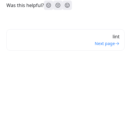
Was this helpful?
lint
Next page