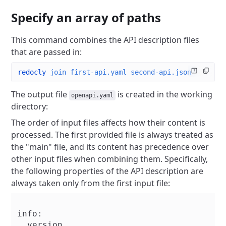
Specify an array of paths
This command combines the API description files
that are passed in:
redocly
 join
 first-api.yaml
 second-api.json
The output file
is created in the working
openapi.yaml
directory:
The order of input files affects how their content is
processed. The first provided file is always treated as
the "main" file, and its content has precedence over
other input files when combining them. Specifically,
the following properties of the API description are
always taken only from the first input file:
info:

  version
