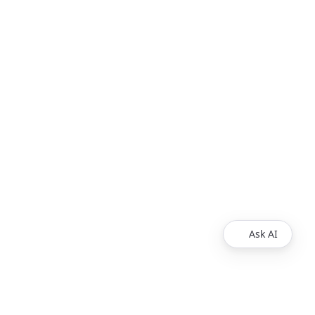
Ask AI