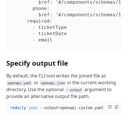
          $ref: '#/components/schemas/1.2.
        phone:

          $ref: '#/components/schemas/1.2.
      required:

        - ticketType

        - ticketDate

        - email

Specify output file
By default, the CLI tool writes the joined file as
or
in the current working
openapi.yaml
openapi.json
directory. Use the optional
argument to
--output
provide an alternative output file path.
redocly
 join
 --output=openapi-custom.yaml