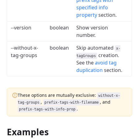
prefix tags with
specified info
property
section.
--version
boolean
Show version
number.
--without-x-
boolean
Skip automated
x-
tag-groups
creation.
tagGroups
See the
avoid tag
duplication
section.
These options are mutually exclusive:
without-x-
,
, and
tag-groups
prefix-tags-with-filename
.
prefix-tags-with-info-prop
Examples