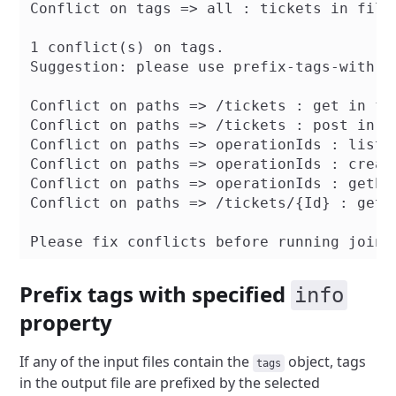
Conflict on tags => all : tickets in file
1 conflict(s) on tags.

Suggestion: please use prefix-tags-with-f
Conflict on paths => /tickets : get in fi
Conflict on paths => /tickets : post in f
Conflict on paths => operationIds : listE
Conflict on paths => operationIds : creat
Conflict on paths => operationIds : getEv
Conflict on paths => /tickets/{Id} : get 
Prefix tags with specified
info
property
If any of the input files contain the
object, tags
tags
in the output file are prefixed by the selected