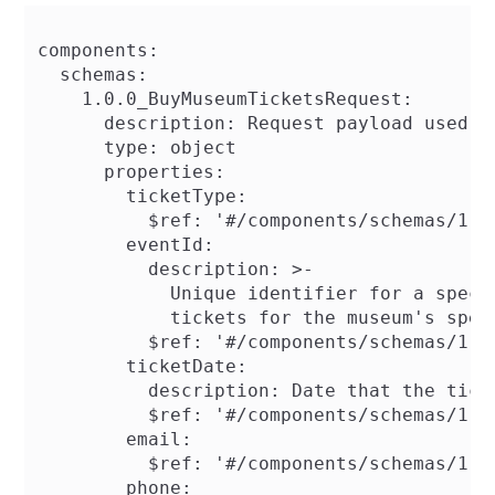
components:

  schemas:

    1.0.0_BuyMuseumTicketsRequest:

      description: Request payload used f
      type: object

      properties:

        ticketType:

          $ref: '#/components/schemas/1.0.
        eventId:

          description: >-

            Unique identifier for a speci
            tickets for the museum's speci
          $ref: '#/components/schemas/1.0.
        ticketDate:

          description: Date that the ticke
          $ref: '#/components/schemas/1.0.
        email:

          $ref: '#/components/schemas/1.0.
        phone:
